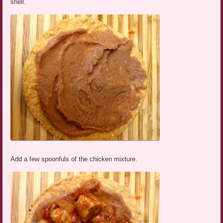
shell.
Add a few spoonfuls of the chicken mixture.