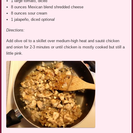
1 large tomato, diced
8 ounces Mexican blend shredded cheese
8 ounces sour cream
1 jalapeño, diced
optional
Directions:
Add olive oil to a skillet over medium-high heat and sauté chicken
and onion for 2-3 minutes or until chicken is mostly cooked but still a
little pink.