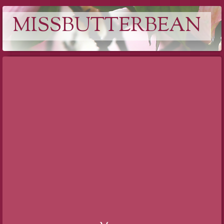
MISSBUTTERBEAN