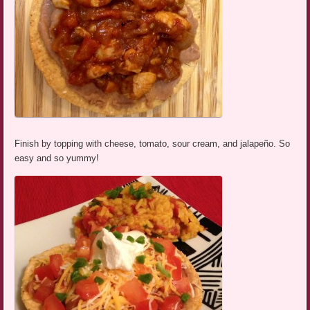
Finish by topping with cheese, tomato, sour cream, and jalapeño. So
easy and so yummy!