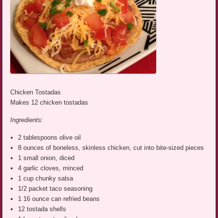
Chicken Tostadas
Makes 12 chicken tostadas
Ingredients:
2 tablespoons olive oil
8 ounces of boneless, skinless chicken, cut into bite-sized pieces
1 small onion, diced
4 garlic cloves, minced
1 cup chunky salsa
1/2 packet taco seasoning
1 16 ounce can refried beans
12 tostada shells