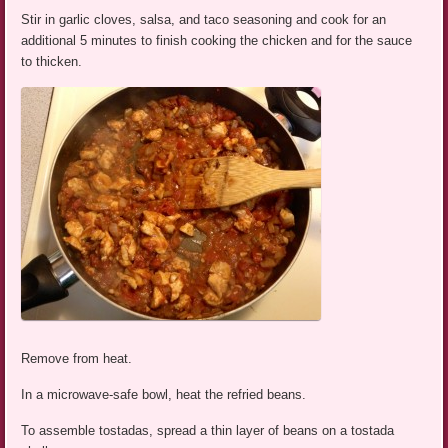
Stir in garlic cloves, salsa, and taco seasoning and cook for an
additional 5 minutes to finish cooking the chicken and for the sauce
to thicken.
Remove from heat.
In a microwave-safe bowl, heat the refried beans.
To assemble tostadas, spread a thin layer of beans on a tostada