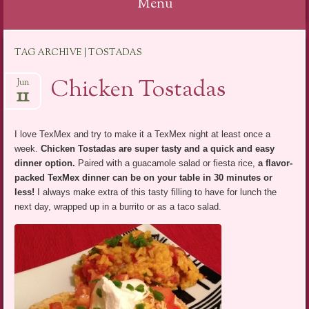
Menu
Skip
TAG ARCHIVE | TOSTADAS
to
content
Chicken Tostadas
Jun
11
I love TexMex and try to make it a TexMex night at least once a
week.
Chicken Tostadas are super tasty and a quick and easy
dinner option
.
Paired with a guacamole salad or fiesta rice,
a flavor-
packed TexMex dinner can be on your table in 30 minutes or
less!
I always make extra of this tasty filling to have for lunch the
next day, wrapped up in a burrito or as a taco salad.