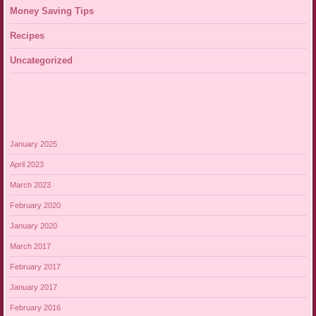
Money Saving Tips
Recipes
Uncategorized
January 2025
April 2023
March 2023
February 2020
January 2020
March 2017
February 2017
January 2017
February 2016