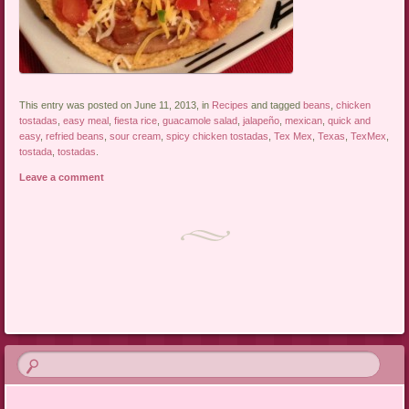
This entry was posted on June 11, 2013, in
Recipes
and tagged
beans
,
chicken
tostadas
,
easy meal
,
fiesta rice
,
guacamole salad
,
jalapeño
,
mexican
,
quick and
easy
,
refried beans
,
sour cream
,
spicy chicken tostadas
,
Tex Mex
,
Texas
,
TexMex
,
tostada
,
tostadas
.
Leave a comment
Post navigation