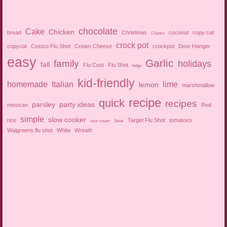
chocolate
Cake
Chicken
bread
Christmas
coconut
copy cat
Cilantro
crock pot
copycat
Costco Flu Shot
Cream Cheese
crockpot
Door Hanger
easy
Garlic
family
holidays
fall
Flu Cost
Flu Shot
fudge
kid-friendly
homemade
Italian
lime
lemon
marshmallow
recipe
quick
recipes
parsley
party ideas
mexican
Red
simple
slow cooker
rice
Target Flu Shot
tomatoes
sour cream
Steak
Walgreens flu shot
White
Wreath