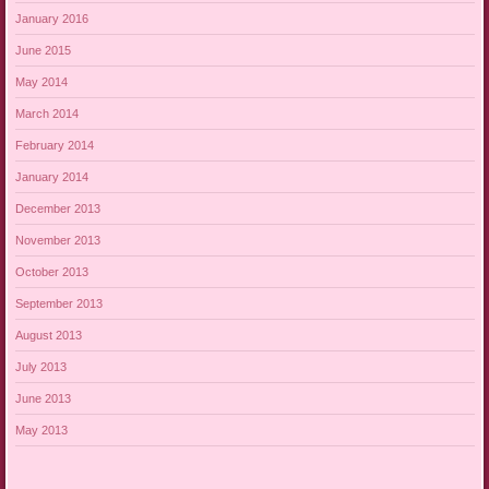
January 2016
June 2015
May 2014
March 2014
February 2014
January 2014
December 2013
November 2013
October 2013
September 2013
August 2013
July 2013
June 2013
May 2013