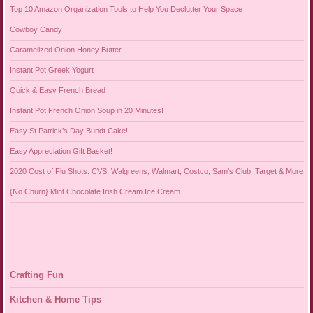
Top 10 Amazon Organization Tools to Help You Declutter Your Space
Cowboy Candy
Caramelized Onion Honey Butter
Instant Pot Greek Yogurt
Quick & Easy French Bread
Instant Pot French Onion Soup in 20 Minutes!
Easy St Patrick’s Day Bundt Cake!
Easy Appreciation Gift Basket!
2020 Cost of Flu Shots: CVS, Walgreens, Walmart, Costco, Sam’s Club, Target & More
{No Churn} Mint Chocolate Irish Cream Ice Cream
Crafting Fun
Kitchen & Home Tips