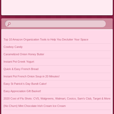
Post navigation
Top 10 Amazon Organization Tools to Help You Declutter Your Space
Cowboy Candy
Caramelized Onion Honey Butter
Instant Pot Greek Yogurt
Quick & Easy French Bread
Instant Pot French Onion Soup in 20 Minutes!
Easy St Patrick’s Day Bundt Cake!
Easy Appreciation Gift Basket!
2020 Cost of Flu Shots: CVS, Walgreens, Walmart, Costco, Sam’s Club, Target & More
{No Churn} Mint Chocolate Irish Cream Ice Cream