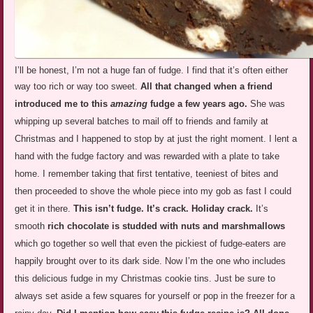
I’ll be honest, I’m not a huge fan of fudge. I find that it’s often either
way too rich or way too sweet.
All that changed when a
friend
introduced me to this
amazing
fudge a few years ago.
She was
whipping up several batches to mail off to friends and family at
Christmas and I happened to stop by at just the right moment. I lent a
hand with the fudge factory and was rewarded with a plate to take
home. I remember taking that first tentative, teeniest of bites and
then proceeded to shove the whole piece into my gob as fast I could
get it in there.
This isn’t fudge. It’s crack. Holiday crack.
It’s
smooth
rich chocolate is studded with nuts and marshmallows
which go together so well that even the pickiest of fudge-eaters are
happily brought over to its dark side. Now I’m the one who includes
this delicious fudge in my Christmas cookie tins. Just be sure to
always set aside a few squares for yourself or pop in the freezer for a