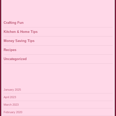
Crafting Fun
Kitchen & Home Tips
Money Saving Tips
Recipes
Uncategorized
January 2025
April 2023
March 2023
February 2020