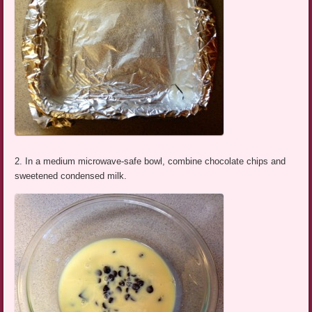
2. In a medium microwave-safe bowl, combine chocolate chips and
sweetened condensed milk.