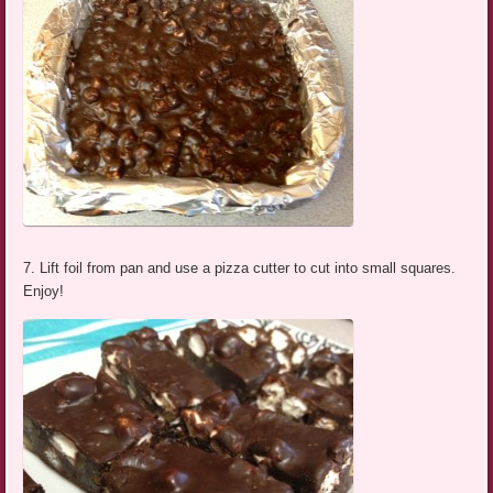
7. Lift foil from pan and use a pizza cutter to cut into small squares.
Enjoy!