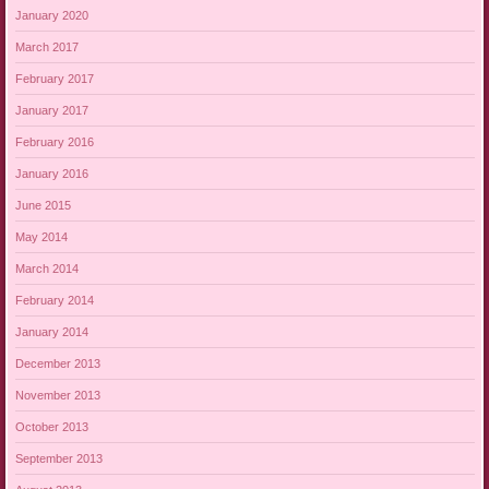
January 2020
March 2017
February 2017
January 2017
February 2016
January 2016
June 2015
May 2014
March 2014
February 2014
January 2014
December 2013
November 2013
October 2013
September 2013