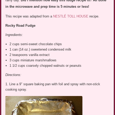
rainy day.
Did I mention how easy this fudge recipe is? All done
in the microwave and prep time is 5 minutes or less!
This recipe was adapted from a
NESTLÉ TOLL HOUSE
recipe.
Rocky Road Fudge
Ingredients:
2 cups semi-sweet chocolate chips
1 can (14 oz.) sweetened condensed milk
2 teaspoons vanilla extract
3 cups miniature marshmallows
1 1/2 cups coarsely chopped walnuts or peanuts
Directions:
1. Line a 9″ square baking pan with foil and spray with non-stick
cooking spray.