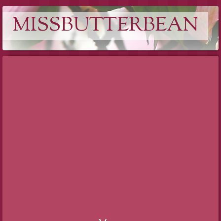
MISSBUTTERBEAN