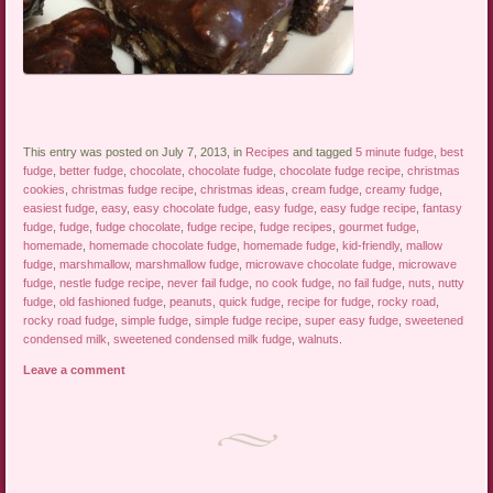
This entry was posted on July 7, 2013, in
Recipes
and tagged
5 minute fudge
,
best
fudge
,
better fudge
,
chocolate
,
chocolate fudge
,
chocolate fudge recipe
,
christmas
cookies
,
christmas fudge recipe
,
christmas ideas
,
cream fudge
,
creamy fudge
,
easiest fudge
,
easy
,
easy chocolate fudge
,
easy fudge
,
easy fudge recipe
,
fantasy
fudge
,
fudge
,
fudge chocolate
,
fudge recipe
,
fudge recipes
,
gourmet fudge
,
homemade
,
homemade chocolate fudge
,
homemade fudge
,
kid-friendly
,
mallow
fudge
,
marshmallow
,
marshmallow fudge
,
microwave chocolate fudge
,
microwave
fudge
,
nestle fudge recipe
,
never fail fudge
,
no cook fudge
,
no fail fudge
,
nuts
,
nutty
fudge
,
old fashioned fudge
,
peanuts
,
quick fudge
,
recipe for fudge
,
rocky road
,
rocky road fudge
,
simple fudge
,
simple fudge recipe
,
super easy fudge
,
sweetened
condensed milk
,
sweetened condensed milk fudge
,
walnuts
.
Leave a comment