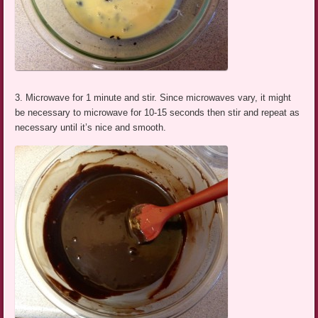
3. Microwave for 1 minute and stir. Since microwaves vary, it might
be necessary to microwave for 10-15 seconds then stir and repeat as
necessary until it’s nice and smooth.