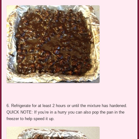
6. Refrigerate for at least 2 hours or until the mixture has hardened.
QUICK NOTE: If you’re in a hurry you can also pop the pan in the
freezer to help speed it up.