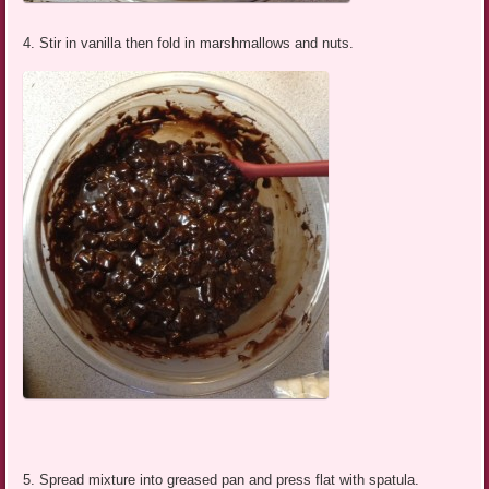
4. Stir in vanilla then fold in marshmallows and nuts.
5. Spread mixture into greased pan and press flat with spatula.