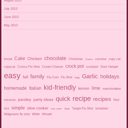
August 2013
July 2013
June 2013
May 2013
chocolate
Cake
Chicken
bread
Christmas
coconut
copy cat
Cilantro
crock pot
copycat
Costco Flu Shot
Cream Cheese
crockpot
Door Hanger
easy
Garlic
family
holidays
fall
Flu Cost
Flu Shot
fudge
kid-friendly
homemade
Italian
lime
lemon
marshmallow
recipe
quick
recipes
parsley
party ideas
mexican
Red
simple
slow cooker
rice
Target Flu Shot
tomatoes
sour cream
Steak
Walgreens flu shot
White
Wreath