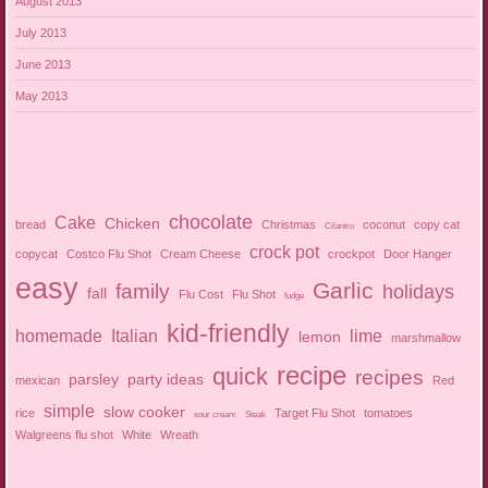
August 2013
July 2013
June 2013
May 2013
chocolate
Cake
Chicken
bread
Christmas
coconut
copy cat
Cilantro
crock pot
copycat
Costco Flu Shot
Cream Cheese
crockpot
Door Hanger
easy
Garlic
family
holidays
fall
Flu Cost
Flu Shot
fudge
kid-friendly
homemade
Italian
lime
lemon
marshmallow
recipe
quick
recipes
parsley
party ideas
mexican
Red
simple
slow cooker
rice
Target Flu Shot
tomatoes
sour cream
Steak
Walgreens flu shot
White
Wreath