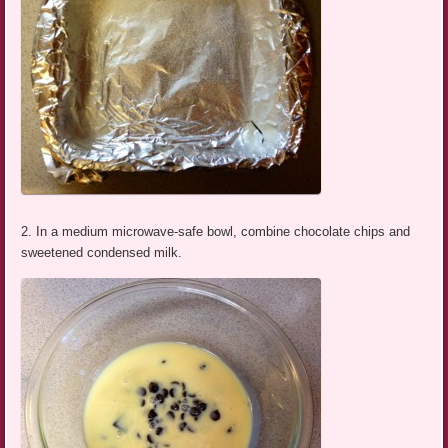
2. In a medium microwave-safe bowl, combine chocolate chips and
sweetened condensed milk.