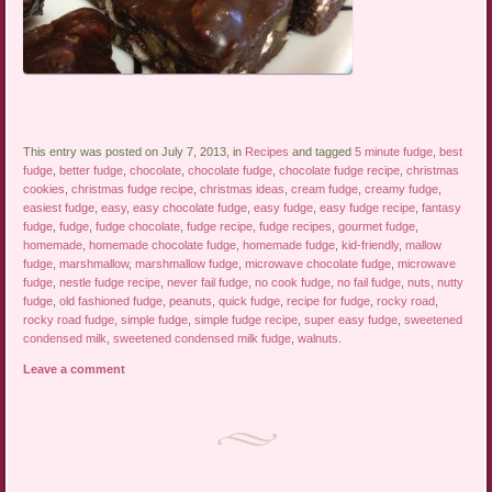
This entry was posted on July 7, 2013, in
Recipes
and tagged
5 minute fudge
,
best
fudge
,
better fudge
,
chocolate
,
chocolate fudge
,
chocolate fudge recipe
,
christmas
cookies
,
christmas fudge recipe
,
christmas ideas
,
cream fudge
,
creamy fudge
,
easiest fudge
,
easy
,
easy chocolate fudge
,
easy fudge
,
easy fudge recipe
,
fantasy
fudge
,
fudge
,
fudge chocolate
,
fudge recipe
,
fudge recipes
,
gourmet fudge
,
homemade
,
homemade chocolate fudge
,
homemade fudge
,
kid-friendly
,
mallow
fudge
,
marshmallow
,
marshmallow fudge
,
microwave chocolate fudge
,
microwave
fudge
,
nestle fudge recipe
,
never fail fudge
,
no cook fudge
,
no fail fudge
,
nuts
,
nutty
fudge
,
old fashioned fudge
,
peanuts
,
quick fudge
,
recipe for fudge
,
rocky road
,
rocky road fudge
,
simple fudge
,
simple fudge recipe
,
super easy fudge
,
sweetened
condensed milk
,
sweetened condensed milk fudge
,
walnuts
.
Leave a comment