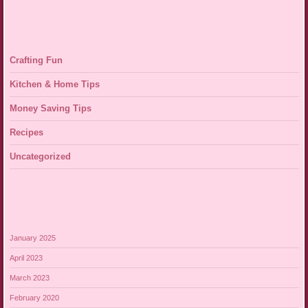
Crafting Fun
Kitchen & Home Tips
Money Saving Tips
Recipes
Uncategorized
January 2025
April 2023
March 2023
February 2020