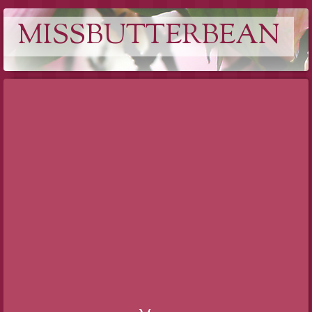
MISSBUTTERBEAN