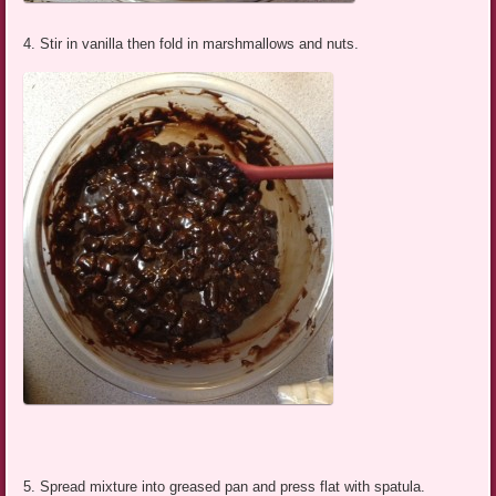
4. Stir in vanilla then fold in marshmallows and nuts.
5. Spread mixture into greased pan and press flat with spatula.