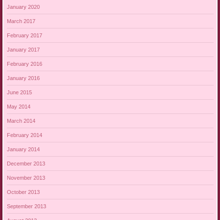
January 2020
March 2017
February 2017
January 2017
February 2016
January 2016
June 2015
May 2014
March 2014
February 2014
January 2014
December 2013
November 2013
October 2013
September 2013