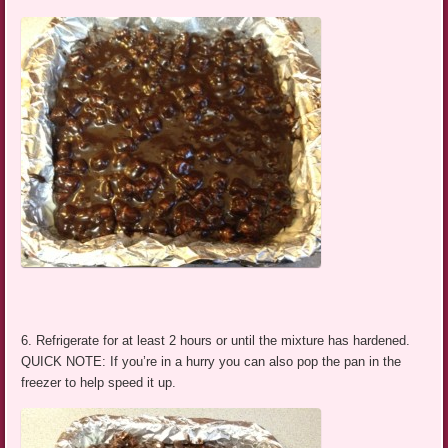
6. Refrigerate for at least 2 hours or until the mixture has hardened.
QUICK NOTE: If you’re in a hurry you can also pop the pan in the
freezer to help speed it up.