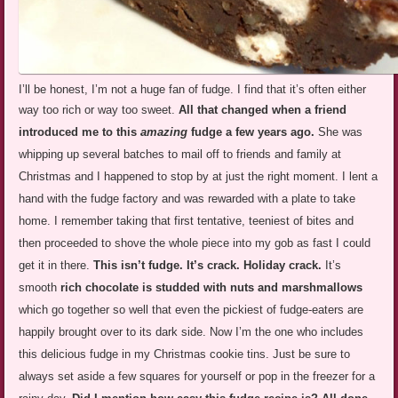
I’ll be honest, I’m not a huge fan of fudge. I find that it’s often either
way too rich or way too sweet.
All that changed when a
friend
introduced me to this
amazing
fudge a few years ago.
She was
whipping up several batches to mail off to friends and family at
Christmas and I happened to stop by at just the right moment. I lent a
hand with the fudge factory and was rewarded with a plate to take
home. I remember taking that first tentative, teeniest of bites and
then proceeded to shove the whole piece into my gob as fast I could
get it in there.
This isn’t fudge. It’s crack. Holiday crack.
It’s
smooth
rich chocolate is studded with nuts and marshmallows
which go together so well that even the pickiest of fudge-eaters are
happily brought over to its dark side. Now I’m the one who includes
this delicious fudge in my Christmas cookie tins. Just be sure to
always set aside a few squares for yourself or pop in the freezer for a