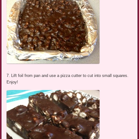
7. Lift foil from pan and use a pizza cutter to cut into small squares.
Enjoy!