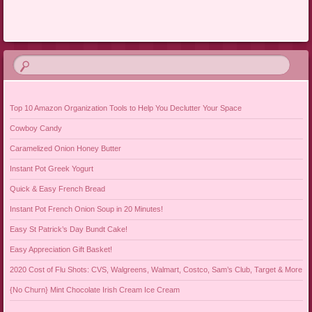
Post navigation
Top 10 Amazon Organization Tools to Help You Declutter Your Space
Cowboy Candy
Caramelized Onion Honey Butter
Instant Pot Greek Yogurt
Quick & Easy French Bread
Instant Pot French Onion Soup in 20 Minutes!
Easy St Patrick’s Day Bundt Cake!
Easy Appreciation Gift Basket!
2020 Cost of Flu Shots: CVS, Walgreens, Walmart, Costco, Sam’s Club, Target & More
{No Churn} Mint Chocolate Irish Cream Ice Cream