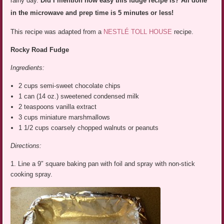
rainy day.
Did I mention how easy this fudge recipe is? All done
in the microwave and prep time is 5 minutes or less!
This recipe was adapted from a
NESTLÉ TOLL HOUSE
recipe.
Rocky Road Fudge
Ingredients:
2 cups semi-sweet chocolate chips
1 can (14 oz.) sweetened condensed milk
2 teaspoons vanilla extract
3 cups miniature marshmallows
1 1/2 cups coarsely chopped walnuts or peanuts
Directions:
1. Line a 9″ square baking pan with foil and spray with non-stick
cooking spray.