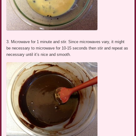
3. Microwave for 1 minute and stir. Since microwaves vary, it might
be necessary to microwave for 10-15 seconds then stir and repeat as
necessary until it’s nice and smooth.