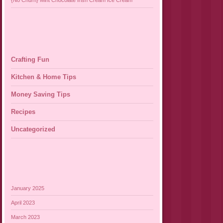
{No Churn} Mint Chocolate Irish Cream Ice Cream
Crafting Fun
Kitchen & Home Tips
Money Saving Tips
Recipes
Uncategorized
January 2025
April 2023
March 2023