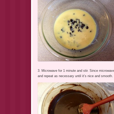
3. Microwave for 1 minute and stir. Since microwave
and repeat as necessary until it’s nice and smooth.