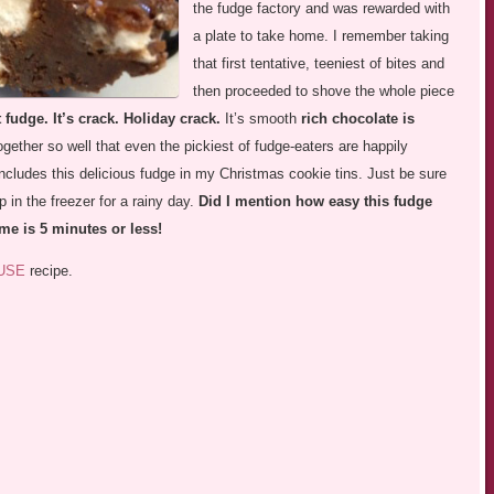
the fudge factory and was rewarded with
a plate to take home. I remember taking
that first tentative, teeniest of bites and
then proceeded to shove the whole piece
t fudge. It’s crack. Holiday crack.
It’s smooth
rich chocolate is
gether so well that even the pickiest of fudge-eaters are happily
includes this delicious fudge in my Christmas cookie tins. Just be sure
 in the freezer for a rainy day.
Did I mention how easy this fudge
me is 5 minutes or less!
USE
recipe.