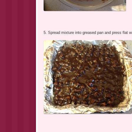
5. Spread mixture into greased pan and press flat wi