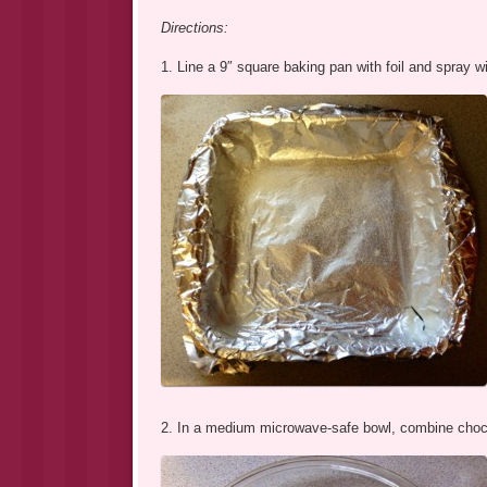
Directions:
1. Line a 9″ square baking pan with foil and spray w
2. In a medium microwave-safe bowl, combine choc