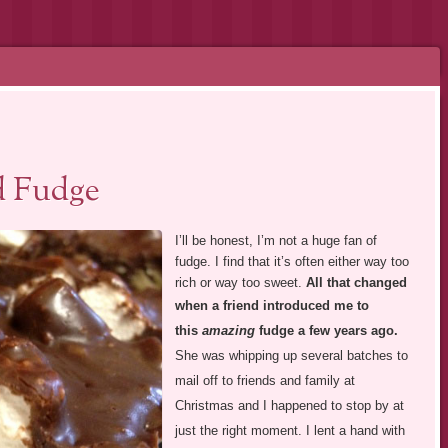
d Fudge
I’ll be honest, I’m not a huge fan of
fudge. I find that it’s often either way too
rich or way too sweet.
All that changed
when a
friend introduced me to
this
amazing
fudge a few years ago.
She was whipping up several batches to
mail off to friends and family at
Christmas and I happened to stop by at
just the right moment. I lent a hand with