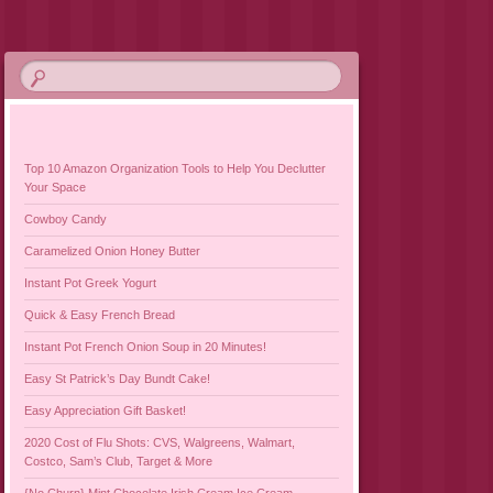
Top 10 Amazon Organization Tools to Help You Declutter
Your Space
Cowboy Candy
Caramelized Onion Honey Butter
Instant Pot Greek Yogurt
Quick & Easy French Bread
Instant Pot French Onion Soup in 20 Minutes!
Easy St Patrick’s Day Bundt Cake!
Easy Appreciation Gift Basket!
2020 Cost of Flu Shots: CVS, Walgreens, Walmart,
Costco, Sam’s Club, Target & More