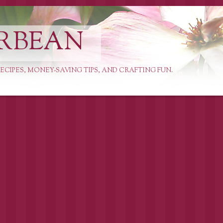
RBEAN
ECIPES, MONEY-SAVING TIPS, AND CRAFTING FUN.