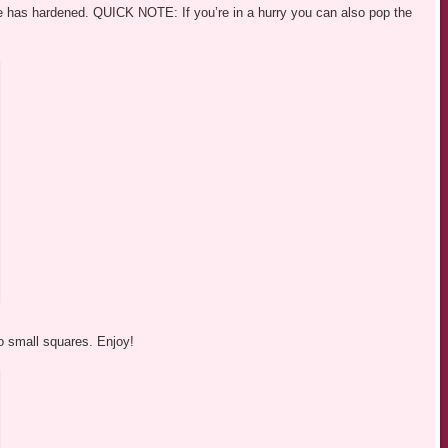
ture has hardened. QUICK NOTE: If you’re in a hurry you can also pop the
nto small squares. Enjoy!