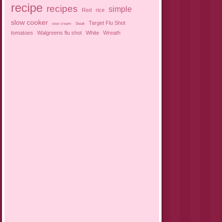
recipe
recipes
simple
Red
rice
slow cooker
Target Flu Shot
sour cream
Steak
tomatoes
Walgreens flu shot
White
Wreath