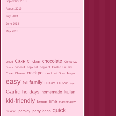
September 2013
August 2013
July 2013
June 2013
May 2013
chocolate
Cake
Chicken
bread
Christmas
coconut
copy cat
copycat
Costco Flu Shot
Cilantro
crock pot
Cream Cheese
crockpot
Door Hanger
easy
family
fall
Flu Cost
Flu Shot
fudge
Garlic
holidays
homemade
Italian
kid-friendly
lime
lemon
marshmallow
quick
parsley
party ideas
mexican