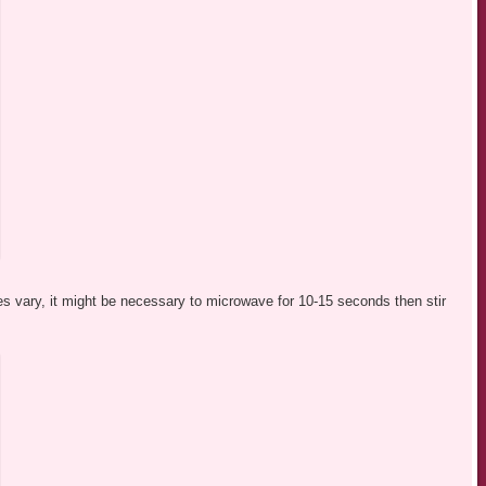
s vary, it might be necessary to microwave for 10-15 seconds then stir