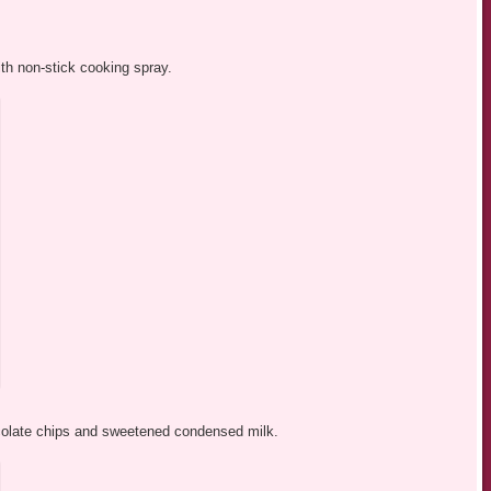
ith non-stick cooking spray.
olate chips and sweetened condensed milk.