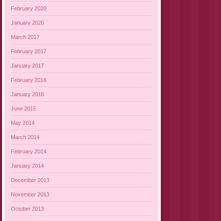
February 2020
January 2020
March 2017
February 2017
January 2017
February 2016
January 2016
June 2015
May 2014
March 2014
February 2014
January 2014
December 2013
November 2013
October 2013