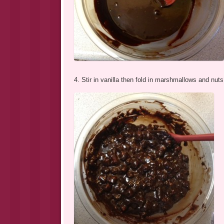
4. Stir in vanilla then fold in marshmallows and nuts