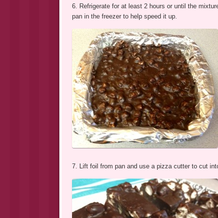
6. Refrigerate for at least 2 hours or until the mix
pan in the freezer to help speed it up.
7. Lift foil from pan and use a pizza cutter to cut i