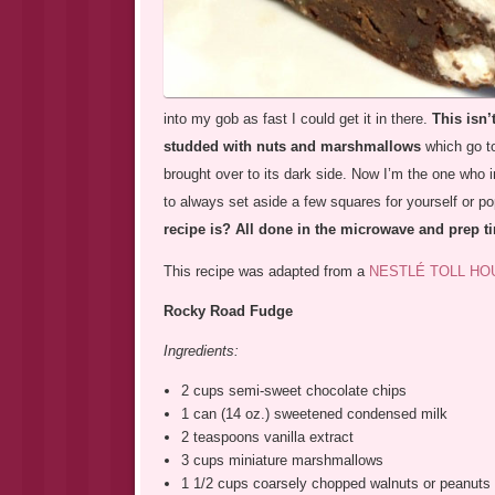
into my gob as fast I could get it in there.
This isn’
studded with nuts and marshmallows
which go to
brought over to its dark side. Now I’m the one who 
to always set aside a few squares for yourself or pop
recipe is? All done in the microwave and prep ti
This recipe was adapted from a
NESTLÉ TOLL HO
Rocky Road Fudge
Ingredients:
2 cups semi-sweet chocolate chips
1 can (14 oz.) sweetened condensed milk
2 teaspoons vanilla extract
3 cups miniature marshmallows
1 1/2 cups coarsely chopped walnuts or peanuts