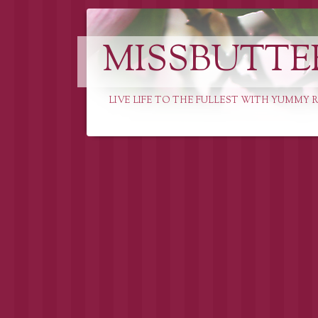
MISSBUTTE
LIVE LIFE TO THE FULLEST WITH YUMMY R