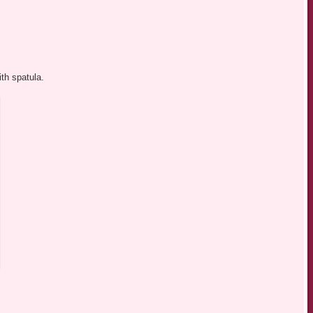
th spatula.