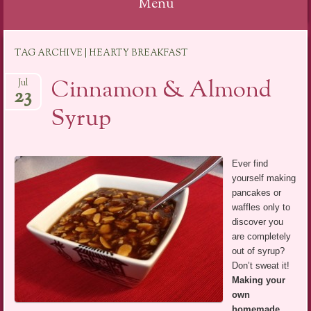
Menu
Skip
TAG ARCHIVE | HEARTY BREAKFAST
to
content
Cinnamon & Almond
Jul
23
Syrup
Ever find
yourself making
pancakes or
waffles only to
discover you
are completely
out of syrup?
Don’t sweat it!
Making your
own
homemade