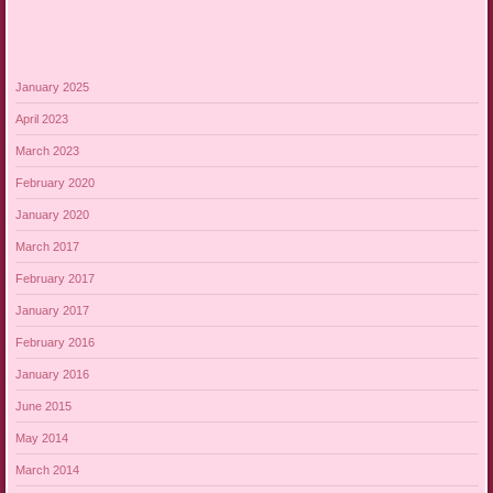
January 2025
April 2023
March 2023
February 2020
January 2020
March 2017
February 2017
January 2017
February 2016
January 2016
June 2015
May 2014
March 2014