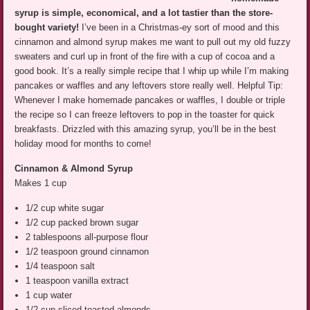
syrup is simple, economical, and a lot tastier than the store-
bought variety!
I’ve been in a Christmas-ey sort of mood and this
cinnamon and almond syrup makes me want to pull out my old fuzzy
sweaters and curl up in front of the fire with a cup of cocoa and a
good book. It’s a really simple recipe that I whip up while I’m making
pancakes or waffles and any leftovers store really well. Helpful Tip:
Whenever I make homemade pancakes or waffles, I double or triple
the recipe so I can freeze leftovers to pop in the toaster for quick
breakfasts. Drizzled with this amazing syrup, you’ll be in the best
holiday mood for months to come!
Cinnamon & Almond Syrup
Makes 1 cup
1/2 cup white sugar
1/2 cup packed brown sugar
2 tablespoons all-purpose flour
1/2 teaspoon ground cinnamon
1/4 teaspoon salt
1 teaspoon vanilla extract
1 cup water
1/2 cup sliced toasted almonds