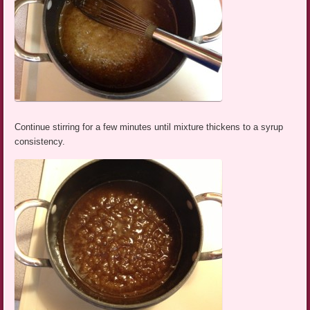
Continue stirring for a few minutes until mixture thickens to a syrup
consistency.