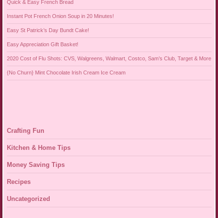
Quick & Easy French Bread
Instant Pot French Onion Soup in 20 Minutes!
Easy St Patrick’s Day Bundt Cake!
Easy Appreciation Gift Basket!
2020 Cost of Flu Shots: CVS, Walgreens, Walmart, Costco, Sam’s Club, Target & More
{No Churn} Mint Chocolate Irish Cream Ice Cream
Crafting Fun
Kitchen & Home Tips
Money Saving Tips
Recipes
Uncategorized