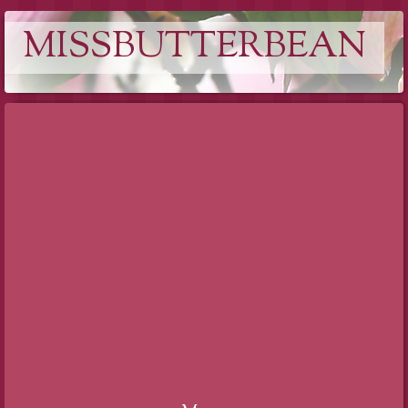
MISSBUTTERBEAN