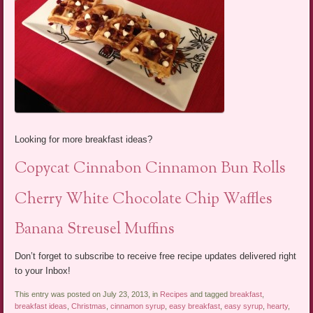
Looking for more breakfast ideas?
Copycat Cinnabon Cinnamon Bun Rolls
Cherry White Chocolate Chip Waffles
Banana Streusel Muffins
Don’t forget to subscribe to receive free recipe updates delivered right
to your Inbox!
This entry was posted on July 23, 2013, in
Recipes
and tagged
breakfast
,
breakfast ideas
,
Christmas
,
cinnamon syrup
,
easy breakfast
,
easy syrup
,
hearty
,