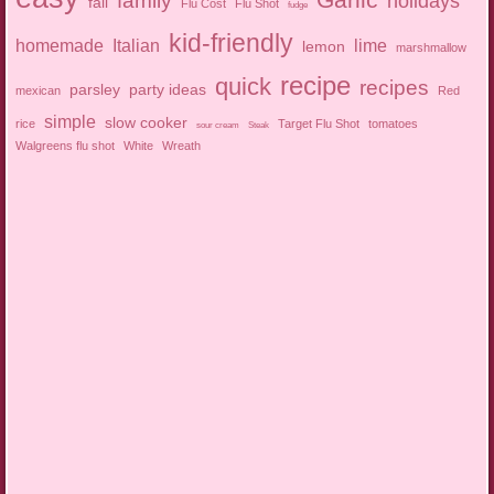
family
holidays
fall
Flu Cost
Flu Shot
fudge
kid-friendly
homemade
Italian
lime
lemon
marshmallow
recipe
quick
recipes
parsley
party ideas
mexican
Red
simple
slow cooker
rice
Target Flu Shot
tomatoes
sour cream
Steak
Walgreens flu shot
White
Wreath