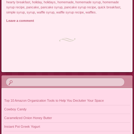
hearty breakfast
,
holiday
,
holidays
,
homemade
,
homemade syrup
,
homemade
syrup recipe
,
pancake
,
pancake syrup
,
pancake syrup recipe
,
quick breakfast
,
simple syrup
,
syrup
,
waffle syrup
,
waffle syrup recipe
,
waffles
.
Leave a comment
Post navigation
Top 10 Amazon Organization Tools to Help You Declutter Your Space
Cowboy Candy
Caramelized Onion Honey Butter
Instant Pot Greek Yogurt