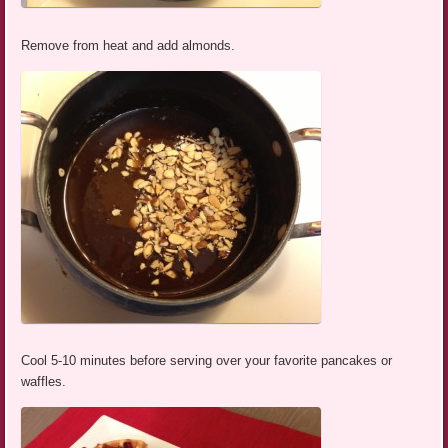
Remove from heat and add almonds.
Cool 5-10 minutes before serving over your favorite pancakes or
waffles.