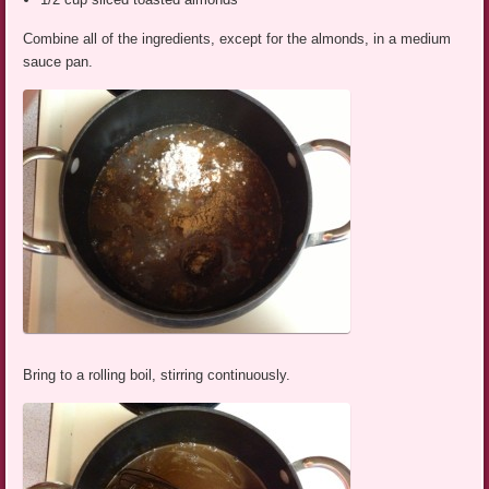
Combine all of the ingredients, except for the almonds, in a medium
sauce pan.
Bring to a rolling boil, stirring continuously.