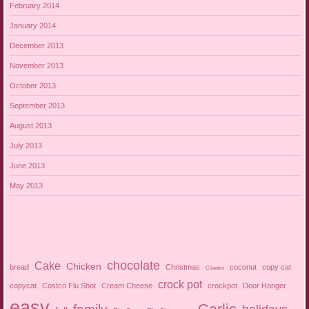
February 2014
January 2014
December 2013
November 2013
October 2013
September 2013
August 2013
July 2013
June 2013
May 2013
chocolate
Cake
Chicken
bread
Christmas
coconut
copy cat
Cilantro
crock pot
copycat
Costco Flu Shot
Cream Cheese
crockpot
Door Hanger
easy
Garlic