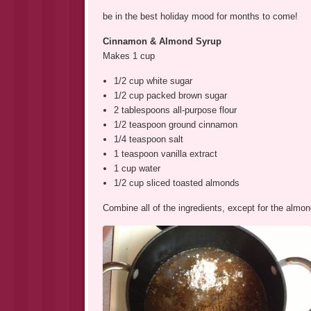
be in the best holiday mood for months to come!
Cinnamon & Almond Syrup
Makes 1 cup
1/2 cup white sugar
1/2 cup packed brown sugar
2 tablespoons all-purpose flour
1/2 teaspoon ground cinnamon
1/4 teaspoon salt
1 teaspoon vanilla extract
1 cup water
1/2 cup sliced toasted almonds
Combine all of the ingredients, except for the alm