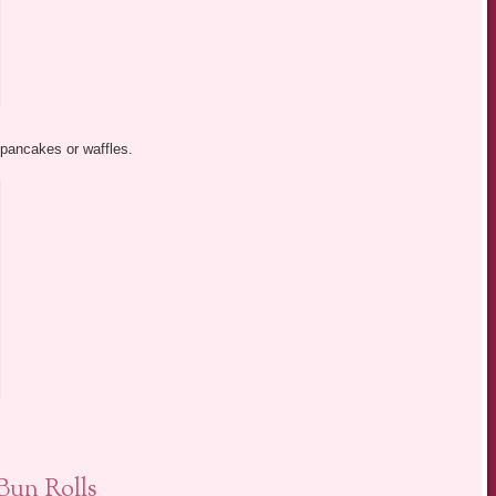
 pancakes or waffles.
un Rolls