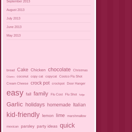
September 2013
August 2013
July 2013
June 2013
May 2013
chocolate
Cake
Chicken
bread
Christmas
coconut
copy cat
copycat
Costco Flu Shot
Cilantro
crock pot
Cream Cheese
crockpot
Door Hanger
easy
family
fall
Flu Cost
Flu Shot
fudge
Garlic
holidays
homemade
Italian
kid-friendly
lime
lemon
marshmallow
quick
parsley
party ideas
mexican