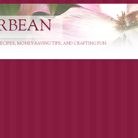
RBEAN
ECIPES, MONEY-SAVING TIPS, AND CRAFTING FUN.