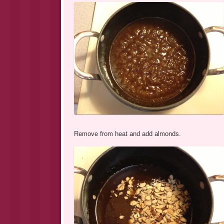
Remove from heat and add almonds.