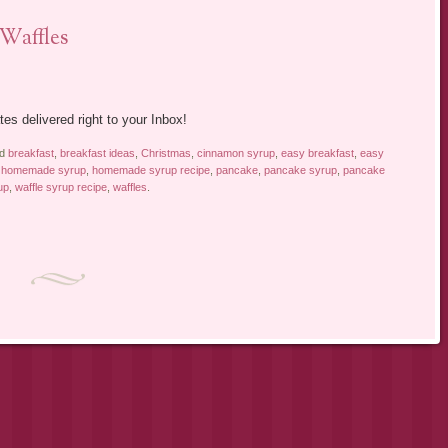
Waffles
tes delivered right to your Inbox!
ed
breakfast
,
breakfast ideas
,
Christmas
,
cinnamon syrup
,
easy breakfast
,
easy
,
homemade syrup
,
homemade syrup recipe
,
pancake
,
pancake syrup
,
pancake
up
,
waffle syrup recipe
,
waffles
.