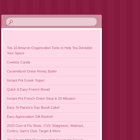
Top 10 Amazon Organization Tools to Help You Declutter
Your Space
Cowboy Candy
Caramelized Onion Honey Butter
Instant Pot Greek Yogurt
Quick & Easy French Bread
Instant Pot French Onion Soup in 20 Minutes!
Easy St Patrick’s Day Bundt Cake!
Easy Appreciation Gift Basket!
2020 Cost of Flu Shots: CVS, Walgreens, Walmart,
Costco, Sam’s Club, Target & More