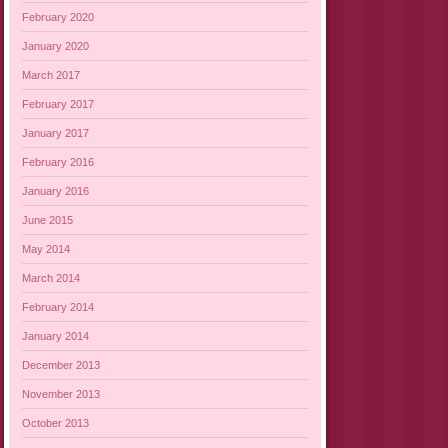
February 2020
January 2020
March 2017
February 2017
January 2017
February 2016
January 2016
June 2015
May 2014
March 2014
February 2014
January 2014
December 2013
November 2013
October 2013