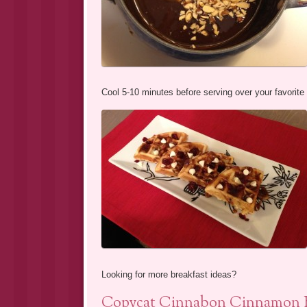
Cool 5-10 minutes before serving over your favorite
Looking for more breakfast ideas?
Copycat Cinnabon Cinnamon B