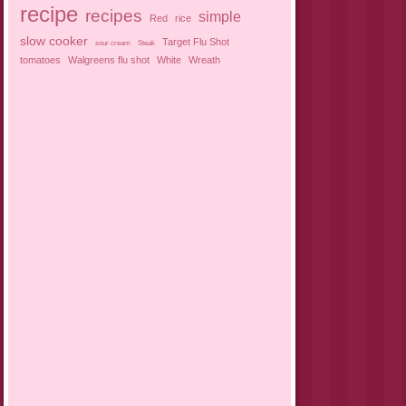
recipe
recipes
simple
Red
rice
slow cooker
Target Flu Shot
sour cream
Steak
tomatoes
Walgreens flu shot
White
Wreath