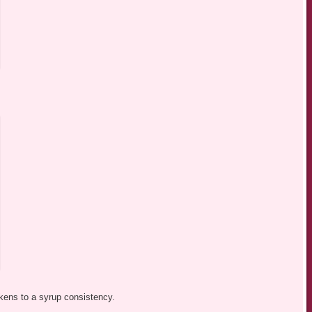
ickens to a syrup consistency.