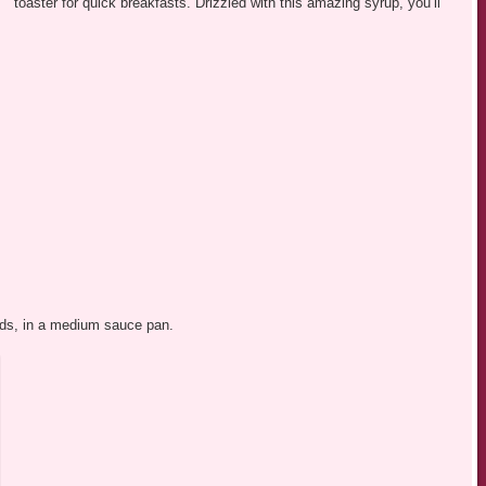
toaster for quick breakfasts. Drizzled with this amazing syrup, you’ll
onds, in a medium sauce pan.