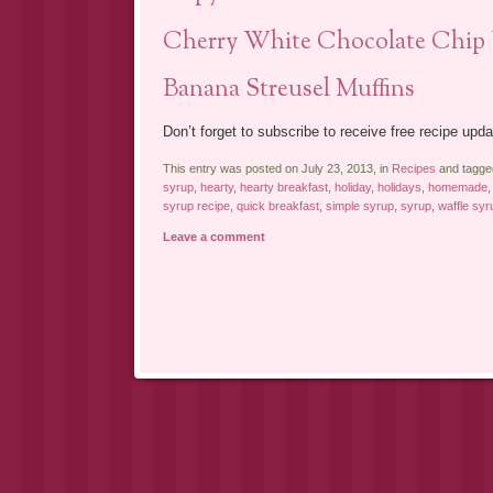
Cherry White Chocolate Chip 
Banana Streusel Muffins
Don’t forget to subscribe to receive free recipe upda
This entry was posted on July 23, 2013, in
Recipes
and tagg
syrup
,
hearty
,
hearty breakfast
,
holiday
,
holidays
,
homemade
syrup recipe
,
quick breakfast
,
simple syrup
,
syrup
,
waffle syr
Leave a comment
Post navigation