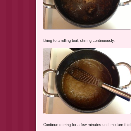
Bring to a rolling boil, stirring continuously.
Continue stirring for a few minutes until mixture th