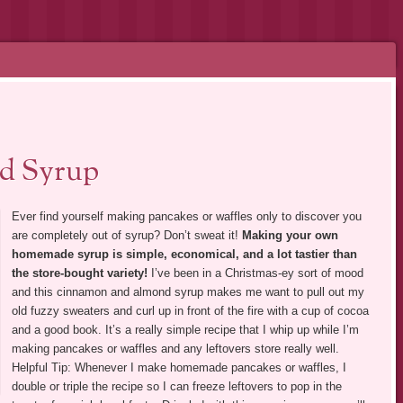
d Syrup
Ever find yourself making pancakes or waffles only to discover you
are completely out of syrup? Don’t sweat it!
Making your own
homemade syrup is simple, economical, and a lot tastier than
the store-bought variety!
I’ve been in a Christmas-ey sort of mood
and this cinnamon and almond syrup makes me want to pull out my
old fuzzy sweaters and curl up in front of the fire with a cup of cocoa
and a good book. It’s a really simple recipe that I whip up while I’m
making pancakes or waffles and any leftovers store really well.
Helpful Tip: Whenever I make homemade pancakes or waffles, I
double or triple the recipe so I can freeze leftovers to pop in the