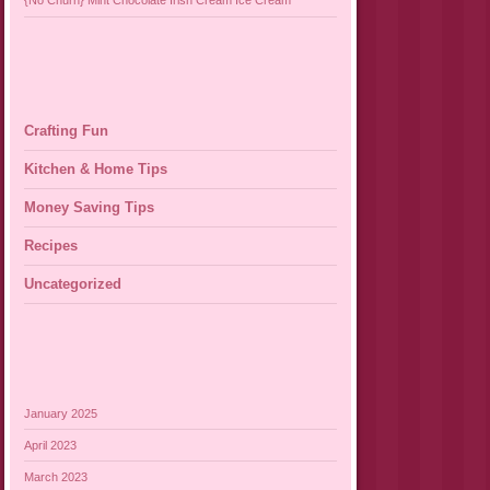
{No Churn} Mint Chocolate Irish Cream Ice Cream
Crafting Fun
Kitchen & Home Tips
Money Saving Tips
Recipes
Uncategorized
January 2025
April 2023
March 2023