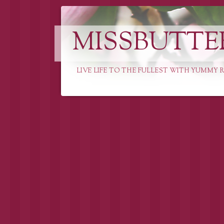
MISSBUTTE
LIVE LIFE TO THE FULLEST WITH YUMMY R