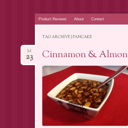
Skip
Product Reviews
About
Contact
to
content
TAG ARCHIVE | PANCAKE
Cinnamon & Almon
Jul
23