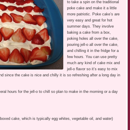
to take a spin on the traditional
poke cake and make it a little
more patriotic. Poke cake’s are
very easy and great for hot
summer days. They involve
baking a cake from a box,
poking holes all over the cake,
pouring jell-o all over the cake,
and chilling it in the fridge for a
few hours. You can use pretty
much any kind of cake mix and
jell-o flavor so it’s easy to mix
d since the cake is nice and chilly it is so refreshing after a long day in
l hours for the jell-o to chill so plan to make in the morning or a day
boxed cake, which is typically egg whites, vegetable oil, and water)