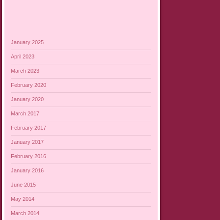
January 2025
April 2023
March 2023
February 2020
January 2020
March 2017
February 2017
January 2017
February 2016
January 2016
June 2015
May 2014
March 2014