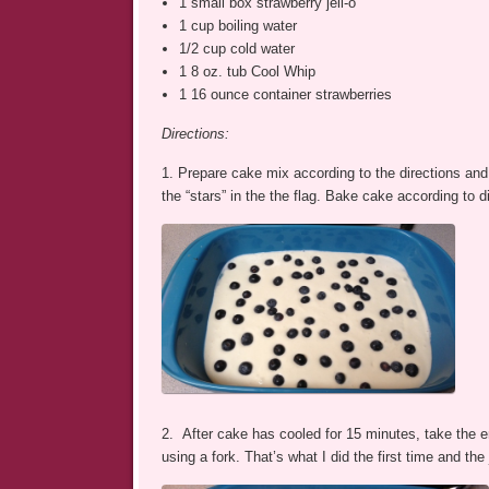
1 small box strawberry jell-o
1 cup boiling water
1/2 cup cold water
1 8 oz. tub Cool Whip
1 16 ounce container strawberries
Directions:
1. Prepare cake mix according to the directions and p
the “stars” in the the flag. Bake cake according to d
2. After cake has cooled for 15 minutes, take the e
using a fork. That’s what I did the first time and the 