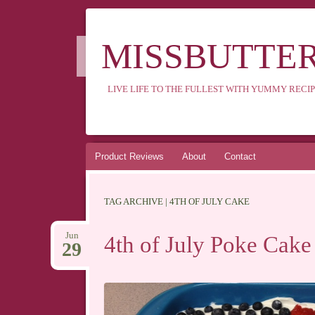
MISSBUTTE
LIVE LIFE TO THE FULLEST WITH YUMMY RECIP
Skip
Product Reviews
About
Contact
to
content
TAG ARCHIVE | 4TH OF JULY CAKE
Jun
4th of July Poke Cake
29