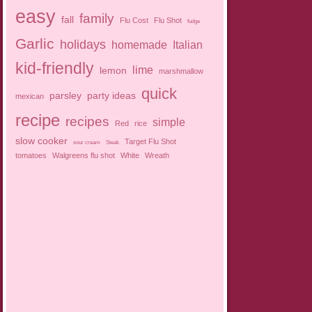
easy
family
fall
Flu Cost
Flu Shot
fudge
Garlic
holidays
homemade
Italian
kid-friendly
lime
lemon
marshmallow
quick
parsley
party ideas
mexican
recipe
recipes
simple
Red
rice
slow cooker
Target Flu Shot
sour cream
Steak
tomatoes
Walgreens flu shot
White
Wreath