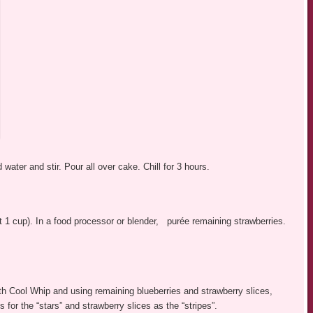
 water and stir. Pour all over cake. Chill for 3 hours.
ut 1 cup). In a food processor or blender, purée remaining strawberries.
ith Cool Whip and using remaining blueberries and strawberry slices,
for the “stars” and strawberry slices as the “stripes”.