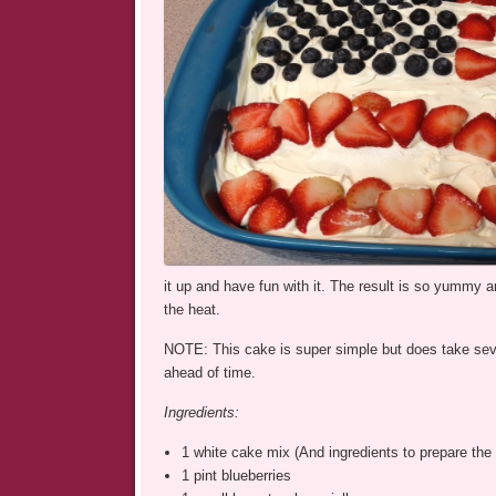
it up and have fun with it. The result is so yummy an
the heat.
NOTE: This cake is super simple but does take severa
ahead of time.
Ingredients:
1 white cake mix (And ingredients to prepare the 
1 pint blueberries