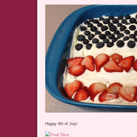
Happy 4th of July!