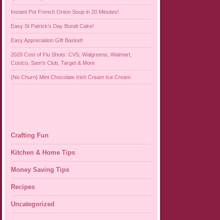
Instant Pot French Onion Soup in 20 Minutes!
Easy St Patrick’s Day Bundt Cake!
Easy Appreciation Gift Basket!
2020 Cost of Flu Shots: CVS, Walgreens, Walmart,
Costco, Sam’s Club, Target & More
{No Churn} Mint Chocolate Irish Cream Ice Cream
Crafting Fun
Kitchen & Home Tips
Money Saving Tips
Recipes
Uncategorized