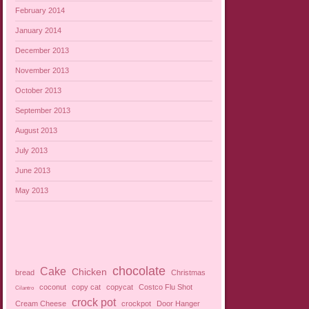
February 2014
January 2014
December 2013
November 2013
October 2013
September 2013
August 2013
July 2013
June 2013
May 2013
chocolate
Cake
Chicken
bread
Christmas
coconut
copy cat
copycat
Costco Flu Shot
Cilantro
crock pot
Cream Cheese
crockpot
Door Hanger