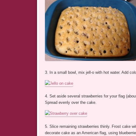
3. In a small bowl, mix jell-o with hot water. Add cold
4. Set aside several strawberries for your flag (abo
Spread evenly over the cake.
5. Slice remaining strawberries thinly. Frost cake w
decorate cake as an American flag, using blueberries 