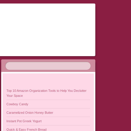
Top 10 Amazon Organization Tools to Help You Declutter
Your Space
Cowboy Candy
Caramelized Onion Honey Butter
Instant Pot Greek Yogurt
Quick & Easy French Bread