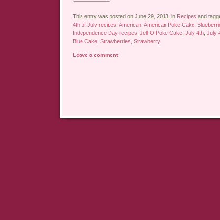
This entry was posted on June 29, 2013, in
Recipes
and tagg
4th of July recipes
,
American
,
American Poke Cake
,
Blueberri
Independence Day recipes
,
Jell-O Poke Cake
,
July 4th
,
July 
Blue Cake
,
Strawberries
,
Strawberry
.
Leave a comment
Post navigation