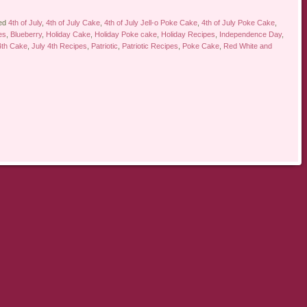
ed
4th of July
,
4th of July Cake
,
4th of July Jell-o Poke Cake
,
4th of July Poke Cake
,
es
,
Blueberry
,
Holiday Cake
,
Holiday Poke cake
,
Holiday Recipes
,
Independence Day
,
4th Cake
,
July 4th Recipes
,
Patriotic
,
Patriotic Recipes
,
Poke Cake
,
Red White and