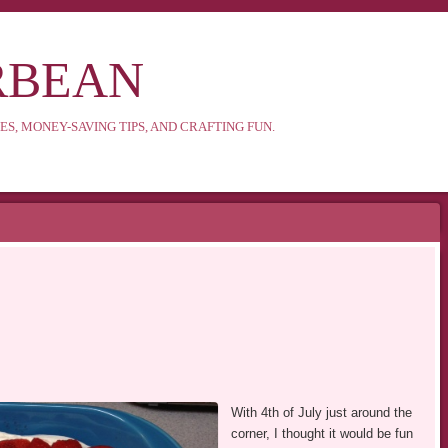
RBEAN
ES, MONEY-SAVING TIPS, AND CRAFTING FUN.
With 4th of July just around the
corner, I thought it would be fun