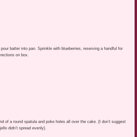
our batter into pan. Sprinkle with blueberries, reserving a handful for
irections on box.
nd of a round spatula and poke holes all over the cake. (I don’t suggest
jello didn’t spread evenly).