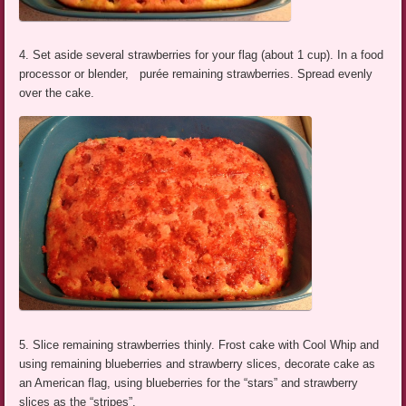
4. Set aside several strawberries for your flag (about 1 cup). In a food
processor or blender, purée remaining strawberries. Spread evenly
over the cake.
5. Slice remaining strawberries thinly. Frost cake with Cool Whip and
using remaining blueberries and strawberry slices, decorate cake as
an American flag, using blueberries for the “stars” and strawberry
slices as the “stripes”.