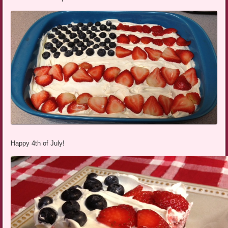
Happy 4th of July!