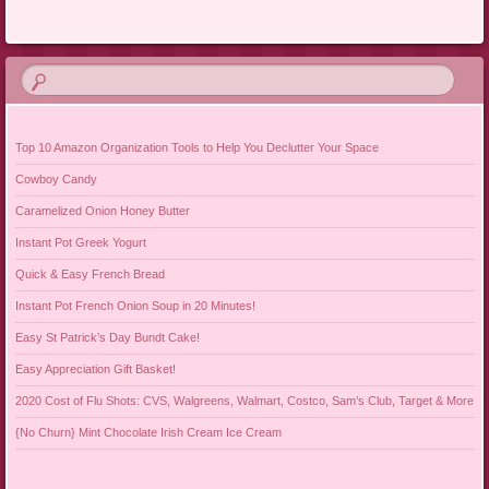
Post navigation
Top 10 Amazon Organization Tools to Help You Declutter Your Space
Cowboy Candy
Caramelized Onion Honey Butter
Instant Pot Greek Yogurt
Quick & Easy French Bread
Instant Pot French Onion Soup in 20 Minutes!
Easy St Patrick’s Day Bundt Cake!
Easy Appreciation Gift Basket!
2020 Cost of Flu Shots: CVS, Walgreens, Walmart, Costco, Sam’s Club, Target & More
{No Churn} Mint Chocolate Irish Cream Ice Cream