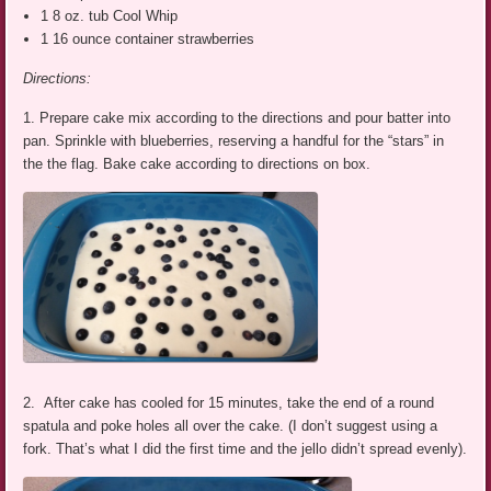
1 8 oz. tub Cool Whip
1 16 ounce container strawberries
Directions:
1. Prepare cake mix according to the directions and pour batter into
pan. Sprinkle with blueberries, reserving a handful for the “stars” in
the the flag. Bake cake according to directions on box.
2. After cake has cooled for 15 minutes, take the end of a round
spatula and poke holes all over the cake. (I don’t suggest using a
fork. That’s what I did the first time and the jello didn’t spread evenly).