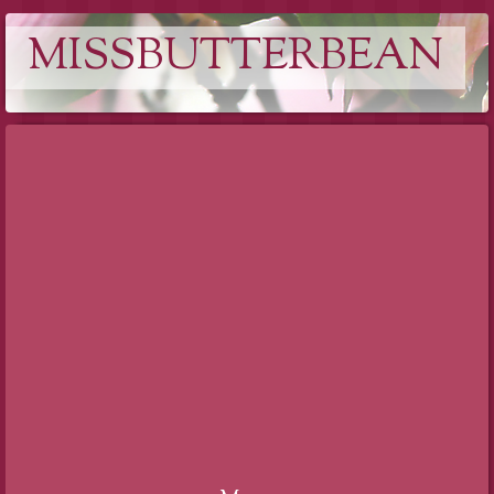
MISSBUTTERBEAN