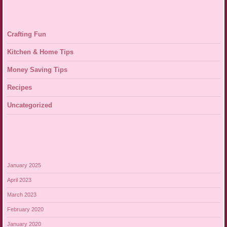
Crafting Fun
Kitchen & Home Tips
Money Saving Tips
Recipes
Uncategorized
January 2025
April 2023
March 2023
February 2020
January 2020