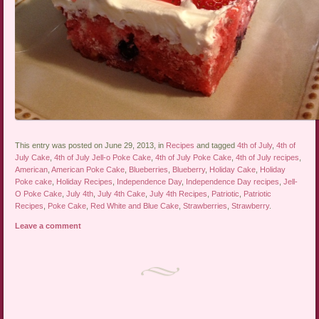
This entry was posted on June 29, 2013, in
Recipes
and tagged
4th of July
,
4th of
July Cake
,
4th of July Jell-o Poke Cake
,
4th of July Poke Cake
,
4th of July recipes
,
American
,
American Poke Cake
,
Blueberries
,
Blueberry
,
Holiday Cake
,
Holiday
Poke cake
,
Holiday Recipes
,
Independence Day
,
Independence Day recipes
,
Jell-
O Poke Cake
,
July 4th
,
July 4th Cake
,
July 4th Recipes
,
Patriotic
,
Patriotic
Recipes
,
Poke Cake
,
Red White and Blue Cake
,
Strawberries
,
Strawberry
.
Leave a comment