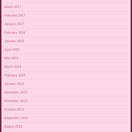
March 2017
February 2017
January 2017
February 2016
January 2016
June 2015
May 2014
March 2014
February 2014
January 2014
December 2013
November 2013
October 2013
September 2013
August 2013