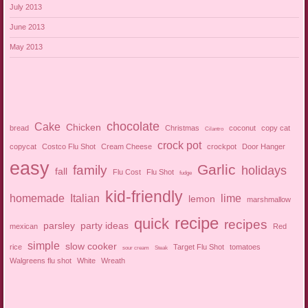
July 2013
June 2013
May 2013
chocolate
Cake
Chicken
bread
Christmas
coconut
copy cat
Cilantro
crock pot
copycat
Costco Flu Shot
Cream Cheese
crockpot
Door Hanger
easy
Garlic
family
holidays
fall
Flu Cost
Flu Shot
fudge
kid-friendly
homemade
Italian
lime
lemon
marshmallow
recipe
quick
recipes
parsley
party ideas
mexican
Red
simple
slow cooker
rice
Target Flu Shot
tomatoes
sour cream
Steak
Walgreens flu shot
White
Wreath