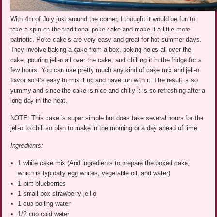
With 4th of July just around the corner, I thought it would be fun to
take a spin on the traditional poke cake and make it a little more
patriotic. Poke cake’s are very easy and great for hot summer days.
They involve baking a cake from a box, poking holes all over the
cake, pouring jell-o all over the cake, and chilling it in the fridge for a
few hours. You can use pretty much any kind of cake mix and jell-o
flavor so it’s easy to mix it up and have fun with it. The result is so
yummy and since the cake is nice and chilly it is so refreshing after a
long day in the heat.
NOTE: This cake is super simple but does take several hours for the
jell-o to chill so plan to make in the morning or a day ahead of time.
Ingredients:
1 white cake mix (And ingredients to prepare the boxed cake,
which is typically egg whites, vegetable oil, and water)
1 pint blueberries
1 small box strawberry jell-o
1 cup boiling water
1/2 cup cold water