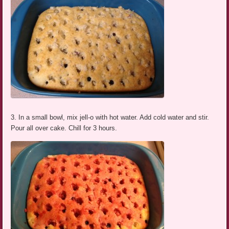
3. In a small bowl, mix jell-o with hot water. Add cold water and stir.
Pour all over cake. Chill for 3 hours.