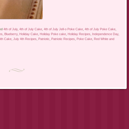
ed
4th of July
,
4th of July Cake
,
4th of July Jell-o Poke Cake
,
4th of July Poke Cake
,
es
,
Blueberry
,
Holiday Cake
,
Holiday Poke cake
,
Holiday Recipes
,
Independence Day
,
4th Cake
,
July 4th Recipes
,
Patriotic
,
Patriotic Recipes
,
Poke Cake
,
Red White and