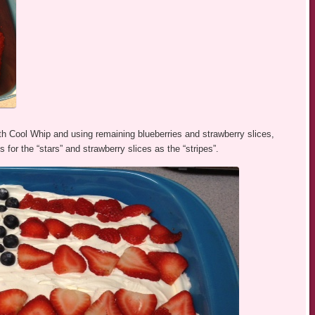
ith Cool Whip and using remaining blueberries and strawberry slices,
for the “stars” and strawberry slices as the “stripes”.