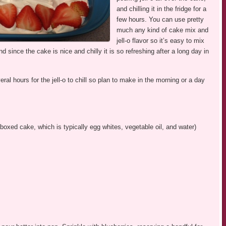
and chilling it in the fridge for a
few hours. You can use pretty
much any kind of cake mix and
jell-o flavor so it’s easy to mix
d since the cake is nice and chilly it is so refreshing after a long day in
l hours for the jell-o to chill so plan to make in the morning or a day
boxed cake, which is typically egg whites, vegetable oil, and water)