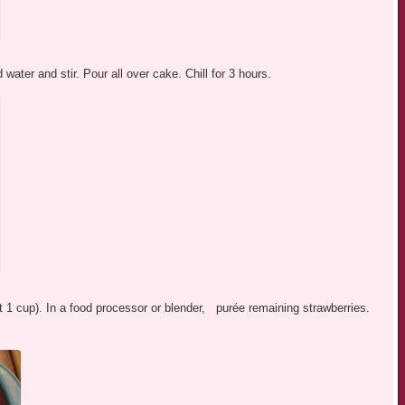
 water and stir. Pour all over cake. Chill for 3 hours.
ut 1 cup). In a food processor or blender, purée remaining strawberries.