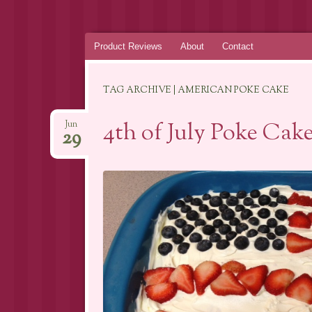
Skip
Product Reviews
About
Contact
to
content
TAG ARCHIVE | AMERICAN POKE CAKE
4th of July Poke Cak
Jun
29