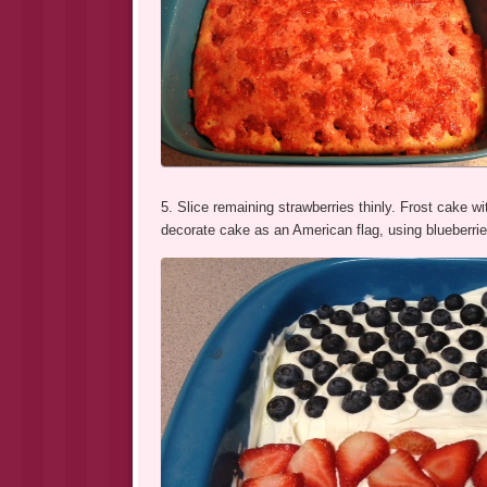
5. Slice remaining strawberries thinly. Frost cake w
decorate cake as an American flag, using blueberries 