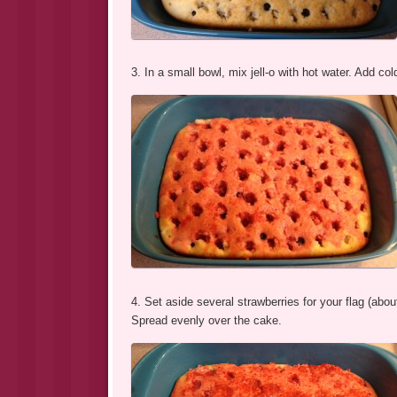
3. In a small bowl, mix jell-o with hot water. Add cold
4. Set aside several strawberries for your flag (abo
Spread evenly over the cake.