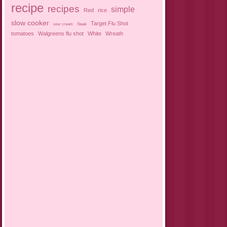
recipe
recipes
simple
Red
rice
slow cooker
Target Flu Shot
sour cream
Steak
tomatoes
Walgreens flu shot
White
Wreath