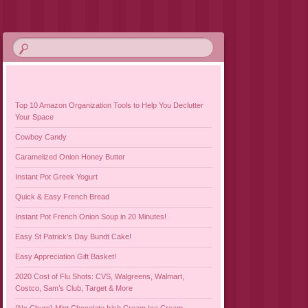
Top 10 Amazon Organization Tools to Help You Declutter
Your Space
Cowboy Candy
Caramelized Onion Honey Butter
Instant Pot Greek Yogurt
Quick & Easy French Bread
Instant Pot French Onion Soup in 20 Minutes!
Easy St Patrick’s Day Bundt Cake!
Easy Appreciation Gift Basket!
2020 Cost of Flu Shots: CVS, Walgreens, Walmart,
Costco, Sam’s Club, Target & More