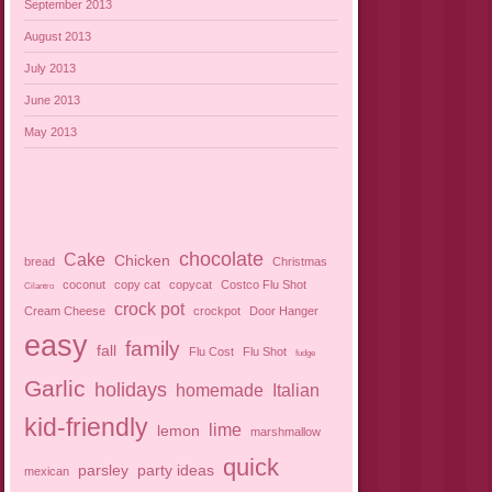
September 2013
August 2013
July 2013
June 2013
May 2013
chocolate
Cake
Chicken
bread
Christmas
coconut
copy cat
copycat
Costco Flu Shot
Cilantro
crock pot
Cream Cheese
crockpot
Door Hanger
easy
family
fall
Flu Cost
Flu Shot
fudge
Garlic
holidays
homemade
Italian
kid-friendly
lime
lemon
marshmallow
quick
parsley
party ideas
mexican