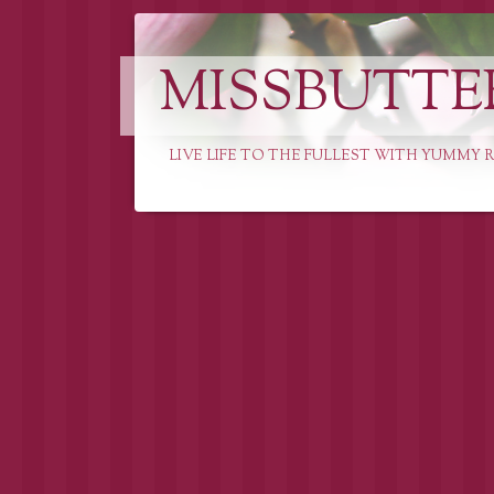
MISSBUTTE
LIVE LIFE TO THE FULLEST WITH YUMMY R