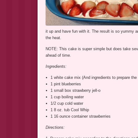
it up and have fun with it. The result is so yummy an
the heat.
NOTE: This cake is super simple but does take severa
ahead of time.
Ingredients:
1 white cake mix (And ingredients to prepare the 
1 pint blueberries
1 small box strawberry jell-o
1 cup boiling water
1/2 cup cold water
1 8 oz. tub Cool Whip
1 16 ounce container strawberries
Directions: