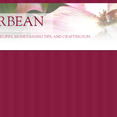
RBEAN
ECIPES, MONEY-SAVING TIPS, AND CRAFTING FUN.