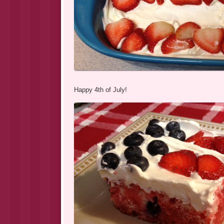
Happy 4th of July!