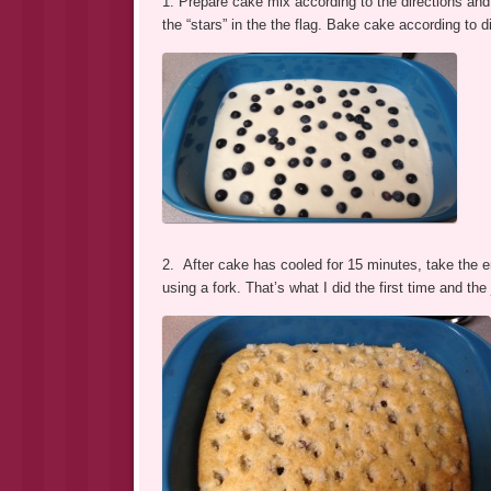
1. Prepare cake mix according to the directions and p
the “stars” in the the flag. Bake cake according to d
2. After cake has cooled for 15 minutes, take the e
using a fork. That’s what I did the first time and the 