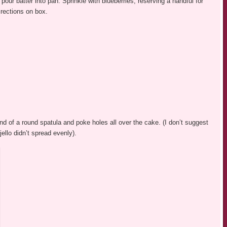
our batter into pan. Sprinkle with blueberries, reserving a handful for
irections on box.
nd of a round spatula and poke holes all over the cake. (I don’t suggest
jello didn’t spread evenly).