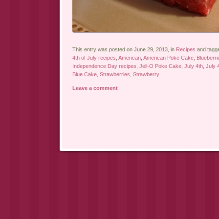
This entry was posted on June 29, 2013, in
Recipes
and tagg
4th of July recipes
,
American
,
American Poke Cake
,
Blueberri
Independence Day recipes
,
Jell-O Poke Cake
,
July 4th
,
July 
Blue Cake
,
Strawberries
,
Strawberry
.
Leave a comment
Post navigation