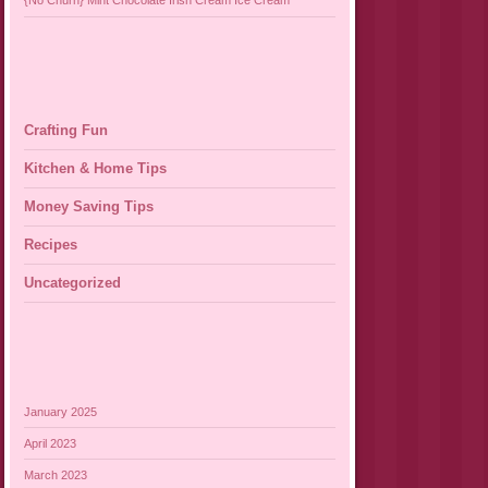
{No Churn} Mint Chocolate Irish Cream Ice Cream
Crafting Fun
Kitchen & Home Tips
Money Saving Tips
Recipes
Uncategorized
January 2025
April 2023
March 2023