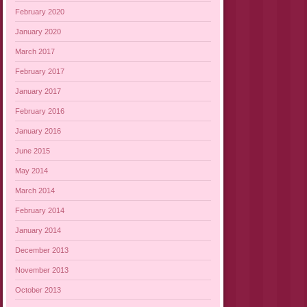
February 2020
January 2020
March 2017
February 2017
January 2017
February 2016
January 2016
June 2015
May 2014
March 2014
February 2014
January 2014
December 2013
November 2013
October 2013