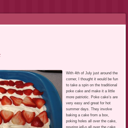
e
With 4th of July just around the
corner, I thought it would be fun
to take a spin on the traditional
poke cake and make it a little
more patriotic. Poke cake’s are
very easy and great for hot
summer days. They involve
baking a cake from a box,
poking holes all over the cake,
pouring jell-o all over the cake,