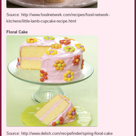
Source: http://www.foodnetwork.com/recipes/food-network-
kitchens/little-lamb-cupcake-recipe.html
Floral Cake
Source: http://www.delish.com/recipefinder/spring-floral-cake