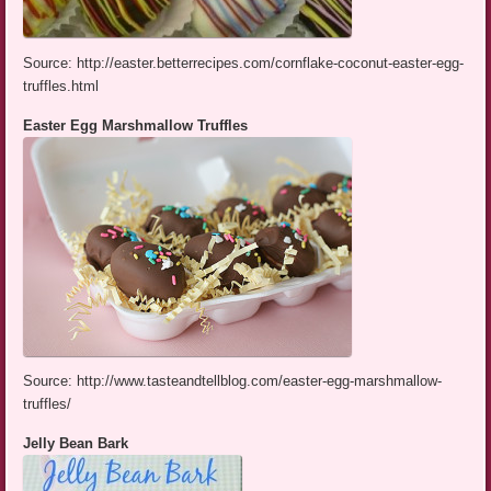
Source: http://easter.betterrecipes.com/cornflake-coconut-easter-egg-
truffles.html
Easter Egg Marshmallow Truffles
Source: http://www.tasteandtellblog.com/easter-egg-marshmallow-
truffles/
Jelly Bean Bark