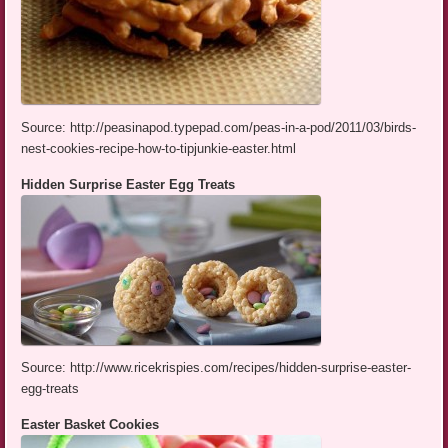
Source: http://peasinapod.typepad.com/peas-in-a-pod/2011/03/birds-
nest-cookies-recipe-how-to-tipjunkie-easter.html
Hidden Surprise Easter Egg Treats
Source: http://www.ricekrispies.com/recipes/hidden-surprise-easter-
egg-treats
Easter Basket Cookies