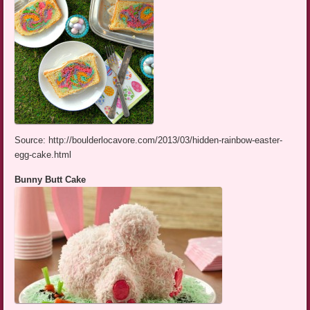
Source: http://boulderlocavore.com/2013/03/hidden-rainbow-easter-
egg-cake.html
Bunny Butt Cake