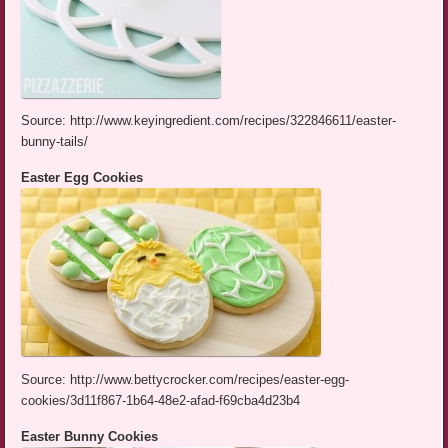
Source: http://www.keyingredient.com/recipes/322846611/easter-
bunny-tails/
Easter Egg Cookies
Source: http://www.bettycrocker.com/recipes/easter-egg-
cookies/3d11f867-1b64-48e2-afad-f69cba4d23b4
Easter Bunny Cookies