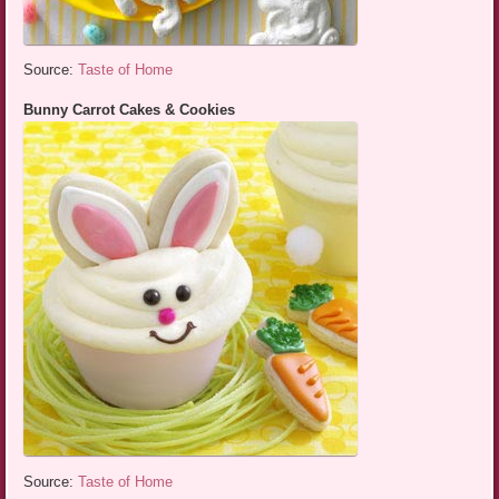
Source:
Taste of Home
Bunny Carrot Cakes & Cookies
Source:
Taste of Home