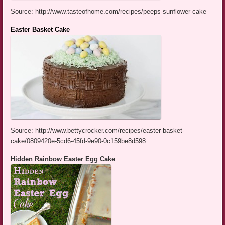
Source: http://www.tasteofhome.com/recipes/peeps-sunflower-cake
Easter Basket Cake
Source: http://www.bettycrocker.com/recipes/easter-basket-
cake/0809420e-5cd6-45fd-9e90-0c159be8d598
Hidden Rainbow Easter Egg Cake