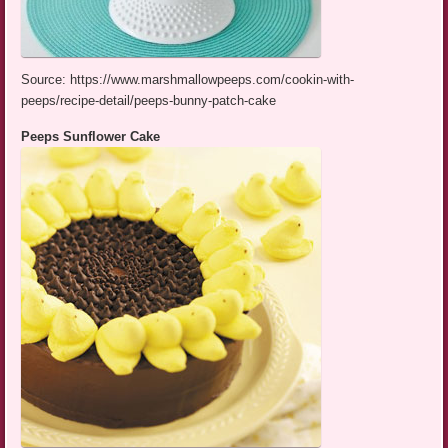
Source: https://www.marshmallowpeeps.com/cookin-with-
peeps/recipe-detail/peeps-bunny-patch-cake
Peeps Sunflower Cake