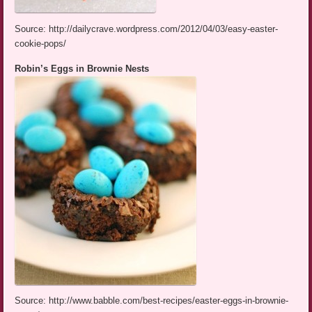
Source: http://dailycrave.wordpress.com/2012/04/03/easy-easter-
cookie-pops/
Robin’s Eggs in Brownie Nests
Source: http://www.babble.com/best-recipes/easter-eggs-in-brownie-