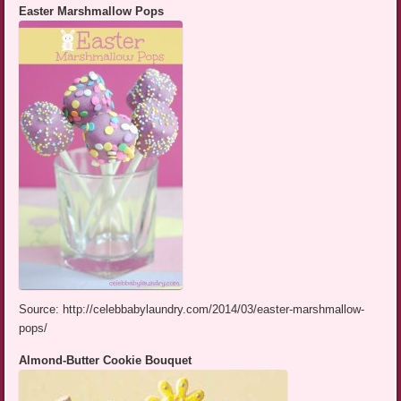
Easter Marshmallow Pops
Source: http://celebbabylaundry.com/2014/03/easter-marshmallow-
pops/
Almond-Butter Cookie Bouquet