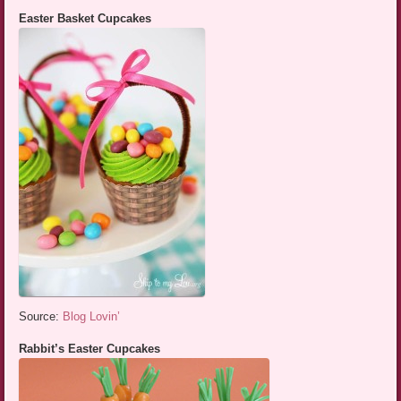
Easter Basket Cupcakes
Source:
Blog Lovin’
Rabbit’s Easter Cupcakes