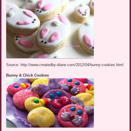
Source: http://www.createdby-diane.com/2012/04/bunny-cookies.html
Bunny & Chick Cookies