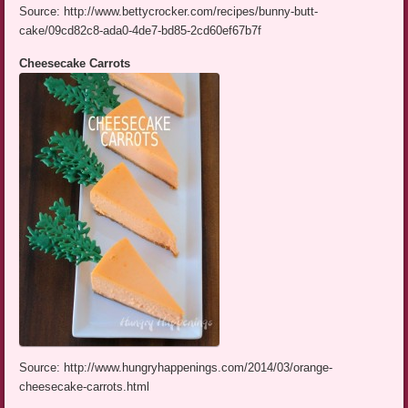
Source: http://www.bettycrocker.com/recipes/bunny-butt-
cake/09cd82c8-ada0-4de7-bd85-2cd60ef67b7f
Cheesecake Carrots
Source: http://www.hungryhappenings.com/2014/03/orange-
cheesecake-carrots.html