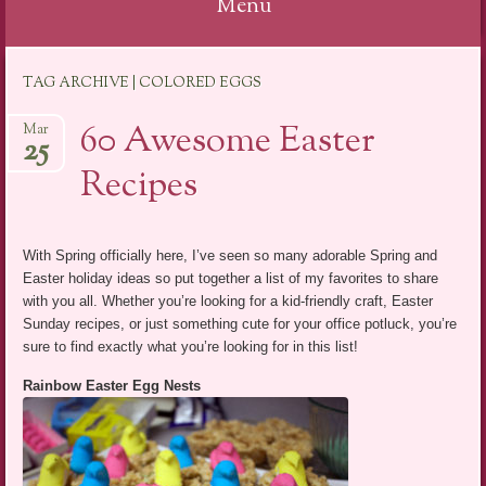
Menu
Skip
TAG ARCHIVE | COLORED EGGS
to
content
60 Awesome Easter
Mar
25
Recipes
With Spring officially here, I’ve seen so many adorable Spring and
Easter holiday ideas so put together a list of my favorites to share
with you all. Whether you’re looking for a kid-friendly craft, Easter
Sunday recipes, or just something cute for your office potluck, you’re
sure to find exactly what you’re looking for in this list!
Rainbow Easter Egg Nests