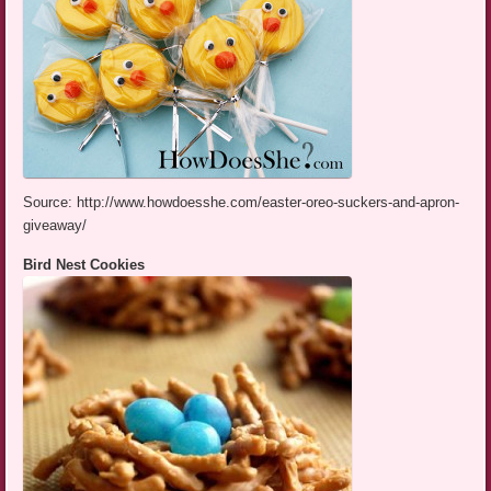
Source: http://www.howdoesshe.com/easter-oreo-suckers-and-apron-
giveaway/
Bird Nest Cookies