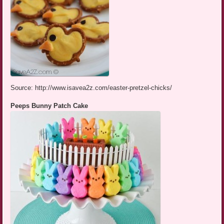
Source: http://www.isavea2z.com/easter-pretzel-chicks/
Peeps Bunny Patch Cake