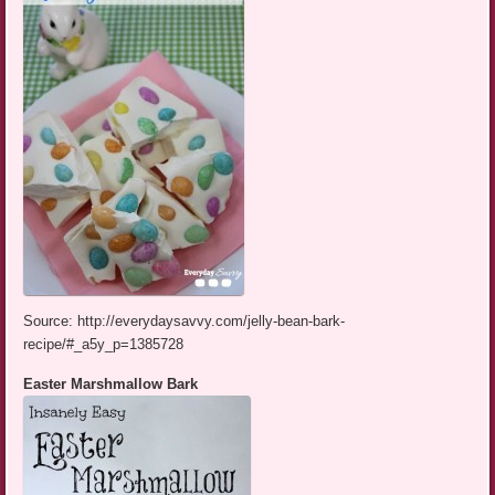
Source: http://everydaysavvy.com/jelly-bean-bark-
recipe/#_a5y_p=1385728
Easter Marshmallow Bark