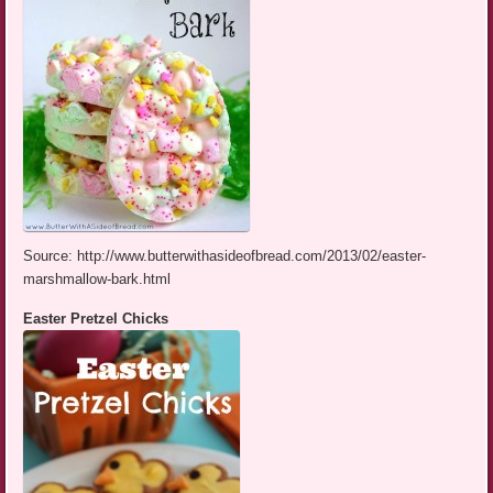
Source: http://www.butterwithasideofbread.com/2013/02/easter-
marshmallow-bark.html
Easter Pretzel Chicks