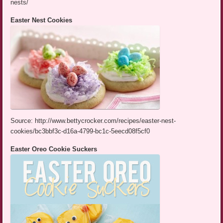
nests/
Easter Nest Cookies
Source: http://www.bettycrocker.com/recipes/easter-nest-
cookies/bc3bbf3c-d16a-4799-bc1c-5eecd08f5cf0
Easter Oreo Cookie Suckers