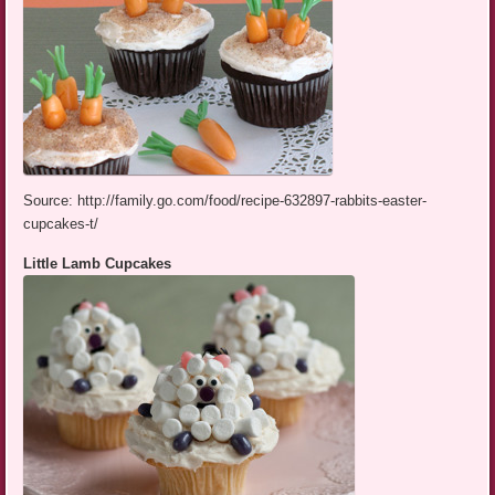
Source: http://family.go.com/food/recipe-632897-rabbits-easter-
cupcakes-t/
Little Lamb Cupcakes