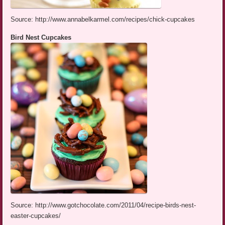
Source: http://www.annabelkarmel.com/recipes/chick-cupcakes
Bird Nest Cupcakes
Source: http://www.gotchocolate.com/2011/04/recipe-birds-nest-
easter-cupcakes/