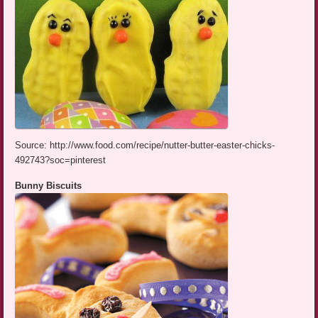
Source: http://www.food.com/recipe/nutter-butter-easter-chicks-
492743?soc=pinterest
Bunny Biscuits