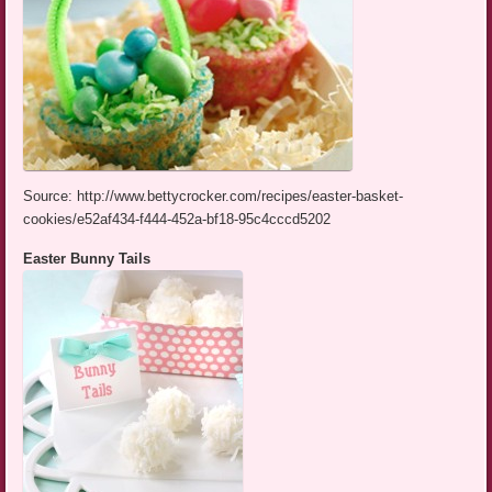
Source: http://www.bettycrocker.com/recipes/easter-basket-
cookies/e52af434-f444-452a-bf18-95c4cccd5202
Easter Bunny Tails