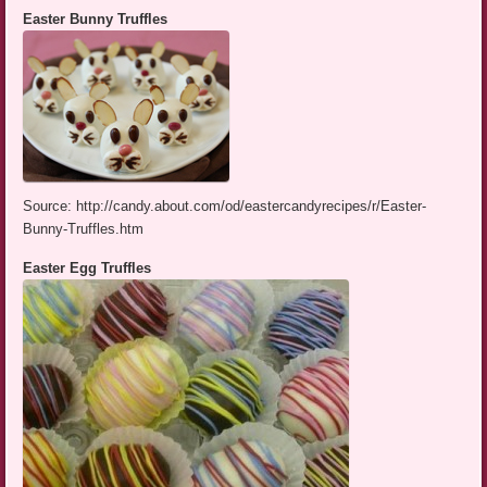
Easter Bunny Truffles
Source: http://candy.about.com/od/eastercandyrecipes/r/Easter-
Bunny-Truffles.htm
Easter Egg Truffles