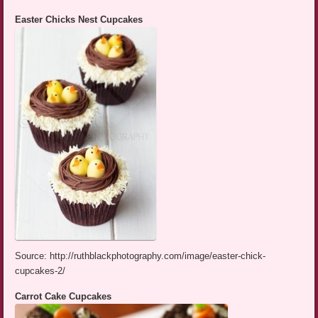
Easter Chicks Nest Cupcakes
Source: http://ruthblackphotography.com/image/easter-chick-
cupcakes-2/
Carrot Cake Cupcakes