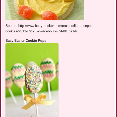
Source: http://www.bettycrocker.com/recipes/little-peeper-
cookies/913d2091-1592-4cef-b3f2-69f40f1ce1dc
Easy Easter Cookie Pops