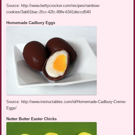
Source: http://www.bettycrocker.com/recipes/rainbow-
cookies/3ab61bac-2fcc-42fc-89fe-6341deccd540
Homemade Cadbury Eggs
Source: http://www.instructables.com/id/Homemade-Cadbury-Creme-
Eggs/
Nutter Butter Easter Chicks