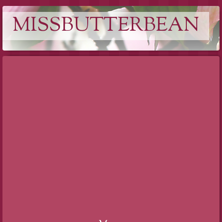
MISSBUTTERBEAN