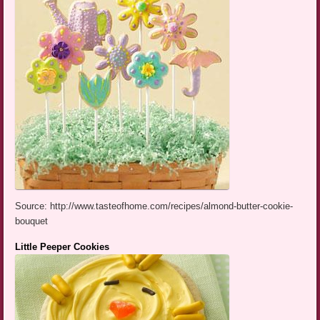
Source: http://www.tasteofhome.com/recipes/almond-butter-cookie-
bouquet
Little Peeper Cookies