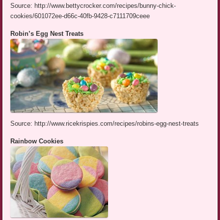
Source: http://www.bettycrocker.com/recipes/bunny-chick-
cookies/601072ee-d66c-40fb-9428-c7111709ceee
Robin’s Egg Nest Treats
Source: http://www.ricekrispies.com/recipes/robins-egg-nest-treats
Rainbow Cookies