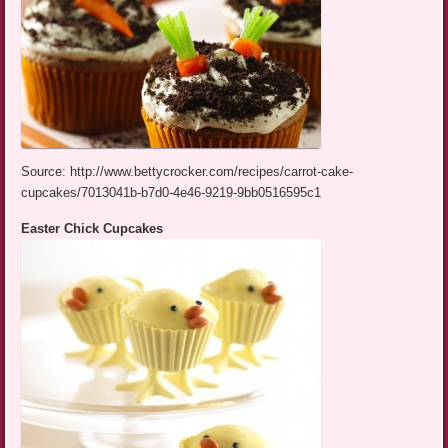
Source: http://www.bettycrocker.com/recipes/carrot-cake-
cupcakes/7013041b-b7d0-4e46-9219-9bb0516595c1
Easter Chick Cupcakes