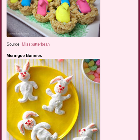
Source:
Missbutterbean
Meringue Bunnies