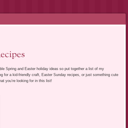
ecipes
ble Spring and Easter holiday ideas so put together a list of my
ng for a kid-friendly craft, Easter Sunday recipes, or just something cute
t you’re looking for in this list!