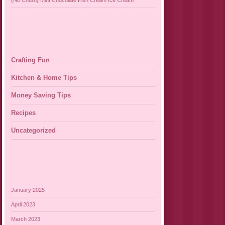
{No Churn} Mint Chocolate Irish Cream Ice Cream
Crafting Fun
Kitchen & Home Tips
Money Saving Tips
Recipes
Uncategorized
January 2025
April 2023
March 2023