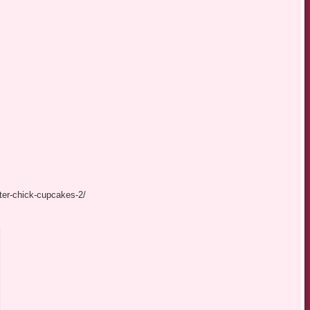
ter-chick-cupcakes-2/