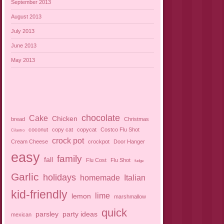
September 2013
August 2013
July 2013
June 2013
May 2013
chocolate
Cake
Chicken
bread
Christmas
coconut
copy cat
copycat
Costco Flu Shot
Cilantro
crock pot
Cream Cheese
crockpot
Door Hanger
easy
family
fall
Flu Cost
Flu Shot
fudge
Garlic
holidays
homemade
Italian
kid-friendly
lime
lemon
marshmallow
quick
parsley
party ideas
mexican