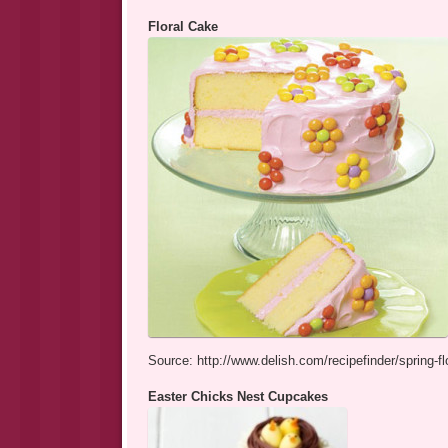
Floral Cake
Source: http://www.delish.com/recipefinder/spring-fl
Easter Chicks Nest Cupcakes