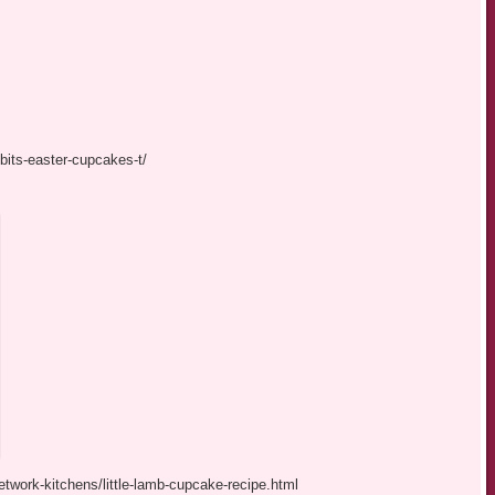
bits-easter-cupcakes-t/
twork-kitchens/little-lamb-cupcake-recipe.html