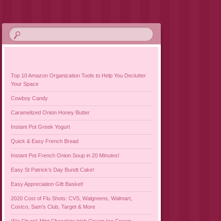
Top 10 Amazon Organization Tools to Help You Declutter
Your Space
Cowboy Candy
Caramelized Onion Honey Butter
Instant Pot Greek Yogurt
Quick & Easy French Bread
Instant Pot French Onion Soup in 20 Minutes!
Easy St Patrick’s Day Bundt Cake!
Easy Appreciation Gift Basket!
2020 Cost of Flu Shots: CVS, Walgreens, Walmart,
Costco, Sam’s Club, Target & More