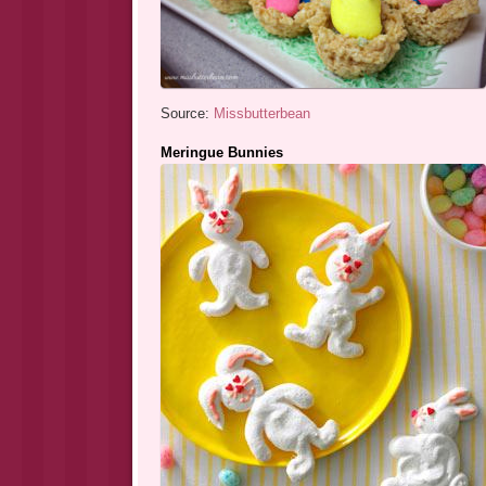
Source:
Missbutterbean
Meringue Bunnies