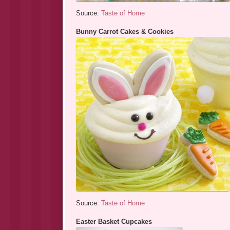
Source:
Taste of Home
Bunny Carrot Cakes & Cookies
Source:
Taste of Home
Easter Basket Cupcakes