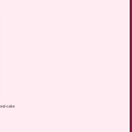
oral-cake