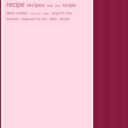
recipe
recipes
simple
Red
rice
slow cooker
Target Flu Shot
sour cream
Steak
tomatoes
Walgreens flu shot
White
Wreath