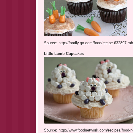
Source: http://family.go.com/food/recipe-632897-rab
Little Lamb Cupcakes
Source: http://www.foodnetwork.com/recipes/food-ne