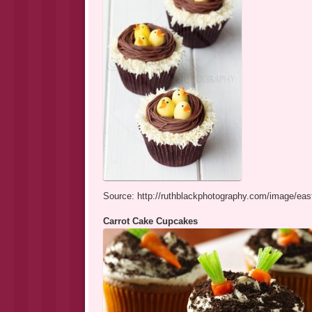
Source: http://ruthblackphotography.com/image/eas
Carrot Cake Cupcakes