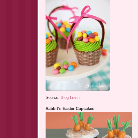
Source:
Blog Lovin’
Rabbit’s Easter Cupcakes