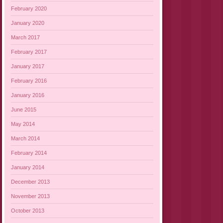
February 2020
January 2020
March 2017
February 2017
January 2017
February 2016
January 2016
June 2015
May 2014
March 2014
February 2014
January 2014
December 2013
November 2013
October 2013