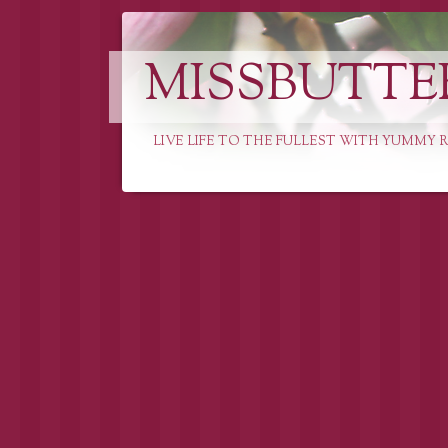
MISSBUTTE
LIVE LIFE TO THE FULLEST WITH YUMMY R