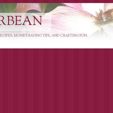
RBEAN
ECIPES, MONEY-SAVING TIPS, AND CRAFTING FUN.