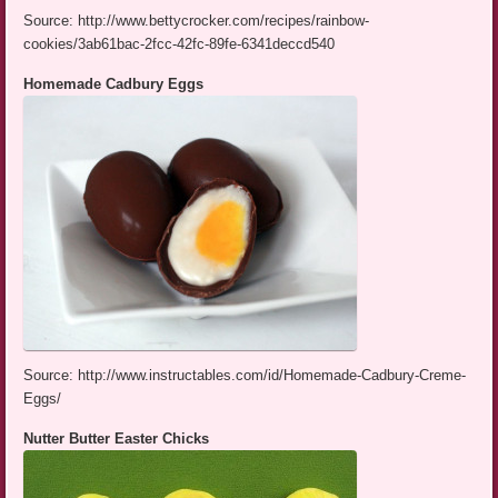
Source: http://www.bettycrocker.com/recipes/rainbow-
cookies/3ab61bac-2fcc-42fc-89fe-6341deccd540
Homemade Cadbury Eggs
Source: http://www.instructables.com/id/Homemade-Cadbury-Creme-
Eggs/
Nutter Butter Easter Chicks