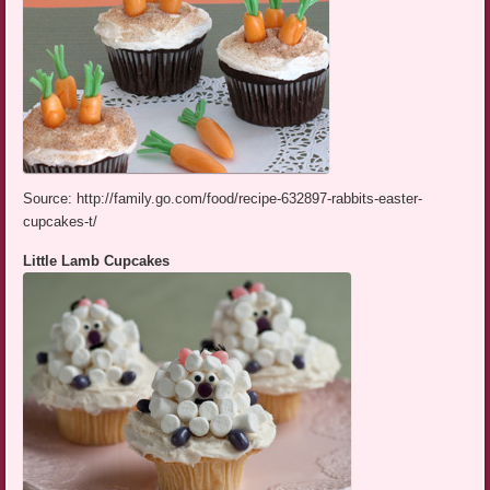
Source: http://family.go.com/food/recipe-632897-rabbits-easter-
cupcakes-t/
Little Lamb Cupcakes