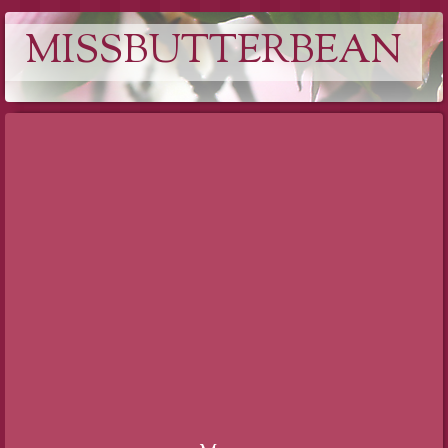
MISSBUTTERBEAN