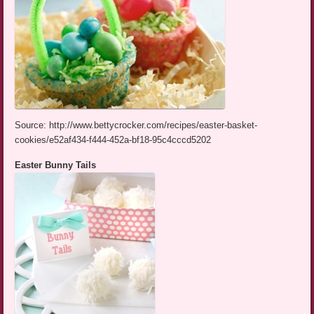
Source: http://www.bettycrocker.com/recipes/easter-basket-
cookies/e52af434-f444-452a-bf18-95c4cccd5202
Easter Bunny Tails