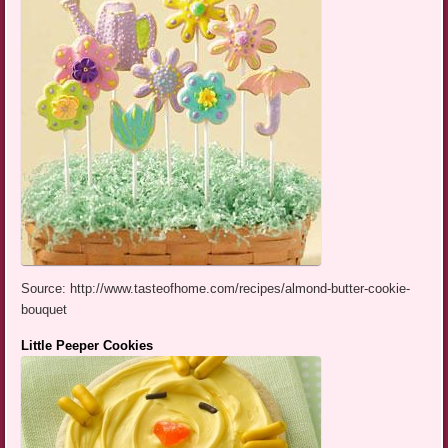
Source: http://www.tasteofhome.com/recipes/almond-butter-cookie-
bouquet
Little Peeper Cookies