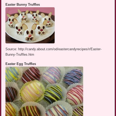
Easter Bunny Truffles
Source: http://candy.about.com/od/eastercandyrecipes/r/Easter-
Bunny-Truffles.htm
Easter Egg Truffles