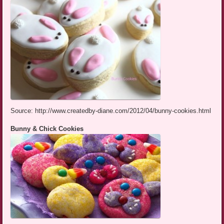
Source: http://www.createdby-diane.com/2012/04/bunny-cookies.html
Bunny & Chick Cookies