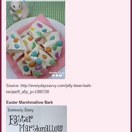
Source: http://everydaysavvy.com/jelly-bean-bark-
recipe/#_a5y_p=1385728
Easter Marshmallow Bark