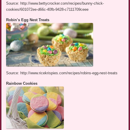
Source: http://www.bettycrocker.com/recipes/bunny-chick-
cookies/601072ee-d66c-40fb-9428-c7111709ceee
Robin’s Egg Nest Treats
Source: http://www.ricekrispies.com/recipes/robins-egg-nest-treats
Rainbow Cookies