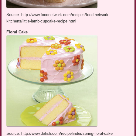
Source: http://www.foodnetwork.com/recipes/food-network-
kitchens/little-lamb-cupcake-recipe.html
Floral Cake
Source: http://www.delish.com/recipefinder/spring-floral-cake