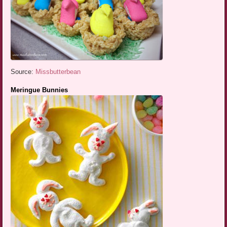
Source:
Missbutterbean
Meringue Bunnies