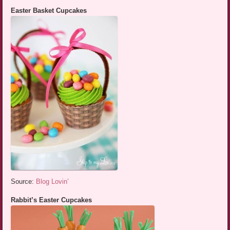
Easter Basket Cupcakes
Source:
Blog Lovin’
Rabbit’s Easter Cupcakes