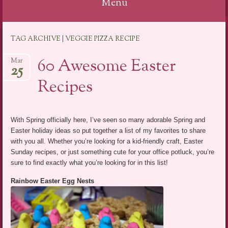
Menu
Skip
TAG ARCHIVE | VEGGIE PIZZA RECIPE
to
content
60 Awesome Easter
Mar
25
Recipes
With Spring officially here, I’ve seen so many adorable Spring and
Easter holiday ideas so put together a list of my favorites to share
with you all. Whether you’re looking for a kid-friendly craft, Easter
Sunday recipes, or just something cute for your office potluck, you’re
sure to find exactly what you’re looking for in this list!
Rainbow Easter Egg Nests