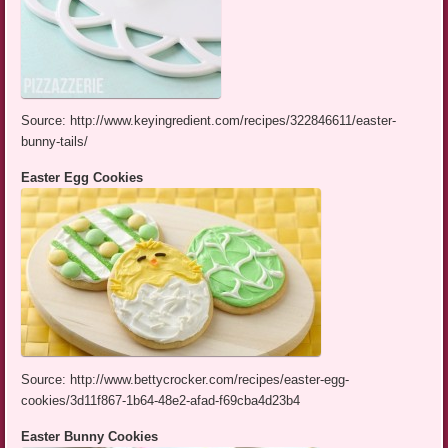
Source: http://www.keyingredient.com/recipes/322846611/easter-
bunny-tails/
Easter Egg Cookies
Source: http://www.bettycrocker.com/recipes/easter-egg-
cookies/3d11f867-1b64-48e2-afad-f69cba4d23b4
Easter Bunny Cookies