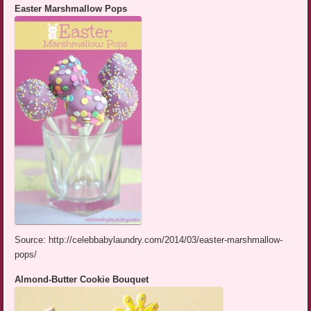
Easter Marshmallow Pops
Source: http://celebbabylaundry.com/2014/03/easter-marshmallow-
pops/
Almond-Butter Cookie Bouquet