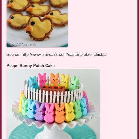
Source: http://www.isavea2z.com/easter-pretzel-chicks/
Peeps Bunny Patch Cake