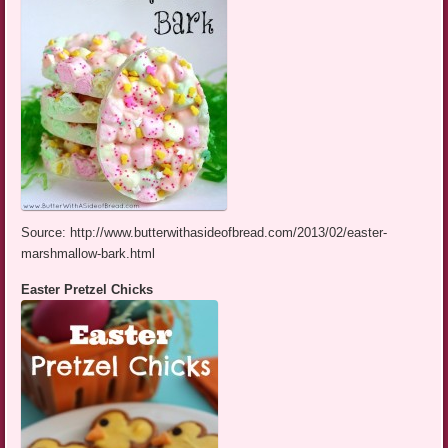
Source: http://www.butterwithasideofbread.com/2013/02/easter-
marshmallow-bark.html
Easter Pretzel Chicks