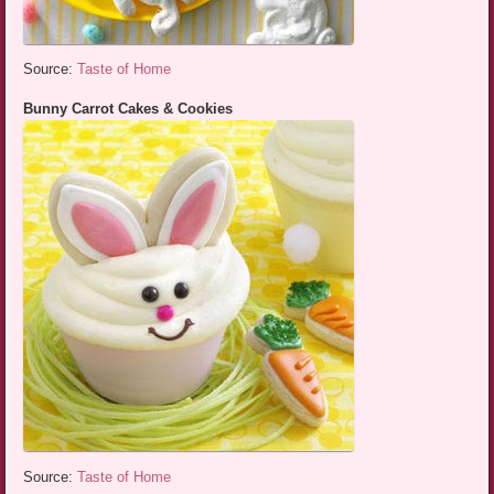
Source:
Taste of Home
Bunny Carrot Cakes & Cookies
Source:
Taste of Home