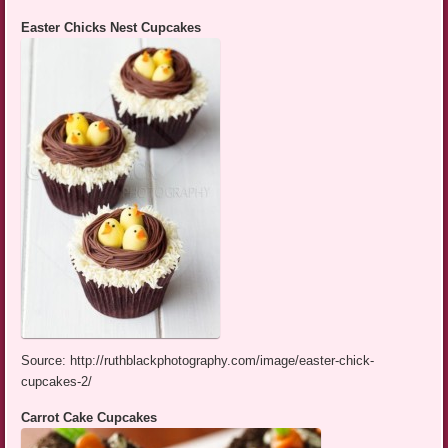
Easter Chicks Nest Cupcakes
Source: http://ruthblackphotography.com/image/easter-chick-
cupcakes-2/
Carrot Cake Cupcakes