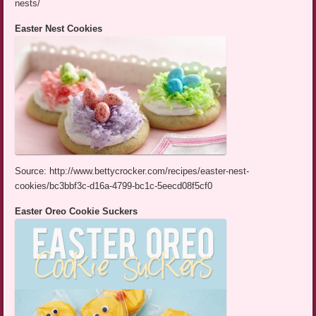
nests/
Easter Nest Cookies
Source: http://www.bettycrocker.com/recipes/easter-nest-
cookies/bc3bbf3c-d16a-4799-bc1c-5eecd08f5cf0
Easter Oreo Cookie Suckers