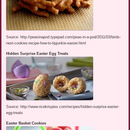
Source: http://peasinapod.typepad.com/peas-in-a-pod/2011/03/birds-
nest-cookies-recipe-how-to-tipjunkie-easter.html
Hidden Surprise Easter Egg Treats
Source: http://www.ricekrispies.com/recipes/hidden-surprise-easter-
egg-treats
Easter Basket Cookies