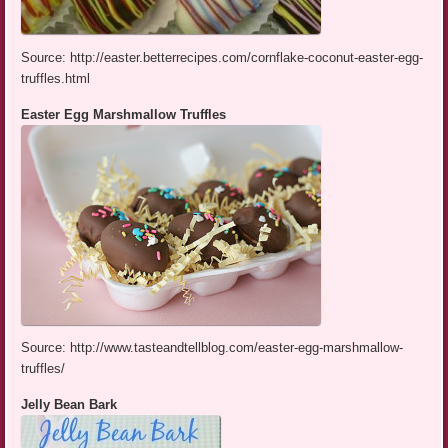
Source: http://easter.betterrecipes.com/cornflake-coconut-easter-egg-
truffles.html
Easter Egg Marshmallow Truffles
Source: http://www.tasteandtellblog.com/easter-egg-marshmallow-
truffles/
Jelly Bean Bark