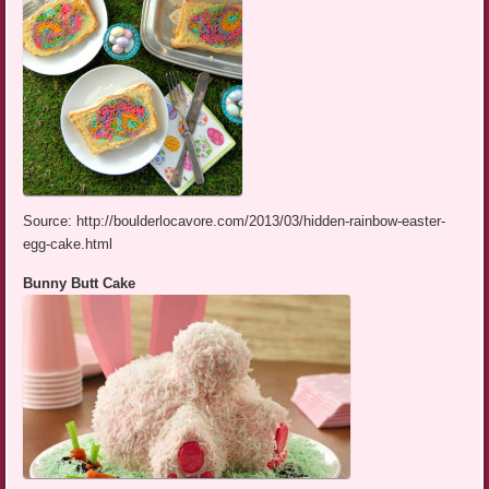
Source: http://boulderlocavore.com/2013/03/hidden-rainbow-easter-
egg-cake.html
Bunny Butt Cake