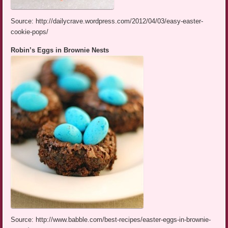
Source: http://dailycrave.wordpress.com/2012/04/03/easy-easter-
cookie-pops/
Robin’s Eggs in Brownie Nests
Source: http://www.babble.com/best-recipes/easter-eggs-in-brownie-