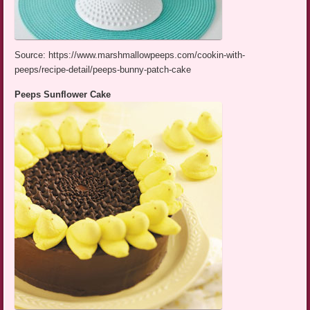
Source: https://www.marshmallowpeeps.com/cookin-with-
peeps/recipe-detail/peeps-bunny-patch-cake
Peeps Sunflower Cake