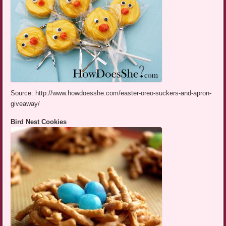
Source: http://www.howdoesshe.com/easter-oreo-suckers-and-apron-
giveaway/
Bird Nest Cookies