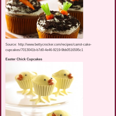
Source: http://www.bettycrocker.com/recipes/carrot-cake-
cupcakes/7013041b-b7d0-4e46-9219-9bb0516595c1
Easter Chick Cupcakes