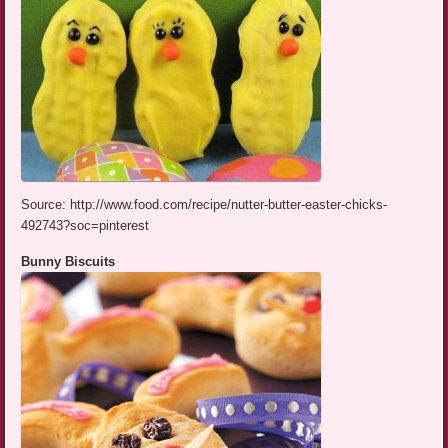
Source: http://www.food.com/recipe/nutter-butter-easter-chicks-
492743?soc=pinterest
Bunny Biscuits