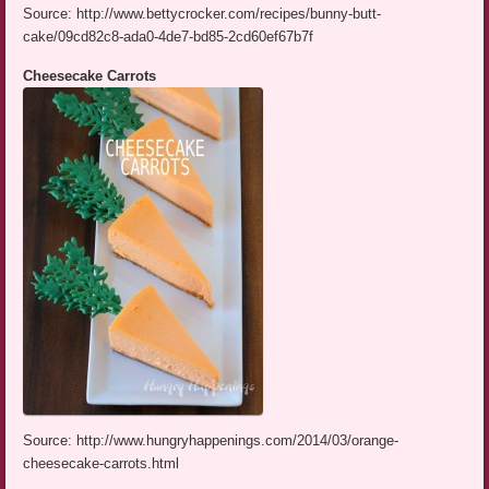
Source: http://www.bettycrocker.com/recipes/bunny-butt-
cake/09cd82c8-ada0-4de7-bd85-2cd60ef67b7f
Cheesecake Carrots
Source: http://www.hungryhappenings.com/2014/03/orange-
cheesecake-carrots.html