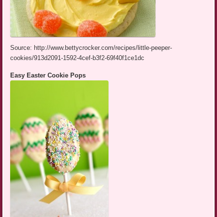
Source: http://www.bettycrocker.com/recipes/little-peeper-
cookies/913d2091-1592-4cef-b3f2-69f40f1ce1dc
Easy Easter Cookie Pops