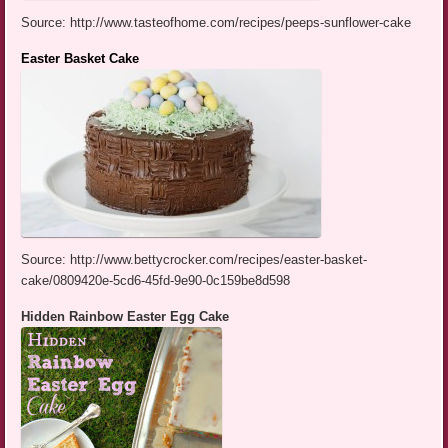
Source: http://www.tasteofhome.com/recipes/peeps-sunflower-cake
Easter Basket Cake
Source: http://www.bettycrocker.com/recipes/easter-basket-
cake/0809420e-5cd6-45fd-9e90-0c159be8d598
Hidden Rainbow Easter Egg Cake