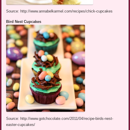
Source: http://www.annabelkarmel.com/recipes/chick-cupcakes
Bird Nest Cupcakes
Source: http://www.gotchocolate.com/2011/04/recipe-birds-nest-
easter-cupcakes/