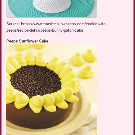
Source: https://www.marshmallowpeeps.com/cookin-with-
peeps/recipe-detail/peeps-bunny-patch-cake
Peeps Sunflower Cake