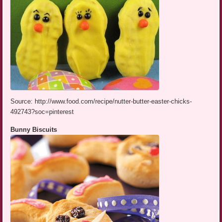
Source: http://www.food.com/recipe/nutter-butter-easter-chicks-
492743?soc=pinterest
Bunny Biscuits