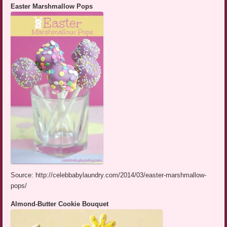
Easter Marshmallow Pops
Source: http://celebbabylaundry.com/2014/03/easter-marshmallow-
pops/
Almond-Butter Cookie Bouquet