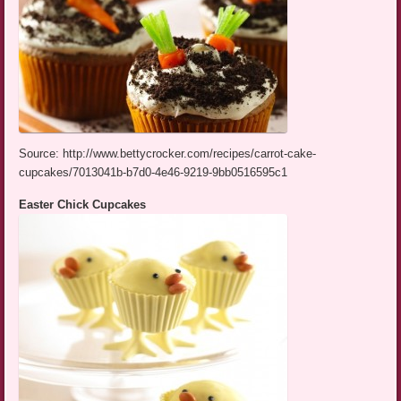
Source: http://www.bettycrocker.com/recipes/carrot-cake-
cupcakes/7013041b-b7d0-4e46-9219-9bb0516595c1
Easter Chick Cupcakes