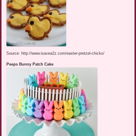
Source: http://www.isavea2z.com/easter-pretzel-chicks/
Peeps Bunny Patch Cake