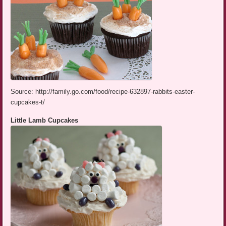
Source: http://family.go.com/food/recipe-632897-rabbits-easter-
cupcakes-t/
Little Lamb Cupcakes