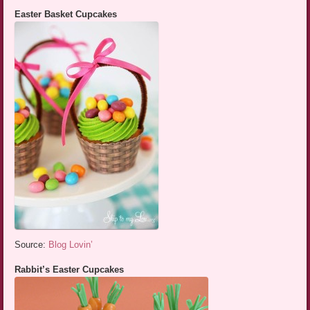
Easter Basket Cupcakes
Source:
Blog Lovin’
Rabbit’s Easter Cupcakes