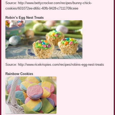
Source: http://www.bettycrocker.com/recipes/bunny-chick-
cookies/601072ee-d66c-40fb-9428-c7111709ceee
Robin’s Egg Nest Treats
Source: http://www.ricekrispies.com/recipes/robins-egg-nest-treats
Rainbow Cookies