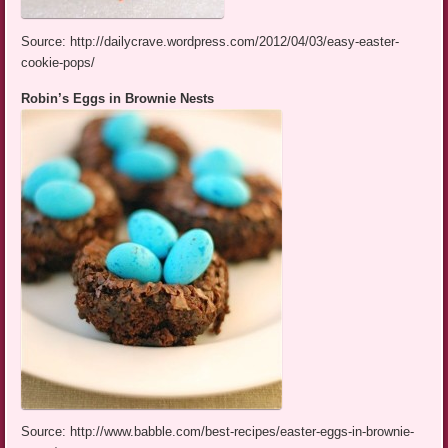
Source: http://dailycrave.wordpress.com/2012/04/03/easy-easter-
cookie-pops/
Robin’s Eggs in Brownie Nests
Source: http://www.babble.com/best-recipes/easter-eggs-in-brownie-