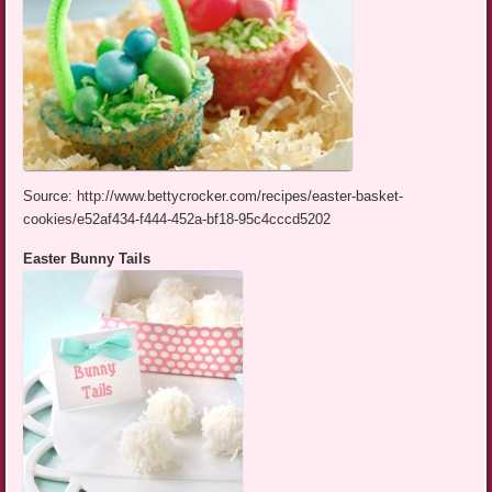
Source: http://www.bettycrocker.com/recipes/easter-basket-
cookies/e52af434-f444-452a-bf18-95c4cccd5202
Easter Bunny Tails