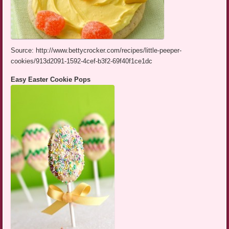
Source: http://www.bettycrocker.com/recipes/little-peeper-
cookies/913d2091-1592-4cef-b3f2-69f40f1ce1dc
Easy Easter Cookie Pops