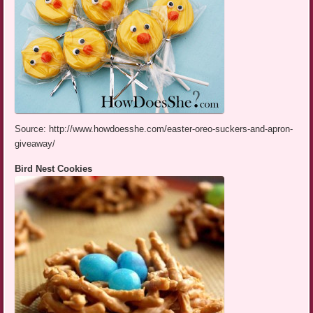
Source: http://www.howdoesshe.com/easter-oreo-suckers-and-apron-
giveaway/
Bird Nest Cookies