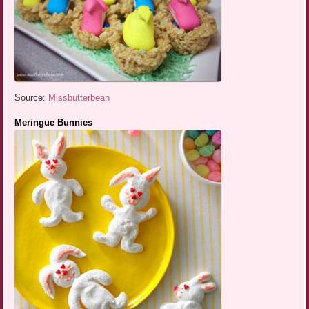
Source:
Missbutterbean
Meringue Bunnies