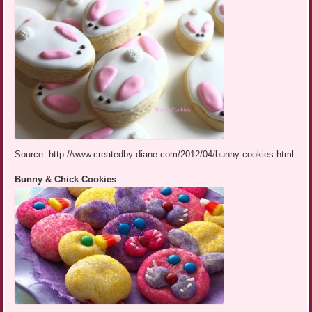
Source: http://www.createdby-diane.com/2012/04/bunny-cookies.html
Bunny & Chick Cookies