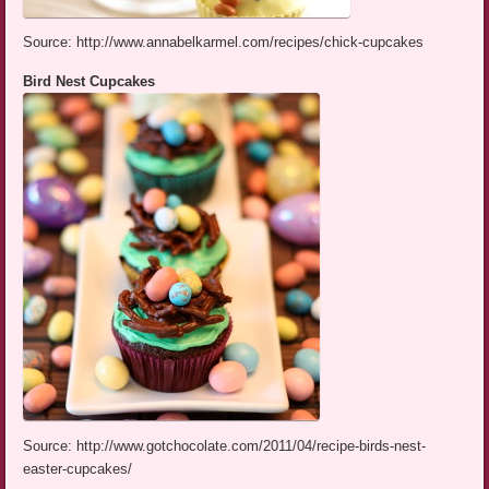
Source: http://www.annabelkarmel.com/recipes/chick-cupcakes
Bird Nest Cupcakes
Source: http://www.gotchocolate.com/2011/04/recipe-birds-nest-
easter-cupcakes/