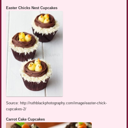
Easter Chicks Nest Cupcakes
Source: http://ruthblackphotography.com/image/easter-chick-
cupcakes-2/
Carrot Cake Cupcakes