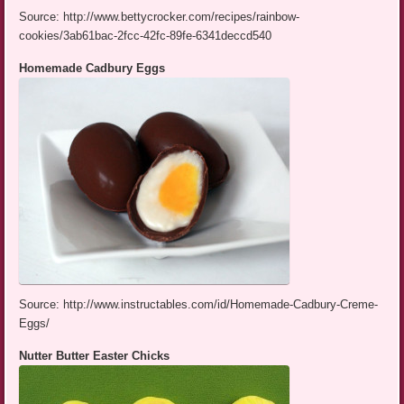
Source: http://www.bettycrocker.com/recipes/rainbow-
cookies/3ab61bac-2fcc-42fc-89fe-6341deccd540
Homemade Cadbury Eggs
Source: http://www.instructables.com/id/Homemade-Cadbury-Creme-
Eggs/
Nutter Butter Easter Chicks