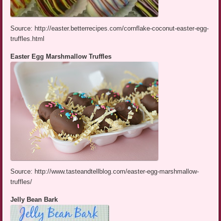
Source: http://easter.betterrecipes.com/cornflake-coconut-easter-egg-
truffles.html
Easter Egg Marshmallow Truffles
Source: http://www.tasteandtellblog.com/easter-egg-marshmallow-
truffles/
Jelly Bean Bark