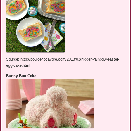
Source: http://boulderlocavore.com/2013/03/hidden-rainbow-easter-
egg-cake.html
Bunny Butt Cake