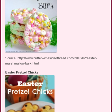
Source: http://www.butterwithasideofbread.com/2013/02/easter-
marshmallow-bark.html
Easter Pretzel Chicks