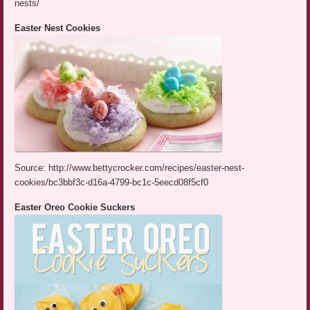
nests/
Easter Nest Cookies
Source: http://www.bettycrocker.com/recipes/easter-nest-
cookies/bc3bbf3c-d16a-4799-bc1c-5eecd08f5cf0
Easter Oreo Cookie Suckers