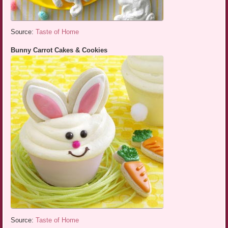
Source:
Taste of Home
Bunny Carrot Cakes & Cookies
Source:
Taste of Home