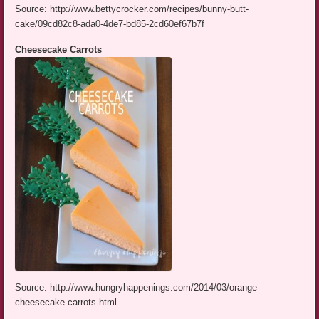
Source: http://www.bettycrocker.com/recipes/bunny-butt-
cake/09cd82c8-ada0-4de7-bd85-2cd60ef67b7f
Cheesecake Carrots
Source: http://www.hungryhappenings.com/2014/03/orange-
cheesecake-carrots.html