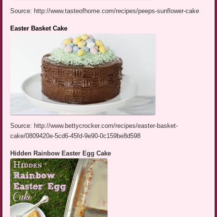
Source: http://www.tasteofhome.com/recipes/peeps-sunflower-cake
Easter Basket Cake
Source: http://www.bettycrocker.com/recipes/easter-basket-
cake/0809420e-5cd6-45fd-9e90-0c159be8d598
Hidden Rainbow Easter Egg Cake