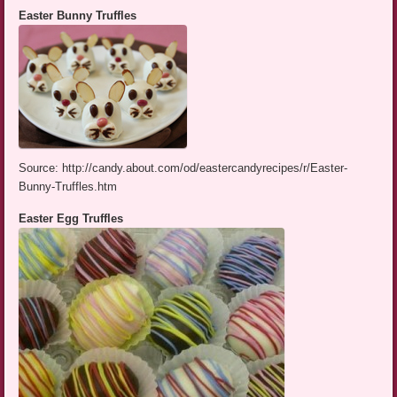
Easter Bunny Truffles
Source: http://candy.about.com/od/eastercandyrecipes/r/Easter-
Bunny-Truffles.htm
Easter Egg Truffles