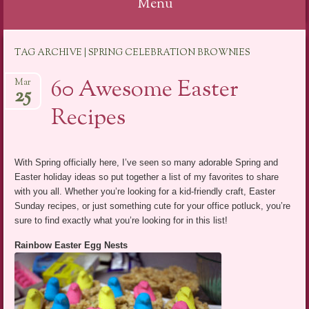
Menu
Skip
TAG ARCHIVE | SPRING CELEBRATION BROWNIES
to
content
60 Awesome Easter
Mar
25
Recipes
With Spring officially here, I’ve seen so many adorable Spring and
Easter holiday ideas so put together a list of my favorites to share
with you all. Whether you’re looking for a kid-friendly craft, Easter
Sunday recipes, or just something cute for your office potluck, you’re
sure to find exactly what you’re looking for in this list!
Rainbow Easter Egg Nests