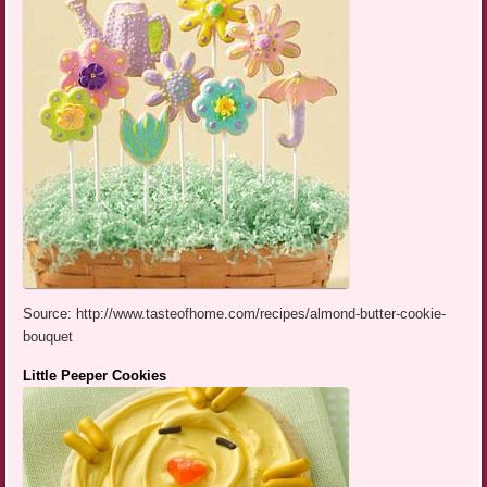
Source: http://www.tasteofhome.com/recipes/almond-butter-cookie-
bouquet
Little Peeper Cookies