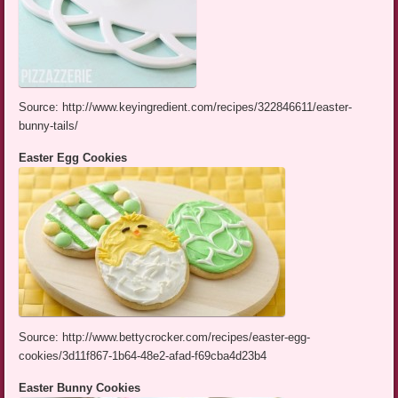
Source: http://www.keyingredient.com/recipes/322846611/easter-
bunny-tails/
Easter Egg Cookies
Source: http://www.bettycrocker.com/recipes/easter-egg-
cookies/3d11f867-1b64-48e2-afad-f69cba4d23b4
Easter Bunny Cookies