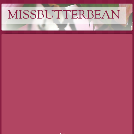
MISSBUTTERBEAN