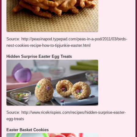
Source: http://peasinapod.typepad.com/peas-in-a-pod/2011/03/birds-
nest-cookies-recipe-how-to-tipjunkie-easter.html
Hidden Surprise Easter Egg Treats
Source: http://www.ricekrispies.com/recipes/hidden-surprise-easter-
egg-treats
Easter Basket Cookies