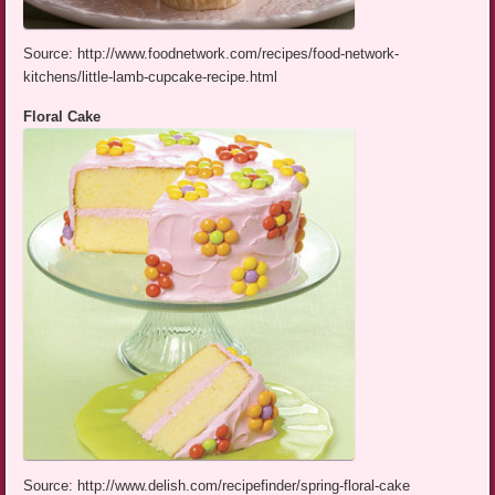
Source: http://www.foodnetwork.com/recipes/food-network-
kitchens/little-lamb-cupcake-recipe.html
Floral Cake
Source: http://www.delish.com/recipefinder/spring-floral-cake