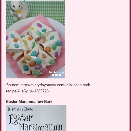
Source: http://everydaysavvy.com/jelly-bean-bark-
recipe/#_a5y_p=1385728
Easter Marshmallow Bark