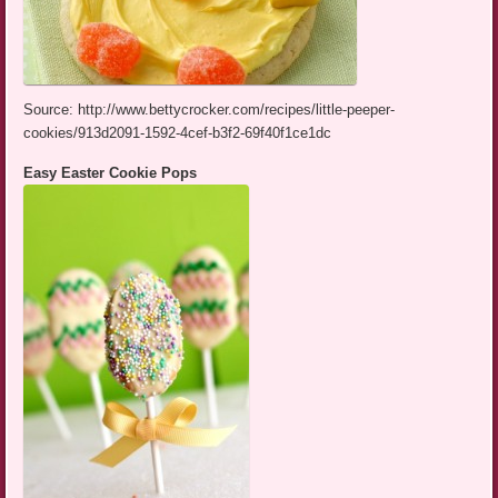
Source: http://www.bettycrocker.com/recipes/little-peeper-
cookies/913d2091-1592-4cef-b3f2-69f40f1ce1dc
Easy Easter Cookie Pops