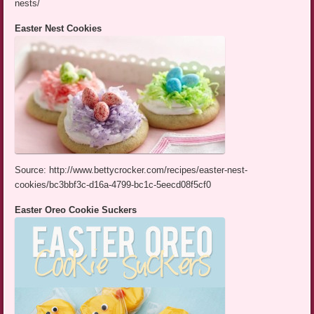
nests/
Easter Nest Cookies
Source: http://www.bettycrocker.com/recipes/easter-nest-
cookies/bc3bbf3c-d16a-4799-bc1c-5eecd08f5cf0
Easter Oreo Cookie Suckers