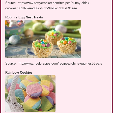
Source: http://www.bettycrocker.com/recipes/bunny-chick-
cookies/601072ee-d66c-40fb-9428-c7111709ceee
Robin’s Egg Nest Treats
Source: http://www.ricekrispies.com/recipes/robins-egg-nest-treats
Rainbow Cookies