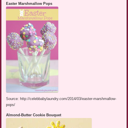
Easter Marshmallow Pops
Source: http://celebbabylaundry.com/2014/03/easter-marshmallow-
pops/
Almond-Butter Cookie Bouquet