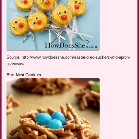
Source: http://www.howdoesshe.com/easter-oreo-suckers-and-apron-
giveaway/
Bird Nest Cookies