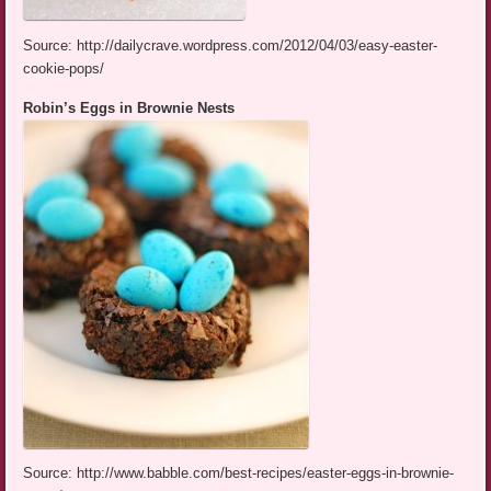
Source: http://dailycrave.wordpress.com/2012/04/03/easy-easter-
cookie-pops/
Robin’s Eggs in Brownie Nests
Source: http://www.babble.com/best-recipes/easter-eggs-in-brownie-