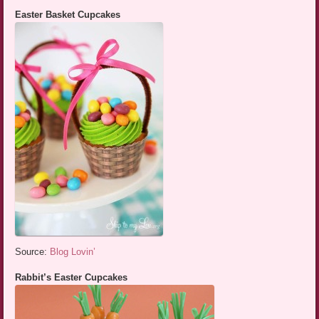
Easter Basket Cupcakes
Source:
Blog Lovin’
Rabbit’s Easter Cupcakes