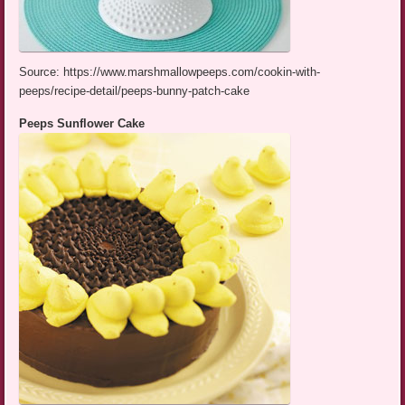
Source: https://www.marshmallowpeeps.com/cookin-with-
peeps/recipe-detail/peeps-bunny-patch-cake
Peeps Sunflower Cake