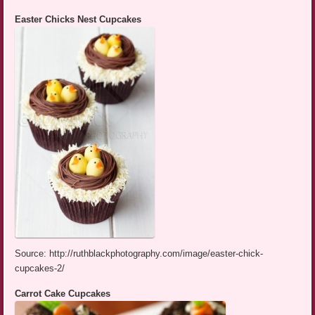
Easter Chicks Nest Cupcakes
Source: http://ruthblackphotography.com/image/easter-chick-
cupcakes-2/
Carrot Cake Cupcakes