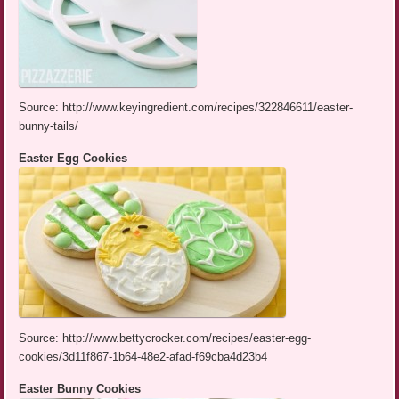
Source: http://www.keyingredient.com/recipes/322846611/easter-
bunny-tails/
Easter Egg Cookies
Source: http://www.bettycrocker.com/recipes/easter-egg-
cookies/3d11f867-1b64-48e2-afad-f69cba4d23b4
Easter Bunny Cookies