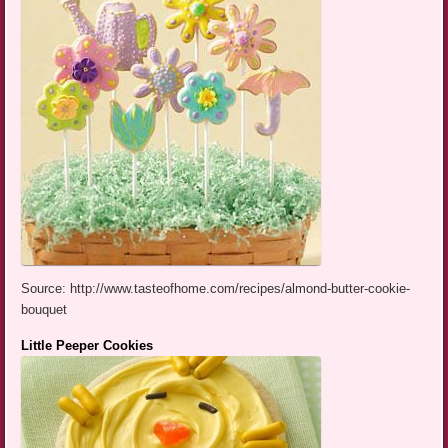
Source: http://www.tasteofhome.com/recipes/almond-butter-cookie-
bouquet
Little Peeper Cookies