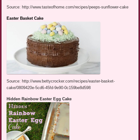
Source: http://www.tasteofhome.com/recipes/peeps-sunflower-cake
Easter Basket Cake
Source: http://www.bettycrocker.com/recipes/easter-basket-
cake/0809420e-5cd6-45fd-9e90-0c159be8d598
Hidden Rainbow Easter Egg Cake