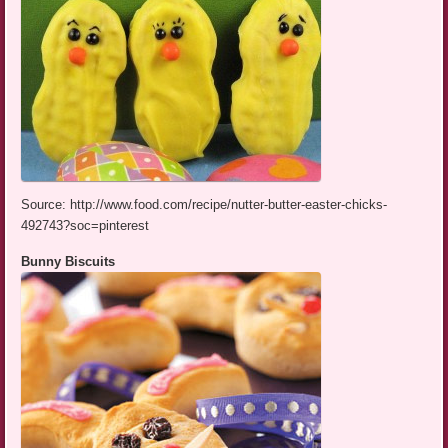
Source: http://www.food.com/recipe/nutter-butter-easter-chicks-
492743?soc=pinterest
Bunny Biscuits