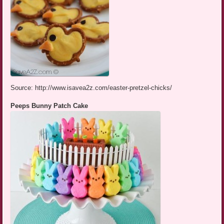
Source: http://www.isavea2z.com/easter-pretzel-chicks/
Peeps Bunny Patch Cake