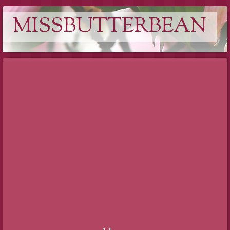
MISSBUTTERBEAN