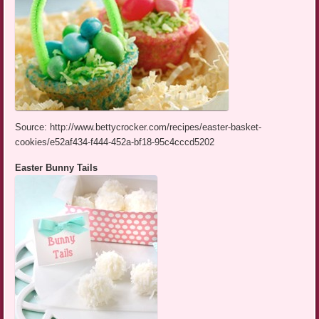
Source: http://www.bettycrocker.com/recipes/easter-basket-
cookies/e52af434-f444-452a-bf18-95c4cccd5202
Easter Bunny Tails