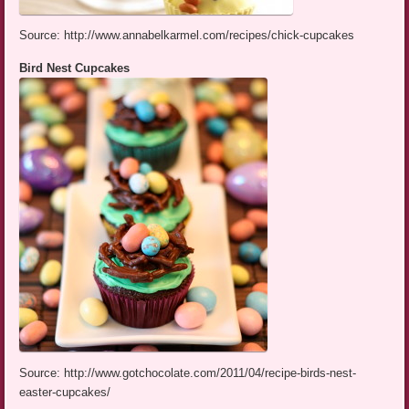
Source: http://www.annabelkarmel.com/recipes/chick-cupcakes
Bird Nest Cupcakes
Source: http://www.gotchocolate.com/2011/04/recipe-birds-nest-
easter-cupcakes/