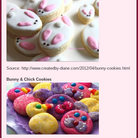
Source: http://www.createdby-diane.com/2012/04/bunny-cookies.html
Bunny & Chick Cookies