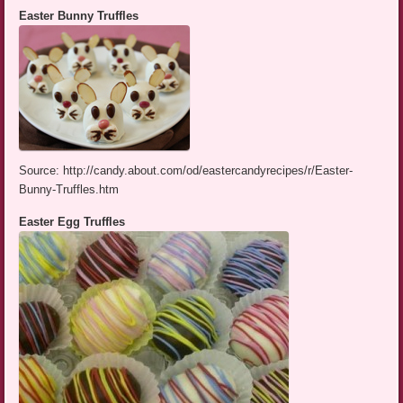
Easter Bunny Truffles
Source: http://candy.about.com/od/eastercandyrecipes/r/Easter-
Bunny-Truffles.htm
Easter Egg Truffles