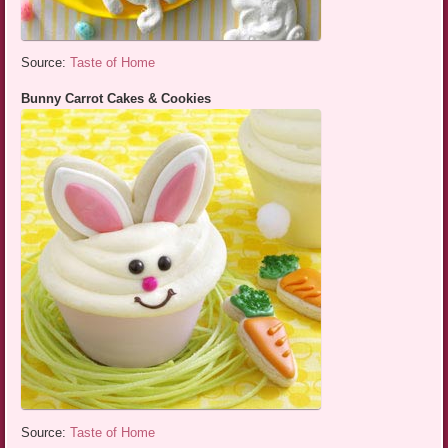
Source:
Taste of Home
Bunny Carrot Cakes & Cookies
Source:
Taste of Home