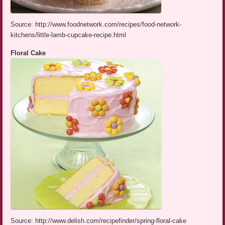
Source: http://www.foodnetwork.com/recipes/food-network-
kitchens/little-lamb-cupcake-recipe.html
Floral Cake
Source: http://www.delish.com/recipefinder/spring-floral-cake