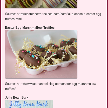
Source: http://easter.betterrecipes.com/cornflake-coconut-easter-egg-
truffles.html
Easter Egg Marshmallow Truffles
Source: http://www.tasteandtellblog.com/easter-egg-marshmallow-
truffles/
Jelly Bean Bark