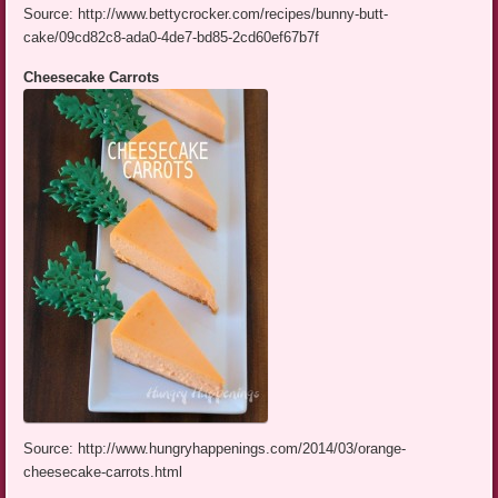
Source: http://www.bettycrocker.com/recipes/bunny-butt-
cake/09cd82c8-ada0-4de7-bd85-2cd60ef67b7f
Cheesecake Carrots
Source: http://www.hungryhappenings.com/2014/03/orange-
cheesecake-carrots.html