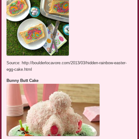
Source: http://boulderlocavore.com/2013/03/hidden-rainbow-easter-
egg-cake.html
Bunny Butt Cake