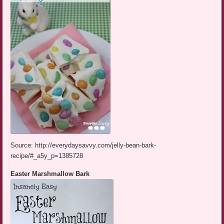
Source: http://everydaysavvy.com/jelly-bean-bark-
recipe/#_a5y_p=1385728
Easter Marshmallow Bark