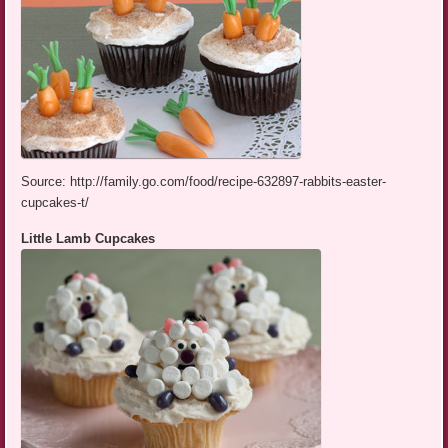
Source: http://family.go.com/food/recipe-632897-rabbits-easter-
cupcakes-t/
Little Lamb Cupcakes