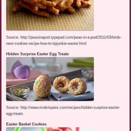
Source: http://peasinapod.typepad.com/peas-in-a-pod/2011/03/birds-
nest-cookies-recipe-how-to-tipjunkie-easter.html
Hidden Surprise Easter Egg Treats
Source: http://www.ricekrispies.com/recipes/hidden-surprise-easter-
egg-treats
Easter Basket Cookies