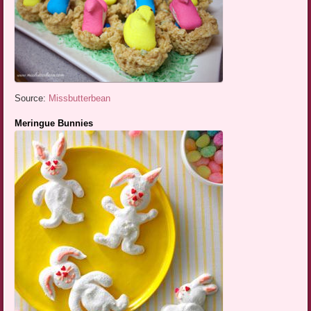
Source:
Missbutterbean
Meringue Bunnies