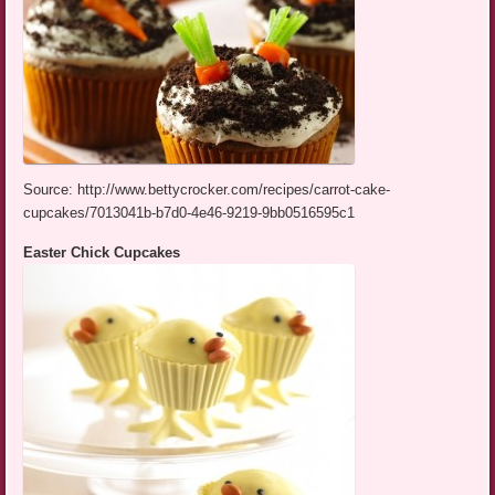
Source: http://www.bettycrocker.com/recipes/carrot-cake-
cupcakes/7013041b-b7d0-4e46-9219-9bb0516595c1
Easter Chick Cupcakes