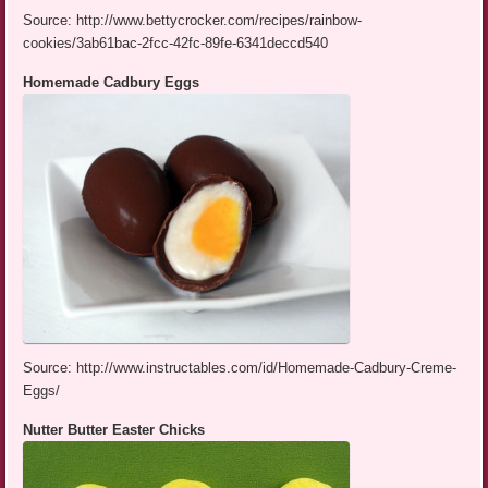
Source: http://www.bettycrocker.com/recipes/rainbow-
cookies/3ab61bac-2fcc-42fc-89fe-6341deccd540
Homemade Cadbury Eggs
Source: http://www.instructables.com/id/Homemade-Cadbury-Creme-
Eggs/
Nutter Butter Easter Chicks