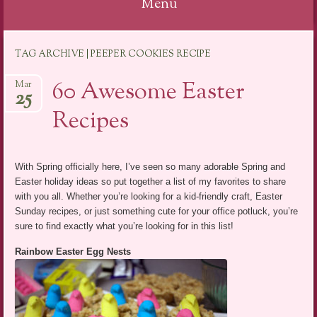
Menu
Skip
TAG ARCHIVE | PEEPER COOKIES RECIPE
to
content
60 Awesome Easter
Mar
25
Recipes
With Spring officially here, I’ve seen so many adorable Spring and
Easter holiday ideas so put together a list of my favorites to share
with you all. Whether you’re looking for a kid-friendly craft, Easter
Sunday recipes, or just something cute for your office potluck, you’re
sure to find exactly what you’re looking for in this list!
Rainbow Easter Egg Nests