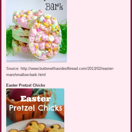
Source: http://www.butterwithasideofbread.com/2013/02/easter-
marshmallow-bark.html
Easter Pretzel Chicks