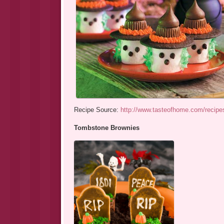
Recipe Source:
http://www.tasteofhome.com/recipe
Tombstone Brownies