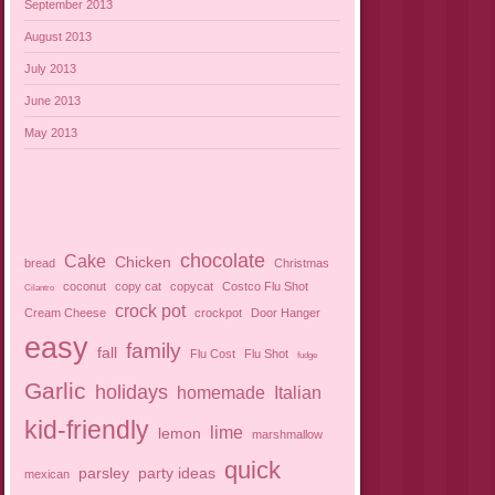
September 2013
August 2013
July 2013
June 2013
May 2013
chocolate
Cake
Chicken
bread
Christmas
coconut
copy cat
copycat
Costco Flu Shot
Cilantro
crock pot
Cream Cheese
crockpot
Door Hanger
easy
family
fall
Flu Cost
Flu Shot
fudge
Garlic
holidays
homemade
Italian
kid-friendly
lime
lemon
marshmallow
quick
parsley
party ideas
mexican