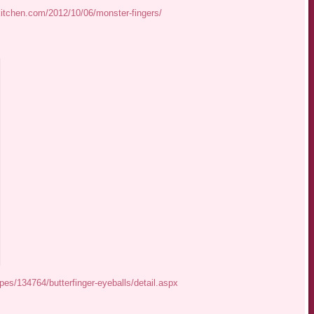
kitchen.com/2012/10/06/monster-fingers/
es/134764/butterfinger-eyeballs/detail.aspx