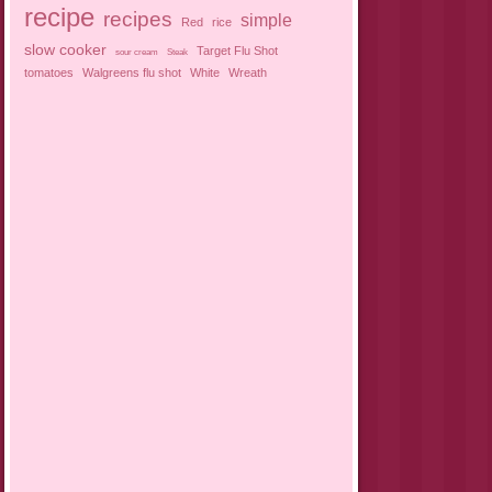
recipe
recipes
simple
Red
rice
slow cooker
Target Flu Shot
sour cream
Steak
tomatoes
Walgreens flu shot
White
Wreath