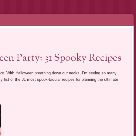
en Party: 31 Spooky Recipes
alore. With Halloween breathing down our necks, I’m seeing so many
y list of the 31 most spook-tacular recipes for planning the ultimate