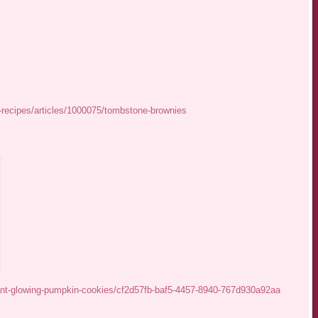
recipes/articles/1000075/tombstone-brownies
iant-glowing-pumpkin-cookies/cf2d57fb-baf5-4457-8940-767d930a92aa