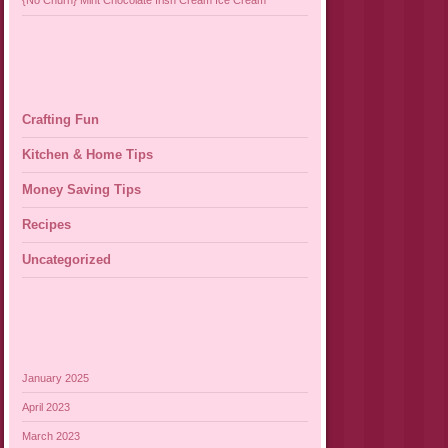
{No Churn} Mint Chocolate Irish Cream Ice Cream
Crafting Fun
Kitchen & Home Tips
Money Saving Tips
Recipes
Uncategorized
January 2025
April 2023
March 2023