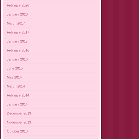
February 2020
January 2020
March 2017
February 2017
January 2017
February 2016
January 2016
June 2015
May 2014
March 2014
February 2014
January 2014
December 2013
November 2013
October 2013