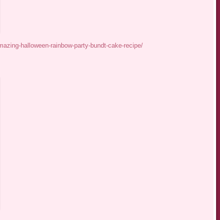
azing-halloween-rainbow-party-bundt-cake-recipe/