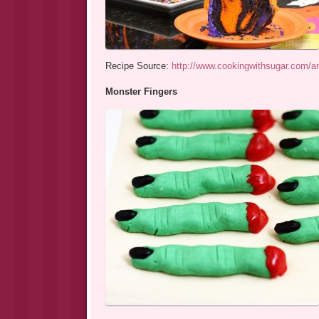
Recipe Source:
http://www.cookingwithsugar.com/am
Monster Fingers