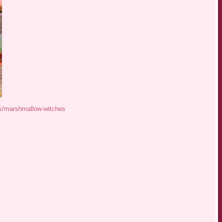
s/marshmallow-witches