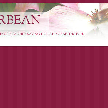
RBEAN
ECIPES, MONEY-SAVING TIPS, AND CRAFTING FUN.