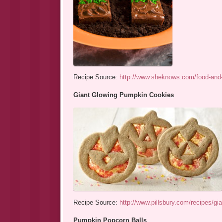
Recipe Source:
http://www.sheknows.com/food-and-
Giant Glowing Pumpkin Cookies
Recipe Source:
http://www.pillsbury.com/recipes/g
Pumpkin Popcorn Balls