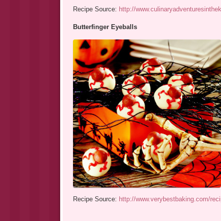
Recipe Source:
http://www.culinaryadventuresinthe
Butterfinger Eyeballs
Recipe Source:
http://www.verybestbaking.com/recip