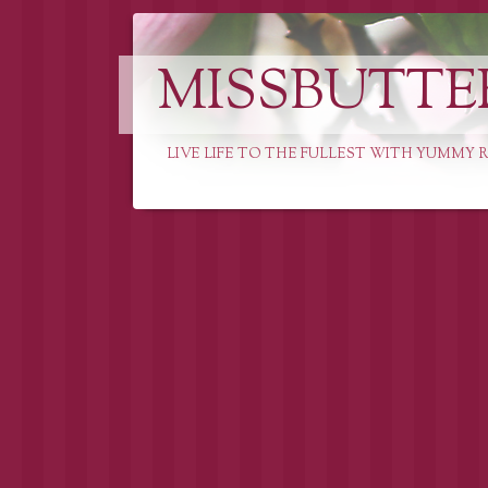
MISSBUTTE
LIVE LIFE TO THE FULLEST WITH YUMMY R