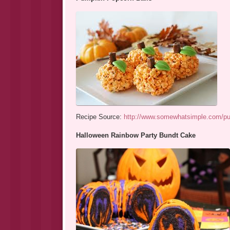
Recipe Source:
http://www.somewhatsimple.com/pu
Halloween Rainbow Party Bundt Cake