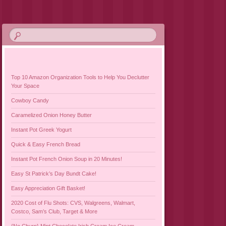
Top 10 Amazon Organization Tools to Help You Declutter
Your Space
Cowboy Candy
Caramelized Onion Honey Butter
Instant Pot Greek Yogurt
Quick & Easy French Bread
Instant Pot French Onion Soup in 20 Minutes!
Easy St Patrick’s Day Bundt Cake!
Easy Appreciation Gift Basket!
2020 Cost of Flu Shots: CVS, Walgreens, Walmart,
Costco, Sam’s Club, Target & More