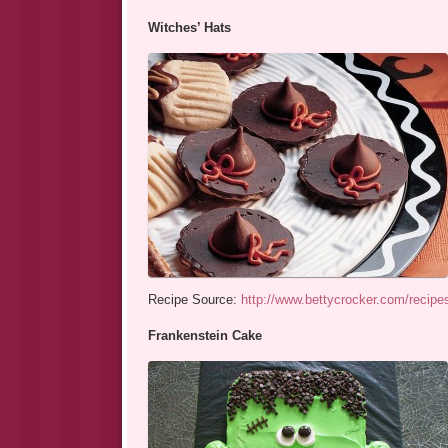
Witches’ Hats
Recipe Source:
http://www.bettycrocker.com/recipe
Frankenstein Cake