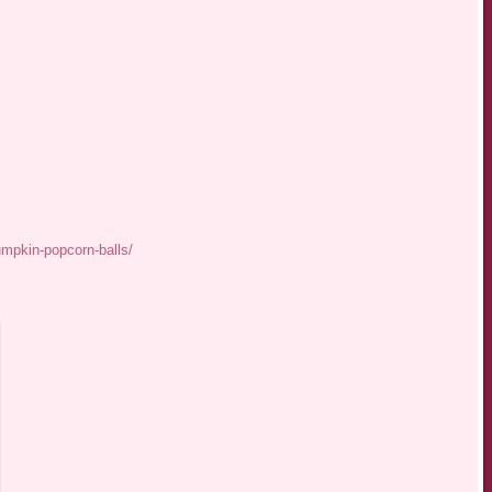
mpkin-popcorn-balls/