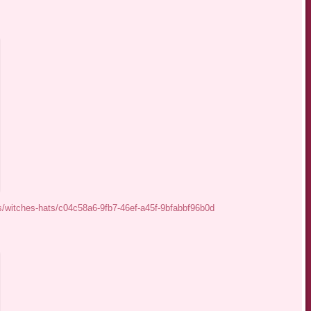
s/witches-hats/c04c58a6-9fb7-46ef-a45f-9bfabbf96b0d