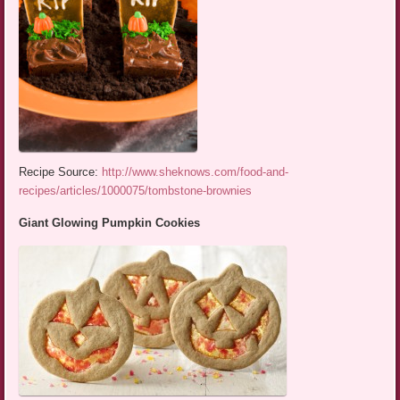
Recipe Source:
http://www.sheknows.com/food-and-
recipes/articles/1000075/tombstone-brownies
Giant Glowing Pumpkin Cookies