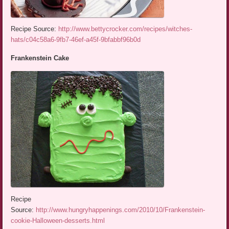
Recipe Source:
http://www.bettycrocker.com/recipes/witches-
hats/c04c58a6-9fb7-46ef-a45f-9bfabbf96b0d
Frankenstein Cake
Recipe
Source:
http://www.hungryhappenings.com/2010/10/Frankenstein-
cookie-Halloween-desserts.html