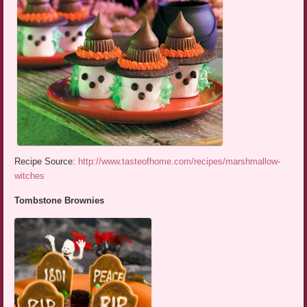
Recipe Source:
http://www.tasteofhome.com/recipes/marshmallow-
witches
Tombstone Brownies