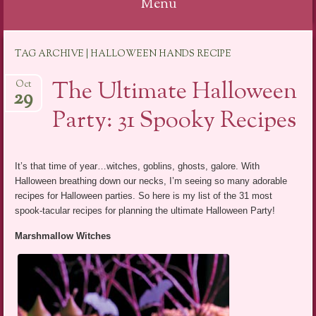
Menu
Skip
TAG ARCHIVE | HALLOWEEN HANDS RECIPE
to
content
The Ultimate Halloween
Oct
29
Party: 31 Spooky Recipes
It’s that time of year…witches, goblins, ghosts, galore. With
Halloween breathing down our necks, I’m seeing so many adorable
recipes for Halloween parties. So here is my list of the 31 most
spook-tacular recipes for planning the ultimate Halloween Party!
Marshmallow Witches