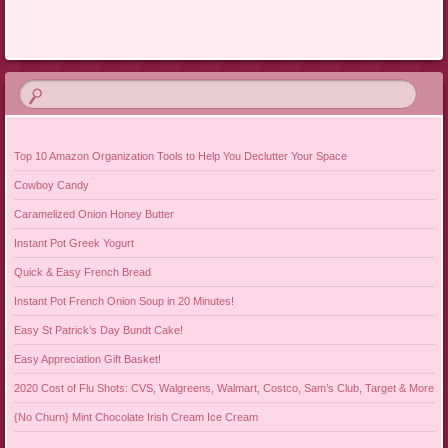
Post navigation
Top 10 Amazon Organization Tools to Help You Declutter Your Space
Cowboy Candy
Caramelized Onion Honey Butter
Instant Pot Greek Yogurt
Quick & Easy French Bread
Instant Pot French Onion Soup in 20 Minutes!
Easy St Patrick’s Day Bundt Cake!
Easy Appreciation Gift Basket!
2020 Cost of Flu Shots: CVS, Walgreens, Walmart, Costco, Sam’s Club, Target & More
{No Churn} Mint Chocolate Irish Cream Ice Cream