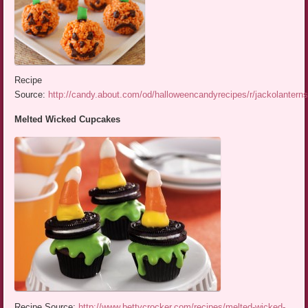
Recipe
Source:
http://candy.about.com/od/halloweencandyrecipes/r/jackolantern
Melted Wicked Cupcakes
Recipe Source:
http://www.bettycrocker.com/recipes/melted-wicked-