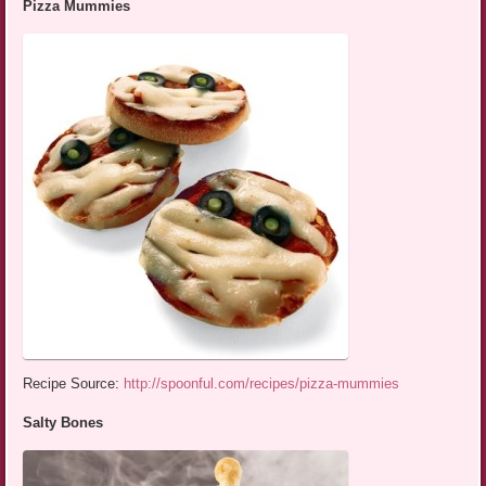
Pizza Mummies
Recipe Source:
http://spoonful.com/recipes/pizza-mummies
Salty Bones