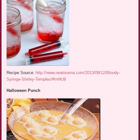
Recipe Source:
http://www.neatorama.com/2013/09/12/Bloody-
Syringe-Shirley-Temples/#!nf4U9
Halloween Punch