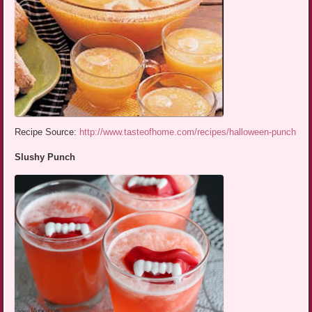
Recipe Source:
http://www.tasteofhome.com/recipes/halloween-punch
Slushy Punch