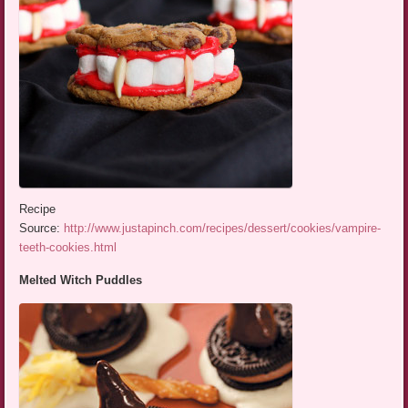
Recipe
Source:
http://www.justapinch.com/recipes/dessert/cookies/vampire-
teeth-cookies.html
Melted Witch Puddles