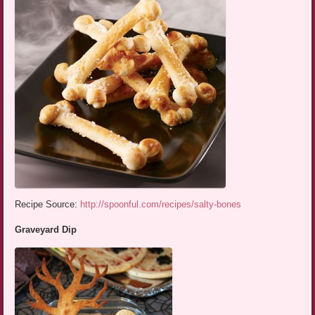
Recipe Source:
http://spoonful.com/recipes/salty-bones
Graveyard Dip