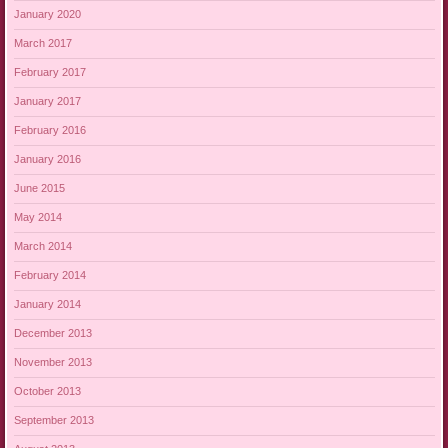
January 2020
March 2017
February 2017
January 2017
February 2016
January 2016
June 2015
May 2014
March 2014
February 2014
January 2014
December 2013
November 2013
October 2013
September 2013