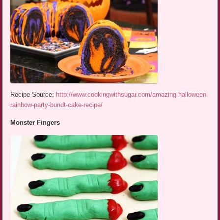
Recipe Source:
http://www.cookingwithsugar.com/amazing-halloween-
rainbow-party-bundt-cake-recipe/
Monster Fingers