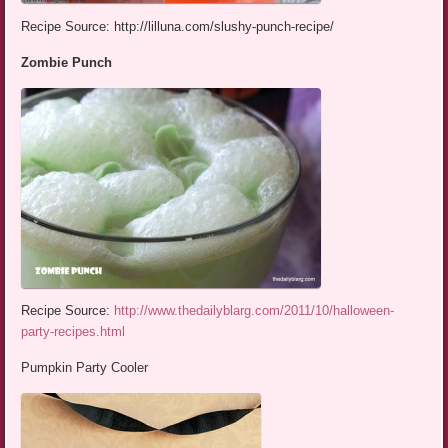
Recipe Source: http://lilluna.com/slushy-punch-recipe/
Zombie Punch
Recipe Source:
http://www.thedailyblarg.com/2011/10/halloween-
party-recipes.html
Pumpkin Party Cooler