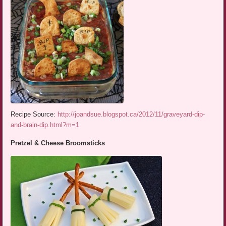
Recipe Source:
http://joandsue.blogspot.ca/2012/11/graveyard-dip-
and-brain-dip.html?m=1
Pretzel & Cheese Broomsticks