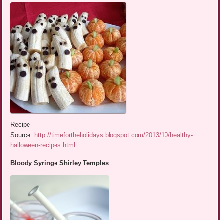
Recipe
Source:
http://timefortheholidays.blogspot.com/2013/10/healthy-
halloween-recipes.html
Bloody Syringe Shirley Temples