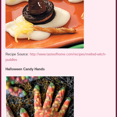
Recipe Source:
http://www.tasteofhome.com/recipes/melted-witch-
puddles
Halloween Candy Hands