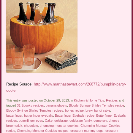
Recipe Source:
http://www.marthastewart.com/268772/pumpkin-party-
cooler
This entry was posted on October 29, 2013, in
Kitchen & Home Tips
,
Recipes
and
tagged
31 Spooky recipes
,
banana ghosts
,
Bloody Syringe Shirley Temples recipe
,
Bloody Syringe Shirley Temples recipes
,
bones recipe
,
brew
,
bundt cake
,
butterfinger
,
butterfinger eyeballs
,
Butterfinger Eyeballs recipe
,
Butterfinger Eyeballs
recipes
,
butterfinger eyes
,
Cake
,
celebrate
,
celebrate family
,
cemetery
,
cheese
broomstick
,
chocolate
,
chomping monster cookies
,
Chomping Monster Cookies
recipe
,
Chomping Monster Cookies recipes
,
crescent mummy dogs
,
crescent