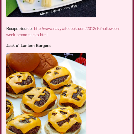
Recipe Source:
http://www.navywifecook.com/2012/10/halloween-
week-broom-sticks.html
Jack-o’-Lantern Burgers