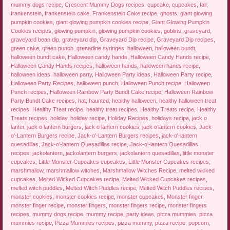
mummy dogs recipe
,
Crescent Mummy Dogs recipes
,
cupcake
,
cupcakes
,
fall
,
frankenstein
,
frankenstein cake
,
Frankenstein Cake recipe
,
ghosts
,
giant glowing
pumpkin cookies
,
giant glowing pumpkin cookies recipe
,
Giant Glowing Pumpkin
Cookies recipes
,
glowing pumpkin
,
glowing pumpkin cookies
,
goblins
,
graveyard
,
graveyard bean dip
,
graveyard dip
,
Graveyard Dip recipe
,
Graveyard Dip recipes
,
green cake
,
green punch
,
grenadine syringes
,
halloween
,
halloween bundt
,
halloween bundt cake
,
Halloween candy hands
,
Halloween Candy Hands recipe
,
Halloween Candy Hands recipes
,
halloween hands
,
halloween hands recipe
,
halloween ideas
,
halloween party
,
Halloween Party ideas
,
Halloween Party recipe
,
Halloween Party Recipes
,
halloween punch
,
Halloween Punch recipe
,
Halloween
Punch recipes
,
Halloween Rainbow Party Bundt Cake recipe
,
Halloween Rainbow
Party Bundt Cake recipes
,
hat
,
haunted
,
healthy halloween
,
healthy halloween treat
recipes
,
Healthy Treat recipe
,
healthy treat recipes
,
Healthy Treats recipe
,
Healthy
Treats recipes
,
holiday
,
holiday recipe
,
Holiday Recipes
,
holidays recipe
,
jack o
lanter
,
jack o lantern burgers
,
jack o lantern cookies
,
jack o'lantern cookies
,
Jack-
o'-Lantern Burgers recipe
,
Jack-o'-Lantern Burgers recipes
,
jack-o'-lantern
quesadillas
,
Jack-o'-lantern Quesadillas recipe
,
Jack-o'-lantern Quesadillas
recipes
,
jackolantern
,
jackolantern burgers
,
jackolantern quesadillas
,
little monster
cupcakes
,
Little Monster Cupcakes cupcakes
,
Little Monster Cupcakes recipes
,
marshmallow
,
marshmallow witches
,
Marshmallow Witches Recipe
,
melted wicked
cupcakes
,
Melted Wicked Cupcakes recipe
,
Melted Wicked Cupcakes recipes
,
melted witch puddles
,
Melted Witch Puddles recipe
,
Melted Witch Puddles recipes
,
monster cookies
,
monster cookies recipe
,
monster cupcakes
,
Monster finger
,
monster finger recipe
,
monster fingers
,
monster fingers recipe
,
monster fingers
recipes
,
mummy dogs recipe
,
mummy recipe
,
party ideas
,
pizza mummies
,
pizza
mummies recipe
,
Pizza Mummies recipes
,
pizza mummy
,
pizza recipe
,
popcorn
,