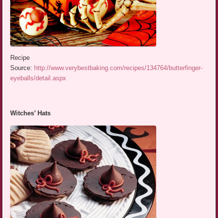
Recipe
Source:
http://www.verybestbaking.com/recipes/134764/butterfinger-
eyeballs/detail.aspx
Witches’ Hats