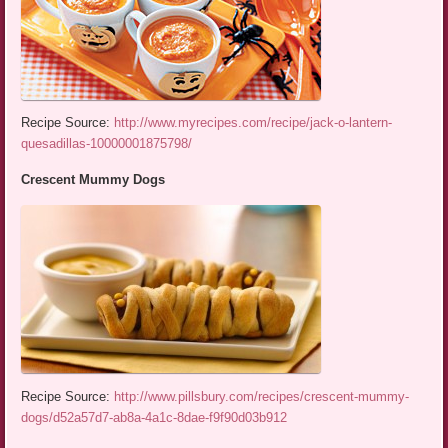
Recipe Source:
http://www.myrecipes.com/recipe/jack-o-lantern-
quesadillas-10000001875798/
Crescent Mummy Dogs
Recipe Source:
http://www.pillsbury.com/recipes/crescent-mummy-
dogs/d52a57d7-ab8a-4a1c-8dae-f9f90d03b912