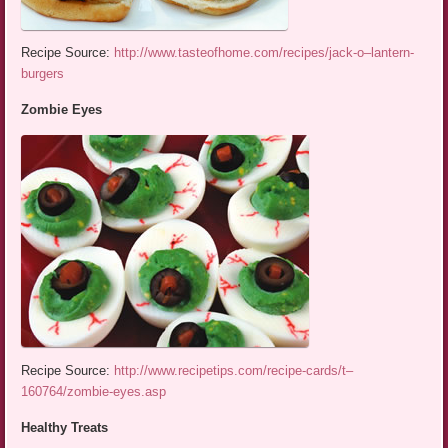
Recipe Source:
http://www.tasteofhome.com/recipes/jack-o–lantern-
burgers
Zombie Eyes
Recipe Source:
http://www.recipetips.com/recipe-cards/t–
160764/zombie-eyes.asp
Healthy Treats