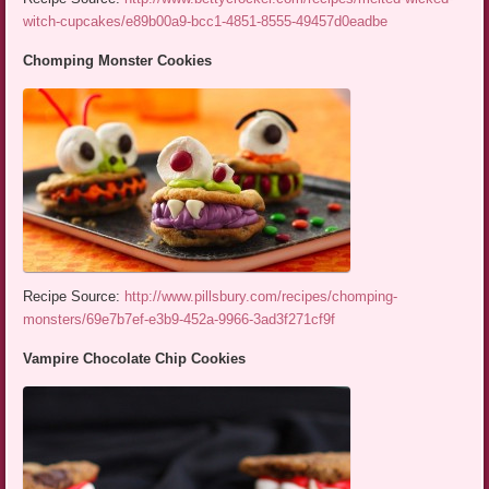
witch-cupcakes/e89b00a9-bcc1-4851-8555-49457d0eadbe
Chomping Monster Cookies
Recipe Source:
http://www.pillsbury.com/recipes/chomping-
monsters/69e7b7ef-e3b9-452a-9966-3ad3f271cf9f
Vampire Chocolate Chip Cookies