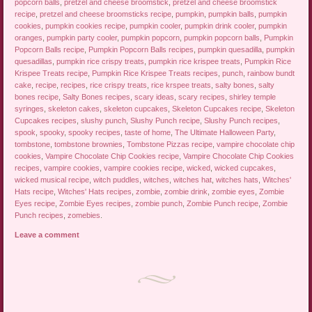
popcorn balls
,
pretzel and cheese broomstick
,
pretzel and cheese broomstick
recipe
,
pretzel and cheese broomsticks recipe
,
pumpkin
,
pumpkin balls
,
pumpkin
cookies
,
pumpkin cookies recipe
,
pumpkin cooler
,
pumpkin drink cooler
,
pumpkin
oranges
,
pumpkin party cooler
,
pumpkin popcorn
,
pumpkin popcorn balls
,
Pumpkin
Popcorn Balls recipe
,
Pumpkin Popcorn Balls recipes
,
pumpkin quesadilla
,
pumpkin
quesadillas
,
pumpkin rice crispy treats
,
pumpkin rice krispee treats
,
Pumpkin Rice
Krispee Treats recipe
,
Pumpkin Rice Krispee Treats recipes
,
punch
,
rainbow bundt
cake
,
recipe
,
recipes
,
rice crispy treats
,
rice krspee treats
,
salty bones
,
salty
bones recipe
,
Salty Bones recipes
,
scary ideas
,
scary recipes
,
shirley temple
syringes
,
skeleton cakes
,
skeleton cupcakes
,
Skeleton Cupcakes recipe
,
Skeleton
Cupcakes recipes
,
slushy punch
,
Slushy Punch recipe
,
Slushy Punch recipes
,
spook
,
spooky
,
spooky recipes
,
taste of home
,
The Ultimate Halloween Party
,
tombstone
,
tombstone brownies
,
Tombstone Pizzas recipe
,
vampire chocolate chip
cookies
,
Vampire Chocolate Chip Cookies recipe
,
Vampire Chocolate Chip Cookies
recipes
,
vampire cookies
,
vampire cookies recipe
,
wicked
,
wicked cupcakes
,
wicked musical recipe
,
witch puddles
,
witches
,
witches hat
,
witches hats
,
Witches'
Hats recipe
,
Witches' Hats recipes
,
zombie
,
zombie drink
,
zombie eyes
,
Zombie
Eyes recipe
,
Zombie Eyes recipes
,
zombie punch
,
Zombie Punch recipe
,
Zombie
Punch recipes
,
zomebies
.
Leave a comment