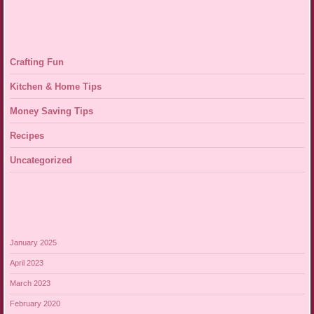
Crafting Fun
Kitchen & Home Tips
Money Saving Tips
Recipes
Uncategorized
January 2025
April 2023
March 2023
February 2020