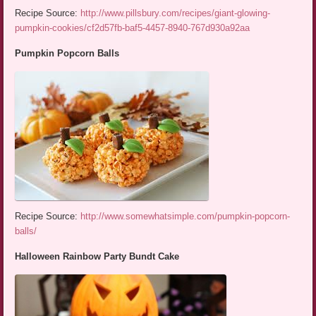
Recipe Source:
http://www.pillsbury.com/recipes/giant-glowing-
pumpkin-cookies/cf2d57fb-baf5-4457-8940-767d930a92aa
Pumpkin Popcorn Balls
Recipe Source:
http://www.somewhatsimple.com/pumpkin-popcorn-
balls/
Halloween Rainbow Party Bundt Cake