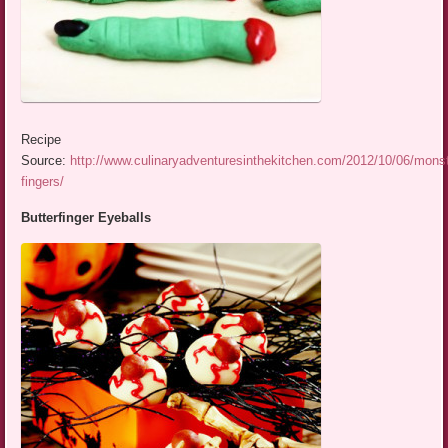
Recipe
Source:
http://www.culinaryadventuresinthekitchen.com/2012/10/06/monst
fingers/
Butterfinger Eyeballs