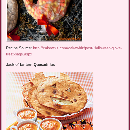
Recipe Source:
http://cakewhiz.com/cakewhiz/post/Halloween-glove-
treat-bags.aspx
Jack-o’-lantern Quesadillas