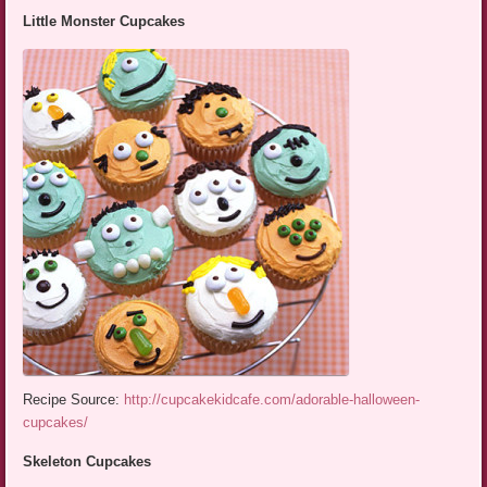
Little Monster Cupcakes
Recipe Source:
http://cupcakekidcafe.com/adorable-halloween-
cupcakes/
Skeleton Cupcakes