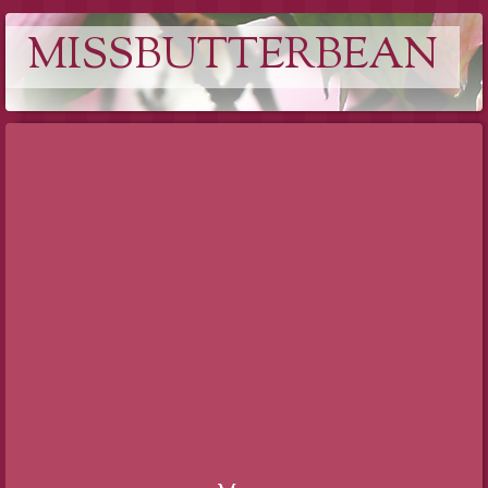
MISSBUTTERBEAN