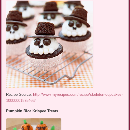
Recipe Source:
http://www.myrecipes.com/recipe/skeleton-cupcakes-
10000001875466/
Pumpkin Rice Krispee Treats