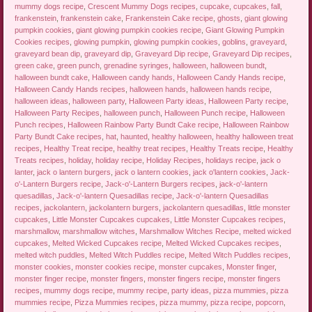
mummy dogs recipe
,
Crescent Mummy Dogs recipes
,
cupcake
,
cupcakes
,
fall
,
frankenstein
,
frankenstein cake
,
Frankenstein Cake recipe
,
ghosts
,
giant glowing
pumpkin cookies
,
giant glowing pumpkin cookies recipe
,
Giant Glowing Pumpkin
Cookies recipes
,
glowing pumpkin
,
glowing pumpkin cookies
,
goblins
,
graveyard
,
graveyard bean dip
,
graveyard dip
,
Graveyard Dip recipe
,
Graveyard Dip recipes
,
green cake
,
green punch
,
grenadine syringes
,
halloween
,
halloween bundt
,
halloween bundt cake
,
Halloween candy hands
,
Halloween Candy Hands recipe
,
Halloween Candy Hands recipes
,
halloween hands
,
halloween hands recipe
,
halloween ideas
,
halloween party
,
Halloween Party ideas
,
Halloween Party recipe
,
Halloween Party Recipes
,
halloween punch
,
Halloween Punch recipe
,
Halloween
Punch recipes
,
Halloween Rainbow Party Bundt Cake recipe
,
Halloween Rainbow
Party Bundt Cake recipes
,
hat
,
haunted
,
healthy halloween
,
healthy halloween treat
recipes
,
Healthy Treat recipe
,
healthy treat recipes
,
Healthy Treats recipe
,
Healthy
Treats recipes
,
holiday
,
holiday recipe
,
Holiday Recipes
,
holidays recipe
,
jack o
lanter
,
jack o lantern burgers
,
jack o lantern cookies
,
jack o'lantern cookies
,
Jack-
o'-Lantern Burgers recipe
,
Jack-o'-Lantern Burgers recipes
,
jack-o'-lantern
quesadillas
,
Jack-o'-lantern Quesadillas recipe
,
Jack-o'-lantern Quesadillas
recipes
,
jackolantern
,
jackolantern burgers
,
jackolantern quesadillas
,
little monster
cupcakes
,
Little Monster Cupcakes cupcakes
,
Little Monster Cupcakes recipes
,
marshmallow
,
marshmallow witches
,
Marshmallow Witches Recipe
,
melted wicked
cupcakes
,
Melted Wicked Cupcakes recipe
,
Melted Wicked Cupcakes recipes
,
melted witch puddles
,
Melted Witch Puddles recipe
,
Melted Witch Puddles recipes
,
monster cookies
,
monster cookies recipe
,
monster cupcakes
,
Monster finger
,
monster finger recipe
,
monster fingers
,
monster fingers recipe
,
monster fingers
recipes
,
mummy dogs recipe
,
mummy recipe
,
party ideas
,
pizza mummies
,
pizza
mummies recipe
,
Pizza Mummies recipes
,
pizza mummy
,
pizza recipe
,
popcorn
,