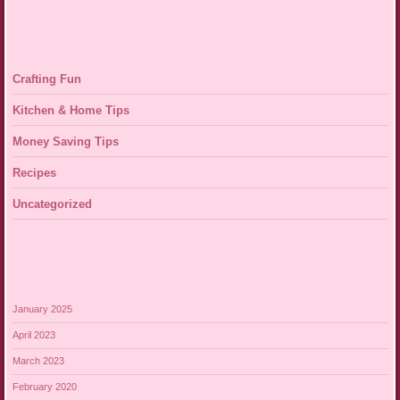
Crafting Fun
Kitchen & Home Tips
Money Saving Tips
Recipes
Uncategorized
January 2025
April 2023
March 2023
February 2020