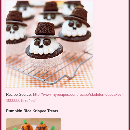
Recipe Source:
http://www.myrecipes.com/recipe/skeleton-cupcakes-
10000001875466/
Pumpkin Rice Krispee Treats