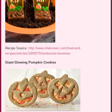
Recipe Source:
http://www.sheknows.com/food-and-
recipes/articles/1000075/tombstone-brownies
Giant Glowing Pumpkin Cookies