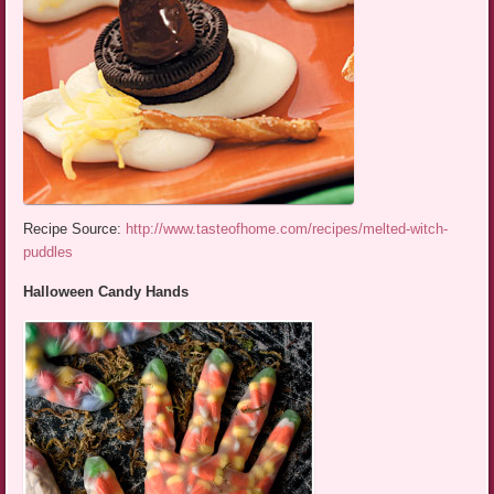
Recipe Source:
http://www.tasteofhome.com/recipes/melted-witch-
puddles
Halloween Candy Hands