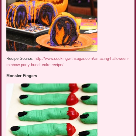
Recipe Source:
http://www.cookingwithsugar.com/amazing-halloween-
rainbow-party-bundt-cake-recipe/
Monster Fingers