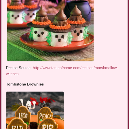
Recipe Source:
http://www.tasteofhome.com/recipes/marshmallow-
witches
Tombstone Brownies