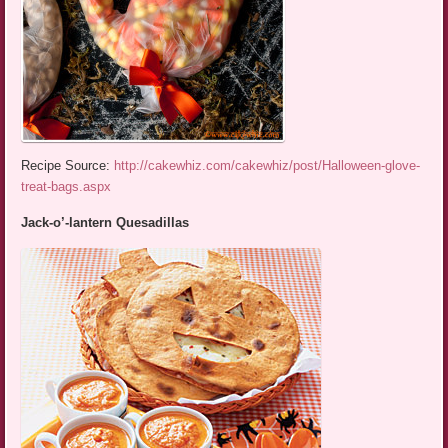
Recipe Source:
http://cakewhiz.com/cakewhiz/post/Halloween-glove-
treat-bags.aspx
Jack-o’-lantern Quesadillas