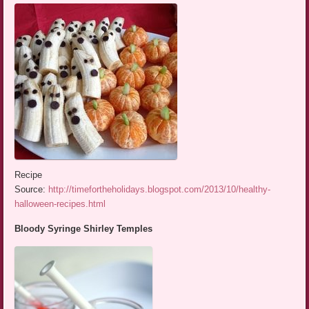
Recipe
Source:
http://timefortheholidays.blogspot.com/2013/10/healthy-
halloween-recipes.html
Bloody Syringe Shirley Temples