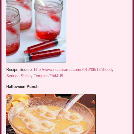
Recipe Source:
http://www.neatorama.com/2013/09/12/Bloody-
Syringe-Shirley-Temples/#!nf4U9
Halloween Punch