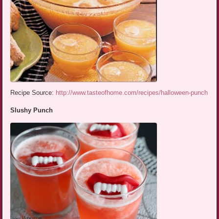
Recipe Source:
http://www.tasteofhome.com/recipes/halloween-punch
Slushy Punch