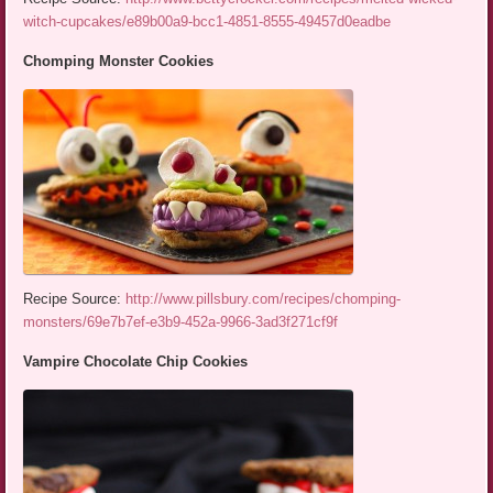
witch-cupcakes/e89b00a9-bcc1-4851-8555-49457d0eadbe
Chomping Monster Cookies
Recipe Source:
http://www.pillsbury.com/recipes/chomping-
monsters/69e7b7ef-e3b9-452a-9966-3ad3f271cf9f
Vampire Chocolate Chip Cookies