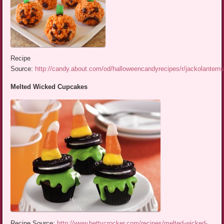
Recipe
Source:
http://candy.about.com/od/halloweencandyrecipes/r/jackolantern
Melted Wicked Cupcakes
Recipe Source:
http://www.bettycrocker.com/recipes/melted-wicked-