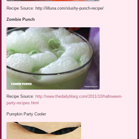
Recipe Source: http://lilluna.com/slushy-punch-recipe/
Zombie Punch
Recipe Source:
http://www.thedailyblarg.com/2011/10/halloween-
party-recipes.html
Pumpkin Party Cooler