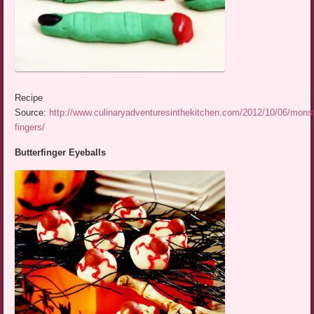
Recipe
Source:
http://www.culinaryadventuresinthekitchen.com/2012/10/06/monst
fingers/
Butterfinger Eyeballs