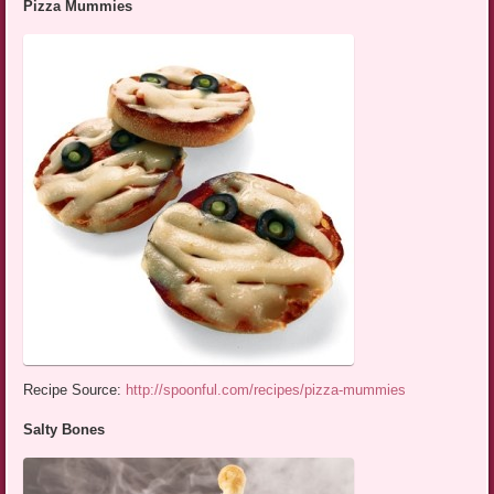
Pizza Mummies
Recipe Source:
http://spoonful.com/recipes/pizza-mummies
Salty Bones