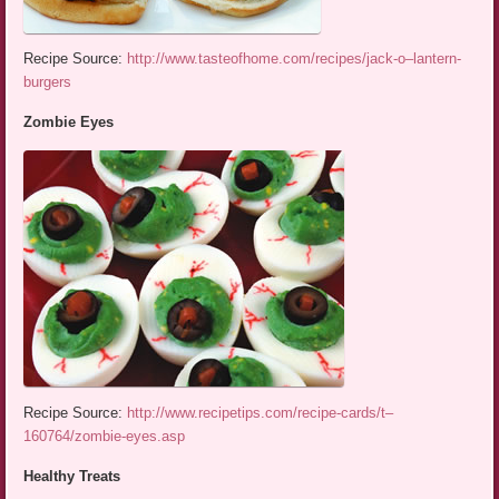
Recipe Source:
http://www.tasteofhome.com/recipes/jack-o–lantern-
burgers
Zombie Eyes
Recipe Source:
http://www.recipetips.com/recipe-cards/t–
160764/zombie-eyes.asp
Healthy Treats