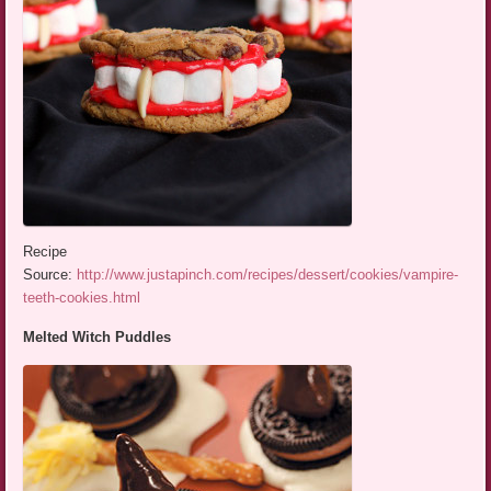
Recipe
Source:
http://www.justapinch.com/recipes/dessert/cookies/vampire-
teeth-cookies.html
Melted Witch Puddles