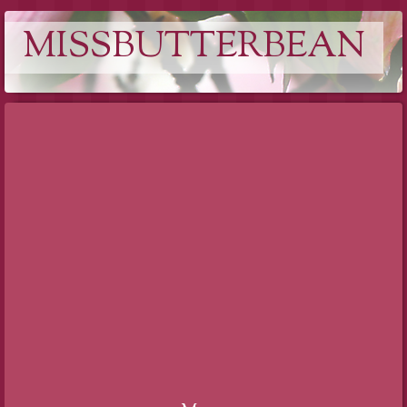
MISSBUTTERBEAN