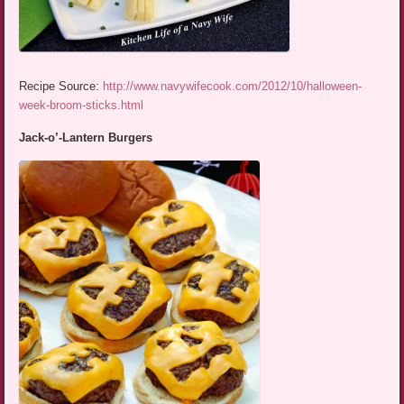
Recipe Source:
http://www.navywifecook.com/2012/10/halloween-
week-broom-sticks.html
Jack-o’-Lantern Burgers