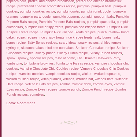
popcorn balls
,
pretzel and cheese broomstick
,
pretzel and cheese broomstick
recipe
,
pretzel and cheese broomsticks recipe
,
pumpkin
,
pumpkin balls
,
pumpkin
cookies
,
pumpkin cookies recipe
,
pumpkin cooler
,
pumpkin drink cooler
,
pumpkin
oranges
,
pumpkin party cooler
,
pumpkin popcorn
,
pumpkin popcorn balls
,
Pumpkin
Popcorn Balls recipe
,
Pumpkin Popcorn Balls recipes
,
pumpkin quesadilla
,
pumpkin
quesadillas
,
pumpkin rice crispy treats
,
pumpkin rice krispee treats
,
Pumpkin Rice
Krispee Treats recipe
,
Pumpkin Rice Krispee Treats recipes
,
punch
,
rainbow bundt
cake
,
recipe
,
recipes
,
rice crispy treats
,
rice krspee treats
,
salty bones
,
salty
bones recipe
,
Salty Bones recipes
,
scary ideas
,
scary recipes
,
shirley temple
syringes
,
skeleton cakes
,
skeleton cupcakes
,
Skeleton Cupcakes recipe
,
Skeleton
Cupcakes recipes
,
slushy punch
,
Slushy Punch recipe
,
Slushy Punch recipes
,
spook
,
spooky
,
spooky recipes
,
taste of home
,
The Ultimate Halloween Party
,
tombstone
,
tombstone brownies
,
Tombstone Pizzas recipe
,
vampire chocolate chip
cookies
,
Vampire Chocolate Chip Cookies recipe
,
Vampire Chocolate Chip Cookies
recipes
,
vampire cookies
,
vampire cookies recipe
,
wicked
,
wicked cupcakes
,
wicked musical recipe
,
witch puddles
,
witches
,
witches hat
,
witches hats
,
Witches'
Hats recipe
,
Witches' Hats recipes
,
zombie
,
zombie drink
,
zombie eyes
,
Zombie
Eyes recipe
,
Zombie Eyes recipes
,
zombie punch
,
Zombie Punch recipe
,
Zombie
Punch recipes
,
zomebies
.
Leave a comment