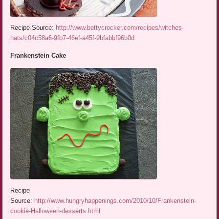
Recipe Source:
http://www.bettycrocker.com/recipes/witches-
hats/c04c58a6-9fb7-46ef-a45f-9bfabbf96b0d
Frankenstein Cake
Recipe
Source:
http://www.hungryhappenings.com/2010/10/Frankenstein-
cookie-Halloween-desserts.html