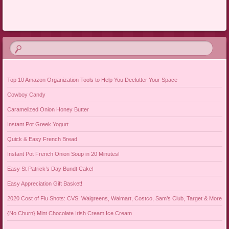
Post navigation
Top 10 Amazon Organization Tools to Help You Declutter Your Space
Cowboy Candy
Caramelized Onion Honey Butter
Instant Pot Greek Yogurt
Quick & Easy French Bread
Instant Pot French Onion Soup in 20 Minutes!
Easy St Patrick’s Day Bundt Cake!
Easy Appreciation Gift Basket!
2020 Cost of Flu Shots: CVS, Walgreens, Walmart, Costco, Sam’s Club, Target & More
{No Churn} Mint Chocolate Irish Cream Ice Cream