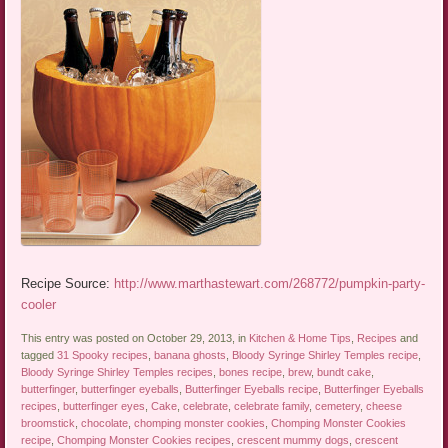
Recipe Source:
http://www.marthastewart.com/268772/pumpkin-party-
cooler
This entry was posted on October 29, 2013, in
Kitchen & Home Tips
,
Recipes
and
tagged
31 Spooky recipes
,
banana ghosts
,
Bloody Syringe Shirley Temples recipe
,
Bloody Syringe Shirley Temples recipes
,
bones recipe
,
brew
,
bundt cake
,
butterfinger
,
butterfinger eyeballs
,
Butterfinger Eyeballs recipe
,
Butterfinger Eyeballs
recipes
,
butterfinger eyes
,
Cake
,
celebrate
,
celebrate family
,
cemetery
,
cheese
broomstick
,
chocolate
,
chomping monster cookies
,
Chomping Monster Cookies
recipe
,
Chomping Monster Cookies recipes
,
crescent mummy dogs
,
crescent