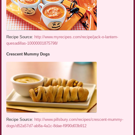
Recipe Source:
http://www.myrecipes.com/recipe/jack-o-lantern-
quesadillas-10000001875798/
Crescent Mummy Dogs
Recipe Source:
http://www.pillsbury.com/recipes/crescent-mummy-
dogs/d52a57d7-ab8a-4a1c-8dae-f9f90d03b912