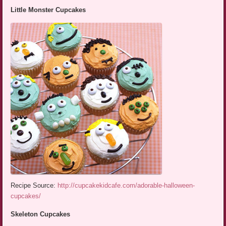
Little Monster Cupcakes
Recipe Source:
http://cupcakekidcafe.com/adorable-halloween-
cupcakes/
Skeleton Cupcakes