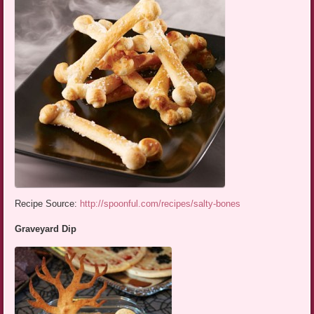
Recipe Source:
http://spoonful.com/recipes/salty-bones
Graveyard Dip