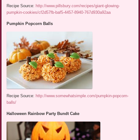
Recipe Source:
http://www.pillsbury.com/recipes/giant-glowing-
pumpkin-cookies/cf2d57fb-baf5-4457-8940-767d930a92aa
Pumpkin Popcorn Balls
Recipe Source:
http://www.somewhatsimple.com/pumpkin-popcorn-
balls/
Halloween Rainbow Party Bundt Cake