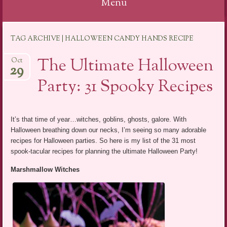
Menu
Skip
TAG ARCHIVE | HALLOWEEN CANDY HANDS RECIPE
to
content
The Ultimate Halloween
Oct
29
Party: 31 Spooky Recipes
It’s that time of year…witches, goblins, ghosts, galore. With
Halloween breathing down our necks, I’m seeing so many adorable
recipes for Halloween parties. So here is my list of the 31 most
spook-tacular recipes for planning the ultimate Halloween Party!
Marshmallow Witches