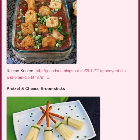
Recipe Source:
http://joandsue.blogspot.ca/2012/11/graveyard-dip-
and-brain-dip.html?m=1
Pretzel & Cheese Broomsticks