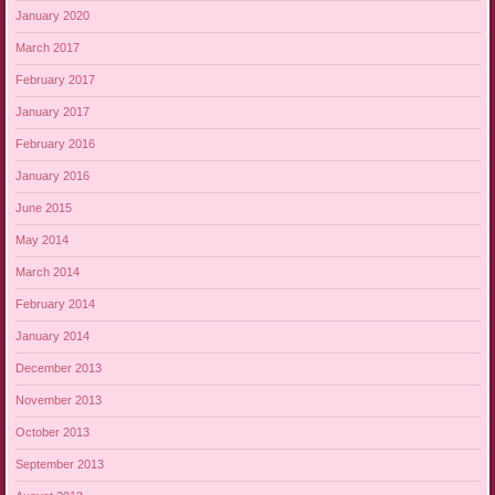
January 2020
March 2017
February 2017
January 2017
February 2016
January 2016
June 2015
May 2014
March 2014
February 2014
January 2014
December 2013
November 2013
October 2013
September 2013