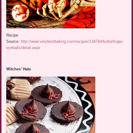
Recipe
Source:
http://www.verybestbaking.com/recipes/134764/butterfinger-
eyeballs/detail.aspx
Witches’ Hats