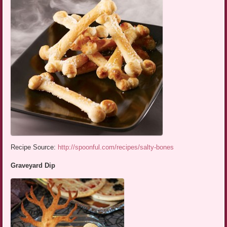
Recipe Source:
http://spoonful.com/recipes/salty-bones
Graveyard Dip