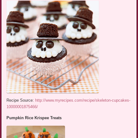
Recipe Source:
http://www.myrecipes.com/recipe/skeleton-cupcakes-
10000001875466/
Pumpkin Rice Krispee Treats