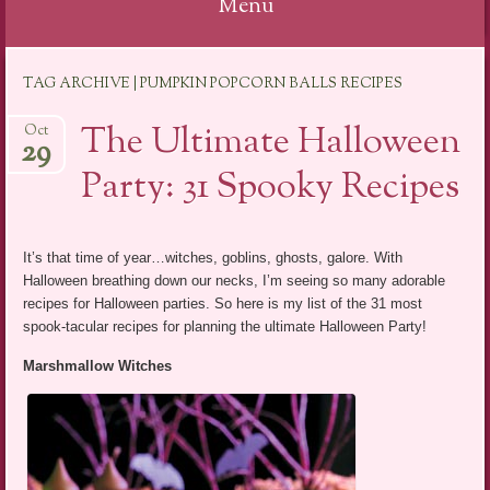
Menu
Skip
TAG ARCHIVE | PUMPKIN POPCORN BALLS RECIPES
to
content
The Ultimate Halloween
Oct
29
Party: 31 Spooky Recipes
It’s that time of year…witches, goblins, ghosts, galore. With
Halloween breathing down our necks, I’m seeing so many adorable
recipes for Halloween parties. So here is my list of the 31 most
spook-tacular recipes for planning the ultimate Halloween Party!
Marshmallow Witches