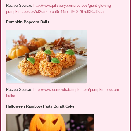
Recipe Source:
http://www.pillsbury.com/recipes/giant-glowing-
pumpkin-cookies/cf2d57fb-baf5-4457-8940-767d930a92aa
Pumpkin Popcorn Balls
Recipe Source:
http://www.somewhatsimple.com/pumpkin-popcorn-
balls/
Halloween Rainbow Party Bundt Cake