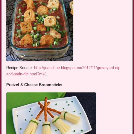
Recipe Source:
http://joandsue.blogspot.ca/2012/11/graveyard-dip-
and-brain-dip.html?m=1
Pretzel & Cheese Broomsticks