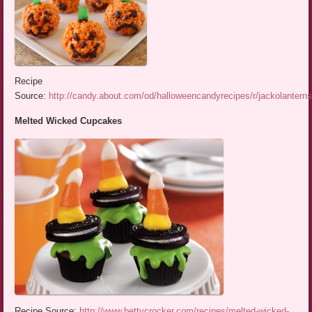
Recipe
Source:
http://candy.about.com/od/halloweencandyrecipes/r/jackolantern
Melted Wicked Cupcakes
Recipe Source:
http://www.bettycrocker.com/recipes/melted-wicked-