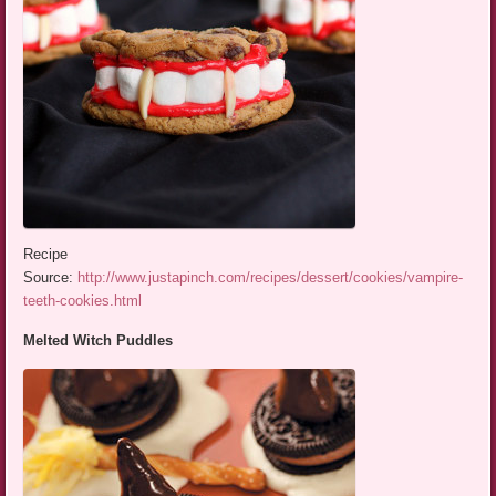
Recipe
Source:
http://www.justapinch.com/recipes/dessert/cookies/vampire-
teeth-cookies.html
Melted Witch Puddles