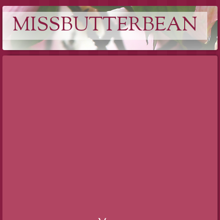
MISSBUTTERBEAN