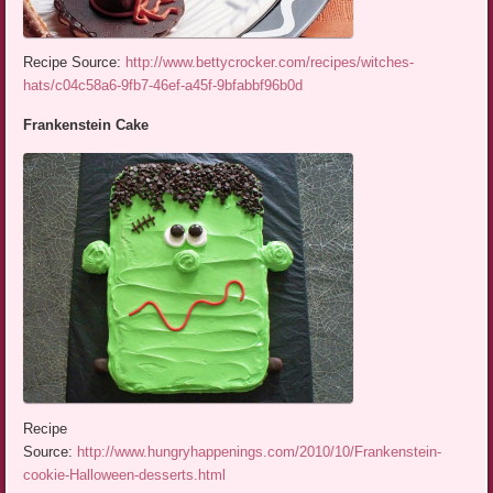
Recipe Source:
http://www.bettycrocker.com/recipes/witches-
hats/c04c58a6-9fb7-46ef-a45f-9bfabbf96b0d
Frankenstein Cake
Recipe
Source:
http://www.hungryhappenings.com/2010/10/Frankenstein-
cookie-Halloween-desserts.html