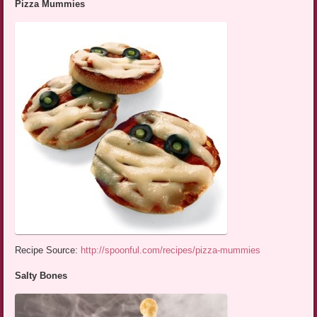
Pizza Mummies
Recipe Source:
http://spoonful.com/recipes/pizza-mummies
Salty Bones