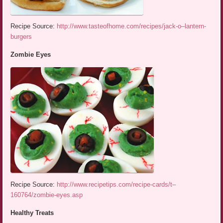
Recipe Source:
http://www.tasteofhome.com/recipes/jack-o–lantern-
burgers
Zombie Eyes
Recipe Source:
http://www.recipetips.com/recipe-cards/t–
160764/zombie-eyes.asp
Healthy Treats