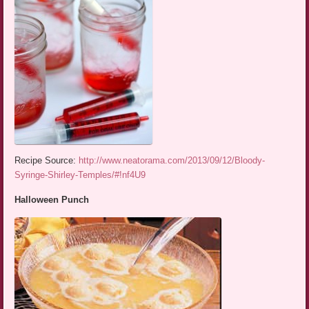
Recipe Source:
http://www.neatorama.com/2013/09/12/Bloody-
Syringe-Shirley-Temples/#!nf4U9
Halloween Punch