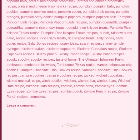
popcorn balls
,
pretzel and cheese broomstick
,
pretzel and cheese broomstick
recipe
,
pretzel and cheese broomsticks recipe
,
pumpkin
,
pumpkin balls
,
pumpkin
cookies
,
pumpkin cookies recipe
,
pumpkin cooler
,
pumpkin drink cooler
,
pumpkin
oranges
,
pumpkin party cooler
,
pumpkin popcorn
,
pumpkin popcorn balls
,
Pumpkin
Popcorn Balls recipe
,
Pumpkin Popcorn Balls recipes
,
pumpkin quesadilla
,
pumpkin
quesadillas
,
pumpkin rice crispy treats
,
pumpkin rice krispee treats
,
Pumpkin Rice
Krispee Treats recipe
,
Pumpkin Rice Krispee Treats recipes
,
punch
,
rainbow bundt
cake
,
recipe
,
recipes
,
rice crispy treats
,
rice krspee treats
,
salty bones
,
salty
bones recipe
,
Salty Bones recipes
,
scary ideas
,
scary recipes
,
shirley temple
syringes
,
skeleton cakes
,
skeleton cupcakes
,
Skeleton Cupcakes recipe
,
Skeleton
Cupcakes recipes
,
slushy punch
,
Slushy Punch recipe
,
Slushy Punch recipes
,
spook
,
spooky
,
spooky recipes
,
taste of home
,
The Ultimate Halloween Party
,
tombstone
,
tombstone brownies
,
Tombstone Pizzas recipe
,
vampire chocolate chip
cookies
,
Vampire Chocolate Chip Cookies recipe
,
Vampire Chocolate Chip Cookies
recipes
,
vampire cookies
,
vampire cookies recipe
,
wicked
,
wicked cupcakes
,
wicked musical recipe
,
witch puddles
,
witches
,
witches hat
,
witches hats
,
Witches'
Hats recipe
,
Witches' Hats recipes
,
zombie
,
zombie drink
,
zombie eyes
,
Zombie
Eyes recipe
,
Zombie Eyes recipes
,
zombie punch
,
Zombie Punch recipe
,
Zombie
Punch recipes
,
zomebies
.
Leave a comment