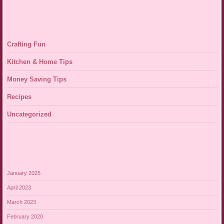
Crafting Fun
Kitchen & Home Tips
Money Saving Tips
Recipes
Uncategorized
January 2025
April 2023
March 2023
February 2020