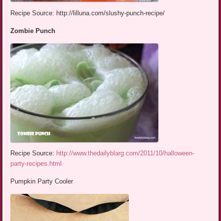
Recipe Source: http://lilluna.com/slushy-punch-recipe/
Zombie Punch
Recipe Source:
http://www.thedailyblarg.com/2011/10/halloween-
party-recipes.html
Pumpkin Party Cooler