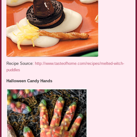
Recipe Source:
http://www.tasteofhome.com/recipes/melted-witch-
puddles
Halloween Candy Hands