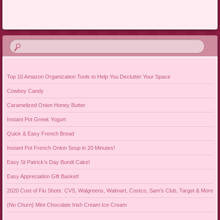
Post navigation
Top 10 Amazon Organization Tools to Help You Declutter Your Space
Cowboy Candy
Caramelized Onion Honey Butter
Instant Pot Greek Yogurt
Quick & Easy French Bread
Instant Pot French Onion Soup in 20 Minutes!
Easy St Patrick’s Day Bundt Cake!
Easy Appreciation Gift Basket!
2020 Cost of Flu Shots: CVS, Walgreens, Walmart, Costco, Sam’s Club, Target & More
{No Churn} Mint Chocolate Irish Cream Ice Cream