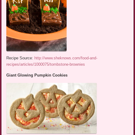
Recipe Source:
http://www.sheknows.com/food-and-
recipes/articles/1000075/tombstone-brownies
Giant Glowing Pumpkin Cookies