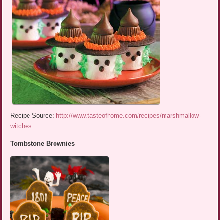
Recipe Source:
http://www.tasteofhome.com/recipes/marshmallow-
witches
Tombstone Brownies