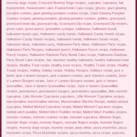
mummy dogs recipe
,
Crescent Mummy Dogs recipes
,
cupcake
,
cupcakes
,
fall
,
frankenstein
,
frankenstein cake
,
Frankenstein Cake recipe
,
ghosts
,
giant glowing
pumpkin cookies
,
giant glowing pumpkin cookies recipe
,
Giant Glowing Pumpkin
Cookies recipes
,
glowing pumpkin
,
glowing pumpkin cookies
,
goblins
,
graveyard
,
graveyard bean dip
,
graveyard dip
,
Graveyard Dip recipe
,
Graveyard Dip recipes
,
green cake
,
green punch
,
grenadine syringes
,
halloween
,
halloween bundt
,
halloween bundt cake
,
Halloween candy hands
,
Halloween Candy Hands recipe
,
Halloween Candy Hands recipes
,
halloween hands
,
halloween hands recipe
,
halloween ideas
,
halloween party
,
Halloween Party ideas
,
Halloween Party recipe
,
Halloween Party Recipes
,
halloween punch
,
Halloween Punch recipe
,
Halloween
Punch recipes
,
Halloween Rainbow Party Bundt Cake recipe
,
Halloween Rainbow
Party Bundt Cake recipes
,
hat
,
haunted
,
healthy halloween
,
healthy halloween treat
recipes
,
Healthy Treat recipe
,
healthy treat recipes
,
Healthy Treats recipe
,
Healthy
Treats recipes
,
holiday
,
holiday recipe
,
Holiday Recipes
,
holidays recipe
,
jack o
lanter
,
jack o lantern burgers
,
jack o lantern cookies
,
jack o'lantern cookies
,
Jack-
o'-Lantern Burgers recipe
,
Jack-o'-Lantern Burgers recipes
,
jack-o'-lantern
quesadillas
,
Jack-o'-lantern Quesadillas recipe
,
Jack-o'-lantern Quesadillas
recipes
,
jackolantern
,
jackolantern burgers
,
jackolantern quesadillas
,
little monster
cupcakes
,
Little Monster Cupcakes cupcakes
,
Little Monster Cupcakes recipes
,
marshmallow
,
marshmallow witches
,
Marshmallow Witches Recipe
,
melted wicked
cupcakes
,
Melted Wicked Cupcakes recipe
,
Melted Wicked Cupcakes recipes
,
melted witch puddles
,
Melted Witch Puddles recipe
,
Melted Witch Puddles recipes
,
monster cookies
,
monster cookies recipe
,
monster cupcakes
,
Monster finger
,
monster finger recipe
,
monster fingers
,
monster fingers recipe
,
monster fingers
recipes
,
mummy dogs recipe
,
mummy recipe
,
party ideas
,
pizza mummies
,
pizza
mummies recipe
,
Pizza Mummies recipes
,
pizza mummy
,
pizza recipe
,
popcorn
,