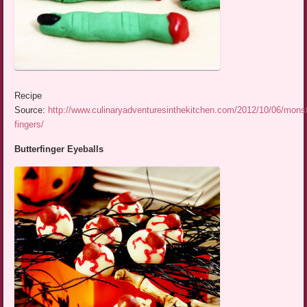
Recipe
Source:
http://www.culinaryadventuresinthekitchen.com/2012/10/06/monst
fingers/
Butterfinger Eyeballs