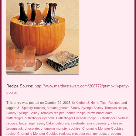
Recipe Source:
http://www.marthastewart.com/268772/pumpkin-party-
cooler
This entry was posted on October 29, 2013, in
Kitchen & Home Tips
,
Recipes
and
tagged
31 Spooky recipes
,
banana ghosts
,
Bloody Syringe Shirley Temples recipe
,
Bloody Syringe Shirley Temples recipes
,
bones recipe
,
brew
,
bundt cake
,
butterfinger
,
butterfinger eyeballs
,
Butterfinger Eyeballs recipe
,
Butterfinger Eyeballs
recipes
,
butterfinger eyes
,
Cake
,
celebrate
,
celebrate family
,
cemetery
,
cheese
broomstick
,
chocolate
,
chomping monster cookies
,
Chomping Monster Cookies
recipe
,
Chomping Monster Cookies recipes
,
crescent mummy dogs
,
crescent