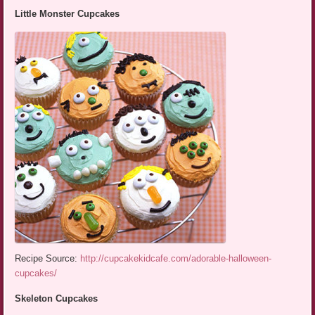
Little Monster Cupcakes
Recipe Source:
http://cupcakekidcafe.com/adorable-halloween-
cupcakes/
Skeleton Cupcakes