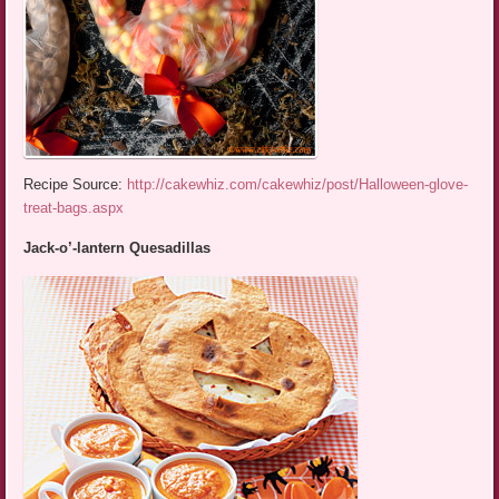
Recipe Source:
http://cakewhiz.com/cakewhiz/post/Halloween-glove-
treat-bags.aspx
Jack-o’-lantern Quesadillas