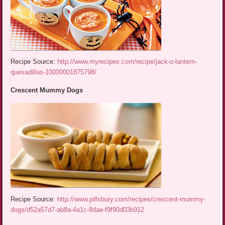
Recipe Source:
http://www.myrecipes.com/recipe/jack-o-lantern-
quesadillas-10000001875798/
Crescent Mummy Dogs
Recipe Source:
http://www.pillsbury.com/recipes/crescent-mummy-
dogs/d52a57d7-ab8a-4a1c-8dae-f9f90d03b912