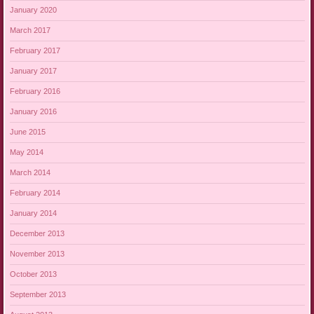
January 2020
March 2017
February 2017
January 2017
February 2016
January 2016
June 2015
May 2014
March 2014
February 2014
January 2014
December 2013
November 2013
October 2013
September 2013