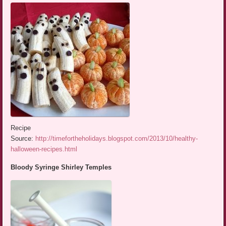
Recipe
Source:
http://timefortheholidays.blogspot.com/2013/10/healthy-
halloween-recipes.html
Bloody Syringe Shirley Temples