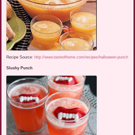
Recipe Source:
http://www.tasteofhome.com/recipes/halloween-punch
Slushy Punch