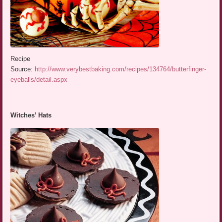
Recipe
Source:
http://www.verybestbaking.com/recipes/134764/butterfinger-
eyeballs/detail.aspx
Witches’ Hats