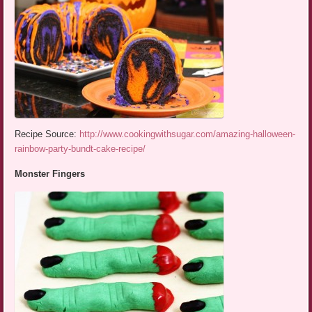
Recipe Source:
http://www.cookingwithsugar.com/amazing-halloween-
rainbow-party-bundt-cake-recipe/
Monster Fingers