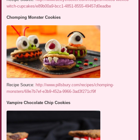
witch-cupcakes/e89b00a9-bcc1-4851-8555-49457d0eadbe
Chomping Monster Cookies
Recipe Source:
http://www.pillsbury.com/recipes/chomping-
monsters/69e7b7ef-e3b9-452a-9966-3ad3f271cf9f
Vampire Chocolate Chip Cookies