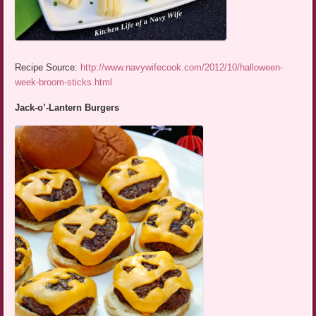
Recipe Source:
http://www.navywifecook.com/2012/10/halloween-
week-broom-sticks.html
Jack-o’-Lantern Burgers