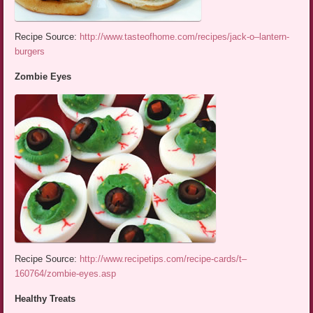
Recipe Source:
http://www.tasteofhome.com/recipes/jack-o–lantern-
burgers
Zombie Eyes
Recipe Source:
http://www.recipetips.com/recipe-cards/t–
160764/zombie-eyes.asp
Healthy Treats