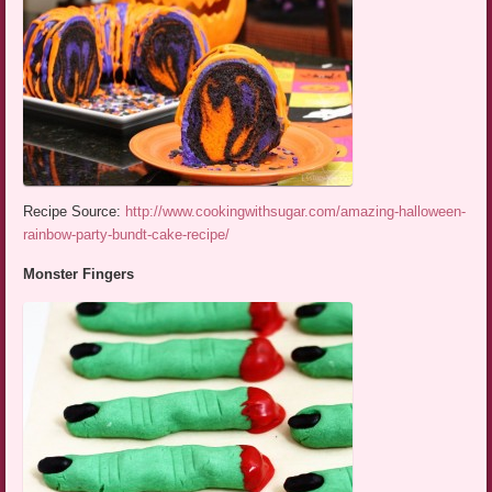
Recipe Source:
http://www.cookingwithsugar.com/amazing-halloween-
rainbow-party-bundt-cake-recipe/
Monster Fingers