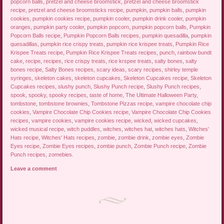
popcorn balls
,
pretzel and cheese broomstick
,
pretzel and cheese broomstick
recipe
,
pretzel and cheese broomsticks recipe
,
pumpkin
,
pumpkin balls
,
pumpkin
cookies
,
pumpkin cookies recipe
,
pumpkin cooler
,
pumpkin drink cooler
,
pumpkin
oranges
,
pumpkin party cooler
,
pumpkin popcorn
,
pumpkin popcorn balls
,
Pumpkin
Popcorn Balls recipe
,
Pumpkin Popcorn Balls recipes
,
pumpkin quesadilla
,
pumpkin
quesadillas
,
pumpkin rice crispy treats
,
pumpkin rice krispee treats
,
Pumpkin Rice
Krispee Treats recipe
,
Pumpkin Rice Krispee Treats recipes
,
punch
,
rainbow bundt
cake
,
recipe
,
recipes
,
rice crispy treats
,
rice krspee treats
,
salty bones
,
salty
bones recipe
,
Salty Bones recipes
,
scary ideas
,
scary recipes
,
shirley temple
syringes
,
skeleton cakes
,
skeleton cupcakes
,
Skeleton Cupcakes recipe
,
Skeleton
Cupcakes recipes
,
slushy punch
,
Slushy Punch recipe
,
Slushy Punch recipes
,
spook
,
spooky
,
spooky recipes
,
taste of home
,
The Ultimate Halloween Party
,
tombstone
,
tombstone brownies
,
Tombstone Pizzas recipe
,
vampire chocolate chip
cookies
,
Vampire Chocolate Chip Cookies recipe
,
Vampire Chocolate Chip Cookies
recipes
,
vampire cookies
,
vampire cookies recipe
,
wicked
,
wicked cupcakes
,
wicked musical recipe
,
witch puddles
,
witches
,
witches hat
,
witches hats
,
Witches'
Hats recipe
,
Witches' Hats recipes
,
zombie
,
zombie drink
,
zombie eyes
,
Zombie
Eyes recipe
,
Zombie Eyes recipes
,
zombie punch
,
Zombie Punch recipe
,
Zombie
Punch recipes
,
zomebies
.
Leave a comment