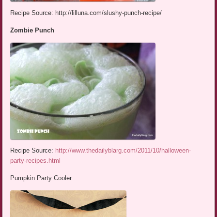
Recipe Source: http://lilluna.com/slushy-punch-recipe/
Zombie Punch
Recipe Source:
http://www.thedailyblarg.com/2011/10/halloween-
party-recipes.html
Pumpkin Party Cooler