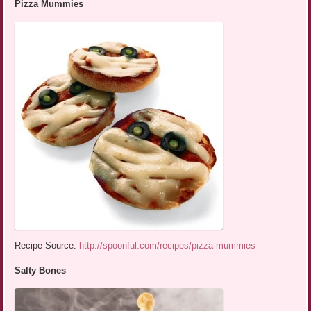
Pizza Mummies
Recipe Source:
http://spoonful.com/recipes/pizza-mummies
Salty Bones