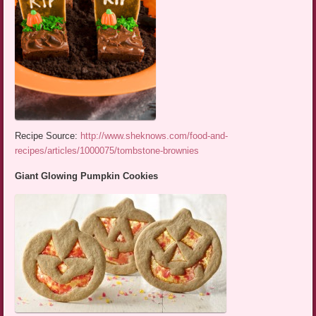
Recipe Source:
http://www.sheknows.com/food-and-
recipes/articles/1000075/tombstone-brownies
Giant Glowing Pumpkin Cookies