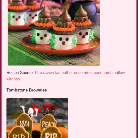
Recipe Source:
http://www.tasteofhome.com/recipes/marshmallow-
witches
Tombstone Brownies