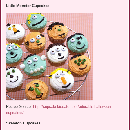
Little Monster Cupcakes
Recipe Source:
http://cupcakekidcafe.com/adorable-halloween-
cupcakes/
Skeleton Cupcakes