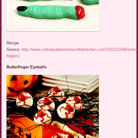
Recipe
Source:
http://www.culinaryadventuresinthekitchen.com/2012/10/06/monst
fingers/
Butterfinger Eyeballs