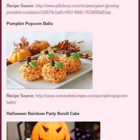
Recipe Source:
http://www.pillsbury.com/recipes/giant-glowing-
pumpkin-cookies/cf2d57fb-baf5-4457-8940-767d930a92aa
Pumpkin Popcorn Balls
Recipe Source:
http://www.somewhatsimple.com/pumpkin-popcorn-
balls/
Halloween Rainbow Party Bundt Cake