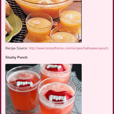
Recipe Source:
http://www.tasteofhome.com/recipes/halloween-punch
Slushy Punch