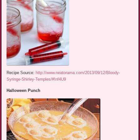
Recipe Source:
http://www.neatorama.com/2013/09/12/Bloody-
Syringe-Shirley-Temples/#!nf4U9
Halloween Punch