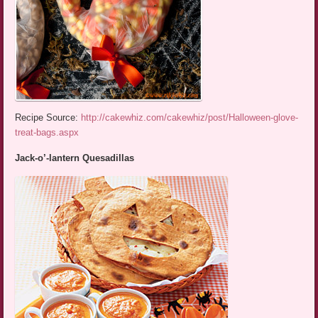
Recipe Source:
http://cakewhiz.com/cakewhiz/post/Halloween-glove-
treat-bags.aspx
Jack-o’-lantern Quesadillas