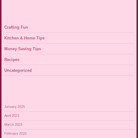
Crafting Fun
Kitchen & Home Tips
Money Saving Tips
Recipes
Uncategorized
January 2025
April 2023
March 2023
February 2020