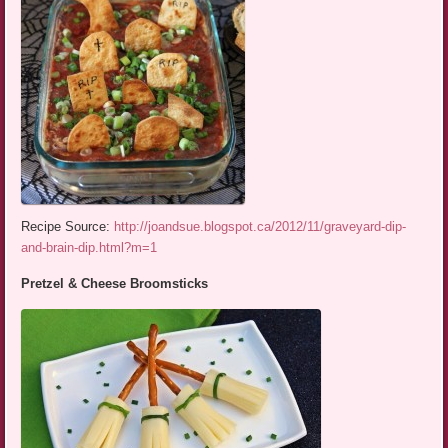
Recipe Source:
http://joandsue.blogspot.ca/2012/11/graveyard-dip-
and-brain-dip.html?m=1
Pretzel & Cheese Broomsticks