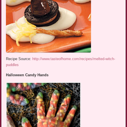
Recipe Source:
http://www.tasteofhome.com/recipes/melted-witch-
puddles
Halloween Candy Hands