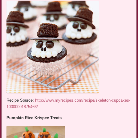
Recipe Source:
http://www.myrecipes.com/recipe/skeleton-cupcakes-
10000001875466/
Pumpkin Rice Krispee Treats