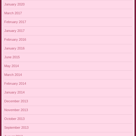
January 2020
March 2017
February 2017
January 2017
February 2016
January 2016
June 2015
May 2014
March 2014
February 2014
January 2014
December 2013
November 2013
October 2013
September 2013