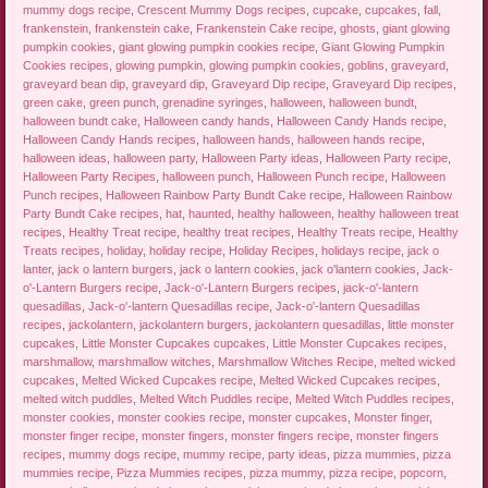
mummy dogs recipe
,
Crescent Mummy Dogs recipes
,
cupcake
,
cupcakes
,
fall
,
frankenstein
,
frankenstein cake
,
Frankenstein Cake recipe
,
ghosts
,
giant glowing
pumpkin cookies
,
giant glowing pumpkin cookies recipe
,
Giant Glowing Pumpkin
Cookies recipes
,
glowing pumpkin
,
glowing pumpkin cookies
,
goblins
,
graveyard
,
graveyard bean dip
,
graveyard dip
,
Graveyard Dip recipe
,
Graveyard Dip recipes
,
green cake
,
green punch
,
grenadine syringes
,
halloween
,
halloween bundt
,
halloween bundt cake
,
Halloween candy hands
,
Halloween Candy Hands recipe
,
Halloween Candy Hands recipes
,
halloween hands
,
halloween hands recipe
,
halloween ideas
,
halloween party
,
Halloween Party ideas
,
Halloween Party recipe
,
Halloween Party Recipes
,
halloween punch
,
Halloween Punch recipe
,
Halloween
Punch recipes
,
Halloween Rainbow Party Bundt Cake recipe
,
Halloween Rainbow
Party Bundt Cake recipes
,
hat
,
haunted
,
healthy halloween
,
healthy halloween treat
recipes
,
Healthy Treat recipe
,
healthy treat recipes
,
Healthy Treats recipe
,
Healthy
Treats recipes
,
holiday
,
holiday recipe
,
Holiday Recipes
,
holidays recipe
,
jack o
lanter
,
jack o lantern burgers
,
jack o lantern cookies
,
jack o'lantern cookies
,
Jack-
o'-Lantern Burgers recipe
,
Jack-o'-Lantern Burgers recipes
,
jack-o'-lantern
quesadillas
,
Jack-o'-lantern Quesadillas recipe
,
Jack-o'-lantern Quesadillas
recipes
,
jackolantern
,
jackolantern burgers
,
jackolantern quesadillas
,
little monster
cupcakes
,
Little Monster Cupcakes cupcakes
,
Little Monster Cupcakes recipes
,
marshmallow
,
marshmallow witches
,
Marshmallow Witches Recipe
,
melted wicked
cupcakes
,
Melted Wicked Cupcakes recipe
,
Melted Wicked Cupcakes recipes
,
melted witch puddles
,
Melted Witch Puddles recipe
,
Melted Witch Puddles recipes
,
monster cookies
,
monster cookies recipe
,
monster cupcakes
,
Monster finger
,
monster finger recipe
,
monster fingers
,
monster fingers recipe
,
monster fingers
recipes
,
mummy dogs recipe
,
mummy recipe
,
party ideas
,
pizza mummies
,
pizza
mummies recipe
,
Pizza Mummies recipes
,
pizza mummy
,
pizza recipe
,
popcorn
,