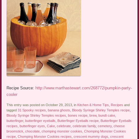
Recipe Source:
http://www.marthastewart.com/268772/pumpkin-party-
cooler
This entry was posted on October 29, 2013, in
Kitchen & Home Tips
,
Recipes
and
tagged
31 Spooky recipes
,
banana ghosts
,
Bloody Syringe Shirley Temples recipe
,
Bloody Syringe Shirley Temples recipes
,
bones recipe
,
brew
,
bundt cake
,
butterfinger
,
butterfinger eyeballs
,
Butterfinger Eyeballs recipe
,
Butterfinger Eyeballs
recipes
,
butterfinger eyes
,
Cake
,
celebrate
,
celebrate family
,
cemetery
,
cheese
broomstick
,
chocolate
,
chomping monster cookies
,
Chomping Monster Cookies
recipe
,
Chomping Monster Cookies recipes
,
crescent mummy dogs
,
crescent