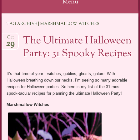
Menu
Skip
TAG ARCHIVE | MARSHMALLOW WITCHES
to
content
The Ultimate Halloween
Oct
29
Party: 31 Spooky Recipes
It’s that time of year…witches, goblins, ghosts, galore. With
Halloween breathing down our necks, I’m seeing so many adorable
recipes for Halloween parties. So here is my list of the 31 most
spook-tacular recipes for planning the ultimate Halloween Party!
Marshmallow Witches