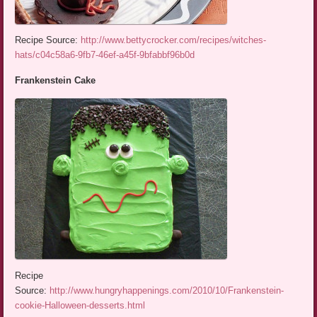
Recipe Source:
http://www.bettycrocker.com/recipes/witches-
hats/c04c58a6-9fb7-46ef-a45f-9bfabbf96b0d
Frankenstein Cake
Recipe
Source:
http://www.hungryhappenings.com/2010/10/Frankenstein-
cookie-Halloween-desserts.html