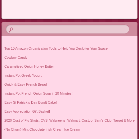
Post navigation
Top 10 Amazon Organization Tools to Help You Declutter Your Space
Cowboy Candy
Caramelized Onion Honey Butter
Instant Pot Greek Yogurt
Quick & Easy French Bread
Instant Pot French Onion Soup in 20 Minutes!
Easy St Patrick’s Day Bundt Cake!
Easy Appreciation Gift Basket!
2020 Cost of Flu Shots: CVS, Walgreens, Walmart, Costco, Sam’s Club, Target & More
{No Churn} Mint Chocolate Irish Cream Ice Cream