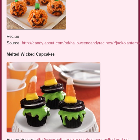
Recipe
Source:
http://candy.about.com/od/halloweencandyrecipes/r/jackolantern
Melted Wicked Cupcakes
Recipe Source:
http://www.bettycrocker.com/recipes/melted-wicked-