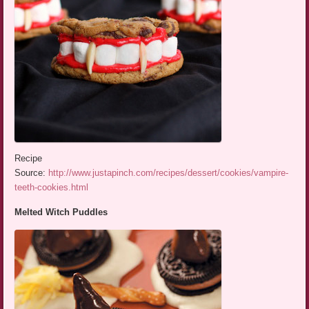
Recipe
Source:
http://www.justapinch.com/recipes/dessert/cookies/vampire-
teeth-cookies.html
Melted Witch Puddles