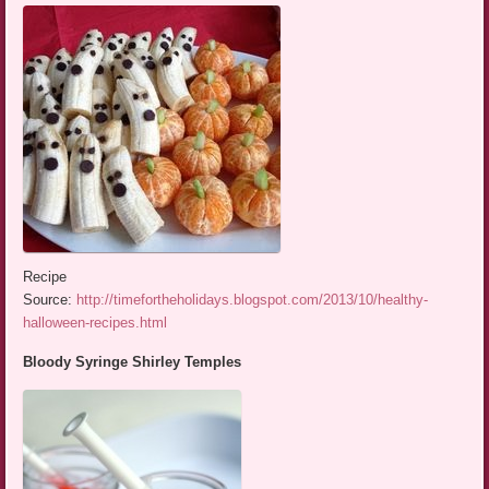
Recipe
Source:
http://timefortheholidays.blogspot.com/2013/10/healthy-
halloween-recipes.html
Bloody Syringe Shirley Temples