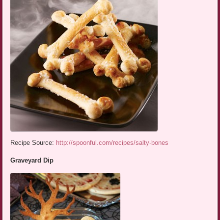
Recipe Source:
http://spoonful.com/recipes/salty-bones
Graveyard Dip