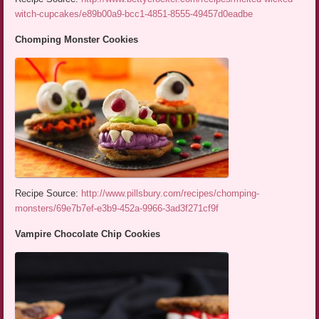
witch-cupcakes/e89b00a9-bcc1-4851-8555-49457d0eadbe
Chomping Monster Cookies
Recipe Source:
http://www.pillsbury.com/recipes/chomping-
monsters/69e7b7ef-e3b9-452a-9966-3ad3f271cf9f
Vampire Chocolate Chip Cookies