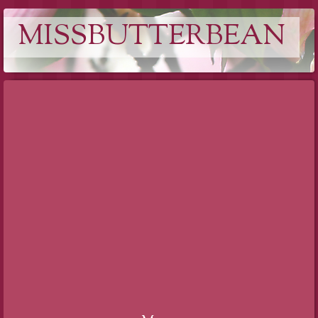
MISSBUTTERBEAN