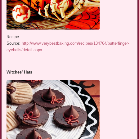
Recipe
Source:
http://www.verybestbaking.com/recipes/134764/butterfinger-
eyeballs/detail.aspx
Witches’ Hats