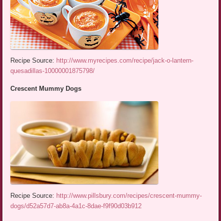
Recipe Source:
http://www.myrecipes.com/recipe/jack-o-lantern-
quesadillas-10000001875798/
Crescent Mummy Dogs
Recipe Source:
http://www.pillsbury.com/recipes/crescent-mummy-
dogs/d52a57d7-ab8a-4a1c-8dae-f9f90d03b912