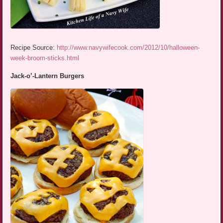
Recipe Source:
http://www.navywifecook.com/2012/10/halloween-
week-broom-sticks.html
Jack-o’-Lantern Burgers