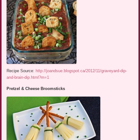
Recipe Source:
http://joandsue.blogspot.ca/2012/11/graveyard-dip-
and-brain-dip.html?m=1
Pretzel & Cheese Broomsticks