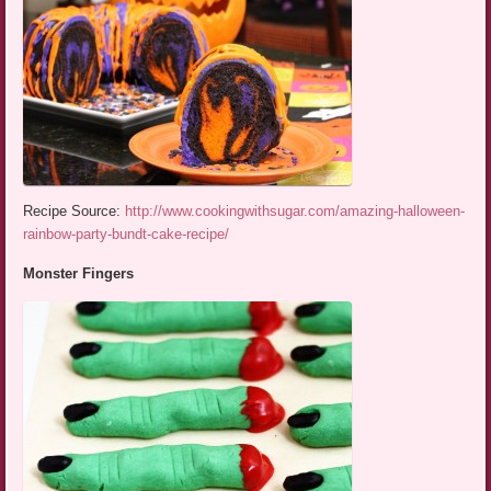
Recipe Source:
http://www.cookingwithsugar.com/amazing-halloween-
rainbow-party-bundt-cake-recipe/
Monster Fingers