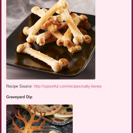
Recipe Source:
http://spoonful.com/recipes/salty-bones
Graveyard Dip