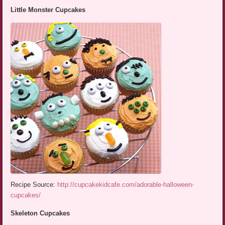
Little Monster Cupcakes
Recipe Source:
http://cupcakekidcafe.com/adorable-halloween-
cupcakes/
Skeleton Cupcakes