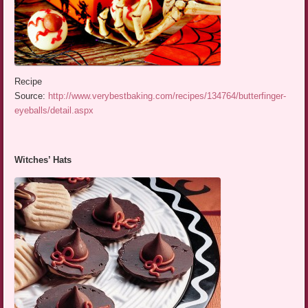
Recipe
Source:
http://www.verybestbaking.com/recipes/134764/butterfinger-
eyeballs/detail.aspx
Witches’ Hats