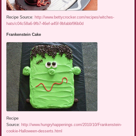
Recipe Source:
http://www.bettycrocker.com/recipes/witches-
hats/c04c58a6-9fb7-46ef-a45f-9bfabbf96b0d
Frankenstein Cake
Recipe
Source:
http://www.hungryhappenings.com/2010/10/Frankenstein-
cookie-Halloween-desserts.html