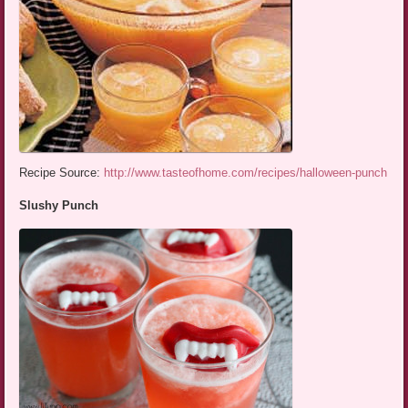
Recipe Source:
http://www.tasteofhome.com/recipes/halloween-punch
Slushy Punch