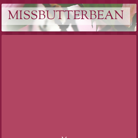
MISSBUTTERBEAN