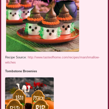
Recipe Source:
http://www.tasteofhome.com/recipes/marshmallow-
witches
Tombstone Brownies