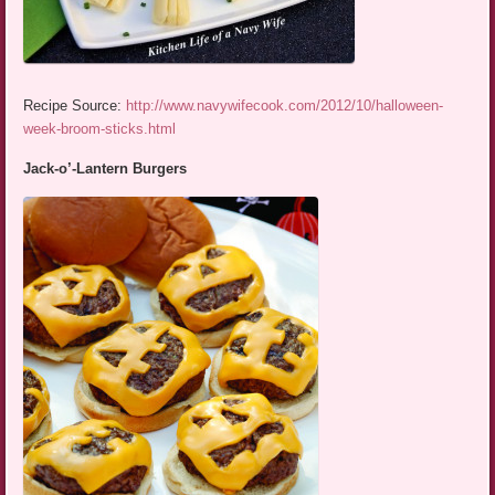
Recipe Source:
http://www.navywifecook.com/2012/10/halloween-
week-broom-sticks.html
Jack-o’-Lantern Burgers