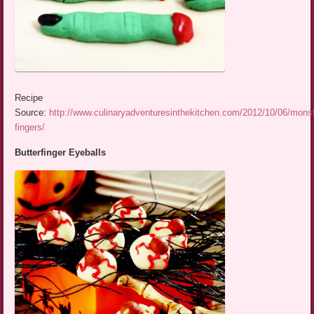
Recipe
Source:
http://www.culinaryadventuresinthekitchen.com/2012/10/06/monst
fingers/
Butterfinger Eyeballs