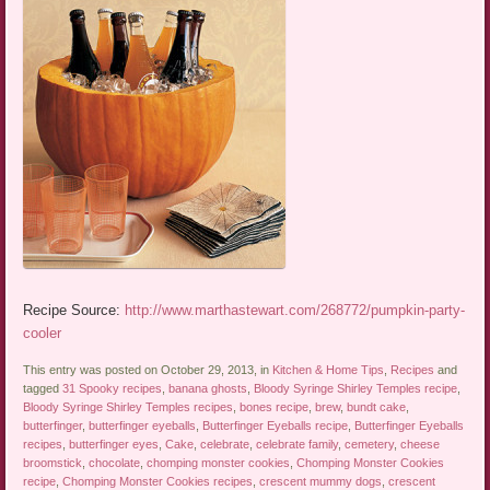
Recipe Source:
http://www.marthastewart.com/268772/pumpkin-party-
cooler
This entry was posted on October 29, 2013, in
Kitchen & Home Tips
,
Recipes
and
tagged
31 Spooky recipes
,
banana ghosts
,
Bloody Syringe Shirley Temples recipe
,
Bloody Syringe Shirley Temples recipes
,
bones recipe
,
brew
,
bundt cake
,
butterfinger
,
butterfinger eyeballs
,
Butterfinger Eyeballs recipe
,
Butterfinger Eyeballs
recipes
,
butterfinger eyes
,
Cake
,
celebrate
,
celebrate family
,
cemetery
,
cheese
broomstick
,
chocolate
,
chomping monster cookies
,
Chomping Monster Cookies
recipe
,
Chomping Monster Cookies recipes
,
crescent mummy dogs
,
crescent