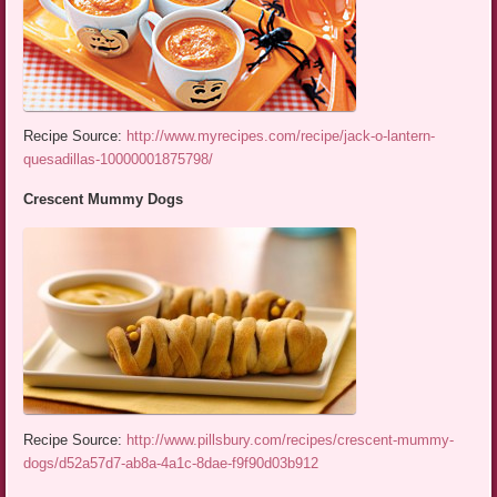
Recipe Source:
http://www.myrecipes.com/recipe/jack-o-lantern-
quesadillas-10000001875798/
Crescent Mummy Dogs
Recipe Source:
http://www.pillsbury.com/recipes/crescent-mummy-
dogs/d52a57d7-ab8a-4a1c-8dae-f9f90d03b912