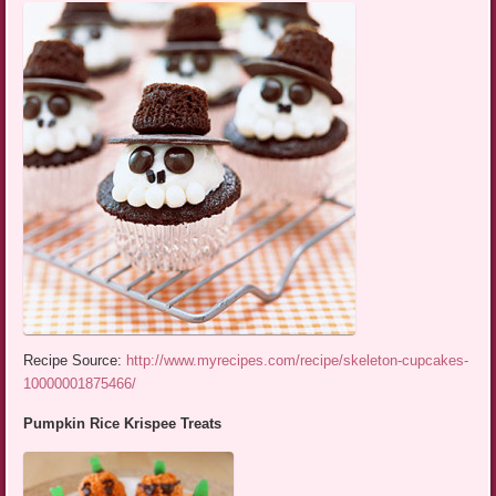
Recipe Source:
http://www.myrecipes.com/recipe/skeleton-cupcakes-
10000001875466/
Pumpkin Rice Krispee Treats