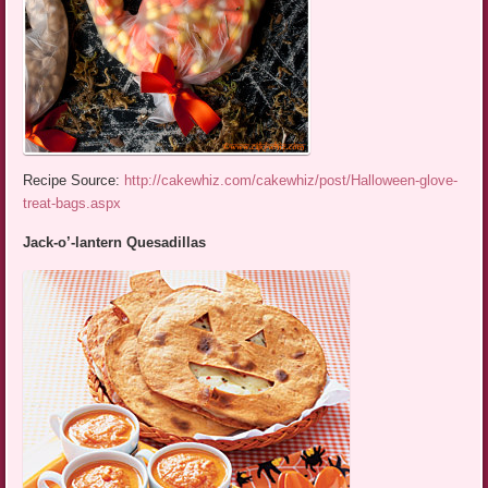
Recipe Source:
http://cakewhiz.com/cakewhiz/post/Halloween-glove-
treat-bags.aspx
Jack-o’-lantern Quesadillas