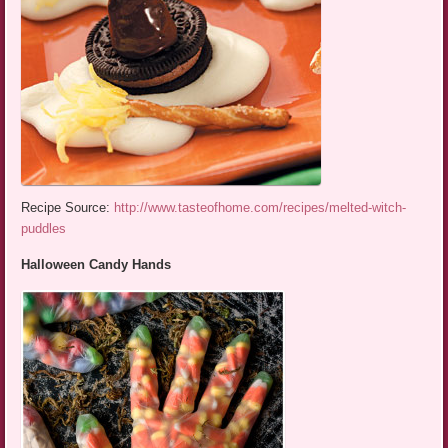
Recipe Source:
http://www.tasteofhome.com/recipes/melted-witch-
puddles
Halloween Candy Hands