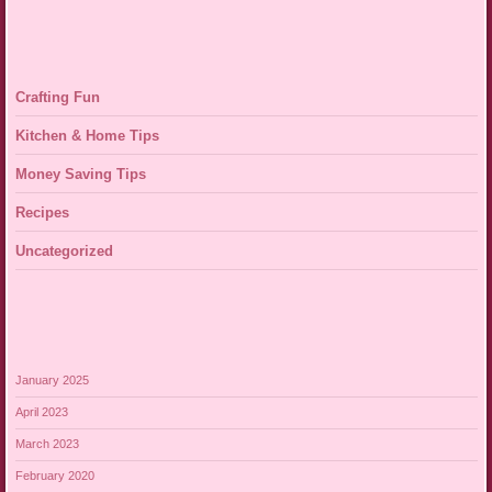
Crafting Fun
Kitchen & Home Tips
Money Saving Tips
Recipes
Uncategorized
January 2025
April 2023
March 2023
February 2020