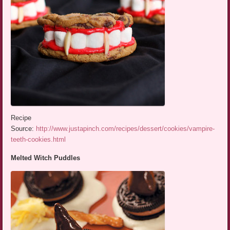
Recipe
Source:
http://www.justapinch.com/recipes/dessert/cookies/vampire-
teeth-cookies.html
Melted Witch Puddles