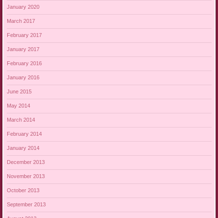
January 2020
March 2017
February 2017
January 2017
February 2016
January 2016
June 2015
May 2014
March 2014
February 2014
January 2014
December 2013
November 2013
October 2013
September 2013