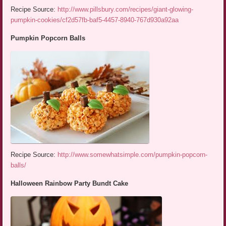
Recipe Source:
http://www.pillsbury.com/recipes/giant-glowing-
pumpkin-cookies/cf2d57fb-baf5-4457-8940-767d930a92aa
Pumpkin Popcorn Balls
Recipe Source:
http://www.somewhatsimple.com/pumpkin-popcorn-
balls/
Halloween Rainbow Party Bundt Cake