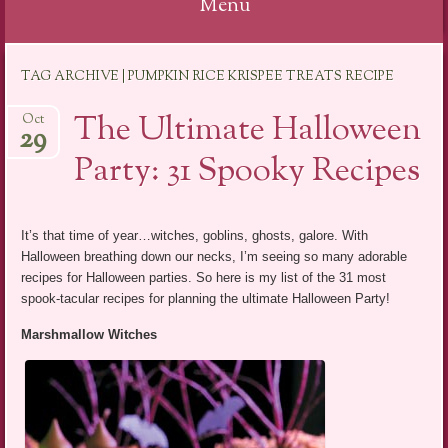
Menu
Skip
TAG ARCHIVE | PUMPKIN RICE KRISPEE TREATS RECIPE
to
content
The Ultimate Halloween
Oct
29
Party: 31 Spooky Recipes
It’s that time of year…witches, goblins, ghosts, galore. With
Halloween breathing down our necks, I’m seeing so many adorable
recipes for Halloween parties. So here is my list of the 31 most
spook-tacular recipes for planning the ultimate Halloween Party!
Marshmallow Witches