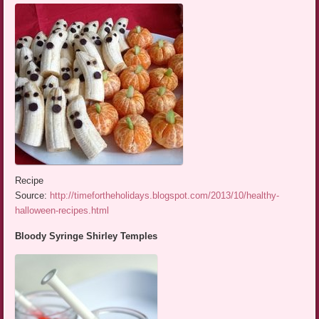
Recipe
Source:
http://timefortheholidays.blogspot.com/2013/10/healthy-
halloween-recipes.html
Bloody Syringe Shirley Temples