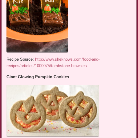
Recipe Source:
http://www.sheknows.com/food-and-
recipes/articles/1000075/tombstone-brownies
Giant Glowing Pumpkin Cookies