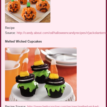
Recipe
Source:
http://candy.about.com/od/halloweencandyrecipes/r/jackolantern
Melted Wicked Cupcakes
Recipe Source:
http://www.bettycrocker.com/recipes/melted-wicked-