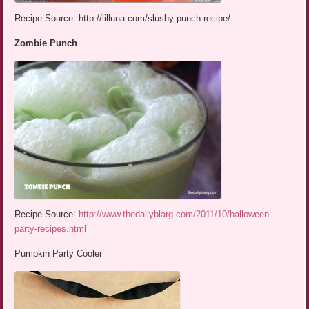
Recipe Source: http://lilluna.com/slushy-punch-recipe/
Zombie Punch
Recipe Source:
http://www.thedailyblarg.com/2011/10/halloween-
party-recipes.html
Pumpkin Party Cooler