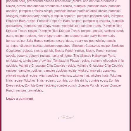
popcorn balls
,
pretzel and cheese broomstick
,
pretzel and cheese broomstick
recipe
,
pretzel and cheese broomsticks recipe
,
pumpkin
,
pumpkin balls
,
pumpkin
cookies
,
pumpkin cookies recipe
,
pumpkin cooler
,
pumpkin drink cooler
,
pumpkin
oranges
,
pumpkin party cooler
,
pumpkin popcorn
,
pumpkin popcorn balls
,
Pumpkin
Popcorn Balls recipe
,
Pumpkin Popcorn Balls recipes
,
pumpkin quesadilla
,
pumpkin
quesadillas
,
pumpkin rice crispy treats
,
pumpkin rice krispee treats
,
Pumpkin Rice
Krispee Treats recipe
,
Pumpkin Rice Krispee Treats recipes
,
punch
,
rainbow bundt
cake
,
recipe
,
recipes
,
rice crispy treats
,
rice krspee treats
,
salty bones
,
salty
bones recipe
,
Salty Bones recipes
,
scary ideas
,
scary recipes
,
shirley temple
syringes
,
skeleton cakes
,
skeleton cupcakes
,
Skeleton Cupcakes recipe
,
Skeleton
Cupcakes recipes
,
slushy punch
,
Slushy Punch recipe
,
Slushy Punch recipes
,
spook
,
spooky
,
spooky recipes
,
taste of home
,
The Ultimate Halloween Party
,
tombstone
,
tombstone brownies
,
Tombstone Pizzas recipe
,
vampire chocolate chip
cookies
,
Vampire Chocolate Chip Cookies recipe
,
Vampire Chocolate Chip Cookies
recipes
,
vampire cookies
,
vampire cookies recipe
,
wicked
,
wicked cupcakes
,
wicked musical recipe
,
witch puddles
,
witches
,
witches hat
,
witches hats
,
Witches'
Hats recipe
,
Witches' Hats recipes
,
zombie
,
zombie drink
,
zombie eyes
,
Zombie
Eyes recipe
,
Zombie Eyes recipes
,
zombie punch
,
Zombie Punch recipe
,
Zombie
Punch recipes
,
zomebies
.
Leave a comment