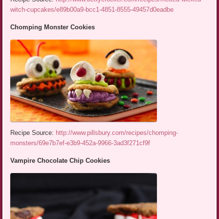
witch-cupcakes/e89b00a9-bcc1-4851-8555-49457d0eadbe
Chomping Monster Cookies
Recipe Source:
http://www.pillsbury.com/recipes/chomping-
monsters/69e7b7ef-e3b9-452a-9966-3ad3f271cf9f
Vampire Chocolate Chip Cookies