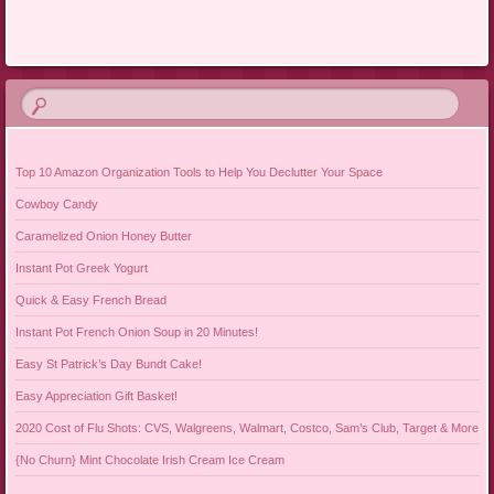
Post navigation
Top 10 Amazon Organization Tools to Help You Declutter Your Space
Cowboy Candy
Caramelized Onion Honey Butter
Instant Pot Greek Yogurt
Quick & Easy French Bread
Instant Pot French Onion Soup in 20 Minutes!
Easy St Patrick’s Day Bundt Cake!
Easy Appreciation Gift Basket!
2020 Cost of Flu Shots: CVS, Walgreens, Walmart, Costco, Sam’s Club, Target & More
{No Churn} Mint Chocolate Irish Cream Ice Cream