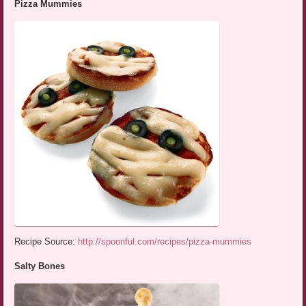
Pizza Mummies
Recipe Source:
http://spoonful.com/recipes/pizza-mummies
Salty Bones