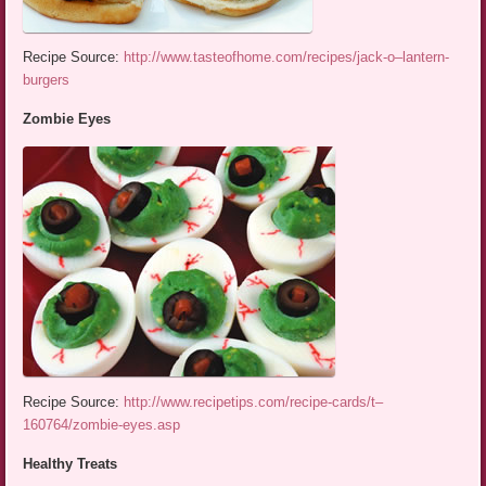
Recipe Source:
http://www.tasteofhome.com/recipes/jack-o–lantern-
burgers
Zombie Eyes
Recipe Source:
http://www.recipetips.com/recipe-cards/t–
160764/zombie-eyes.asp
Healthy Treats