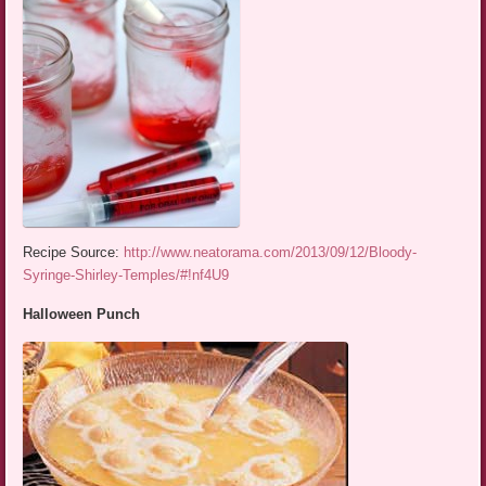
Recipe Source:
http://www.neatorama.com/2013/09/12/Bloody-
Syringe-Shirley-Temples/#!nf4U9
Halloween Punch