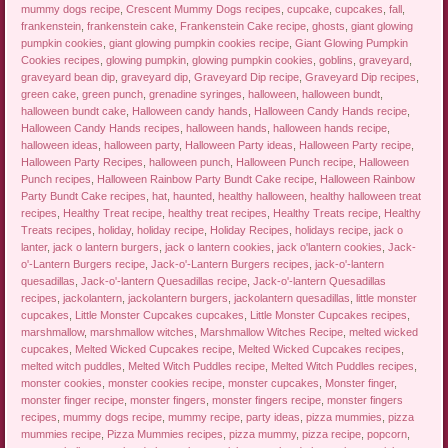
mummy dogs recipe
,
Crescent Mummy Dogs recipes
,
cupcake
,
cupcakes
,
fall
,
frankenstein
,
frankenstein cake
,
Frankenstein Cake recipe
,
ghosts
,
giant glowing
pumpkin cookies
,
giant glowing pumpkin cookies recipe
,
Giant Glowing Pumpkin
Cookies recipes
,
glowing pumpkin
,
glowing pumpkin cookies
,
goblins
,
graveyard
,
graveyard bean dip
,
graveyard dip
,
Graveyard Dip recipe
,
Graveyard Dip recipes
,
green cake
,
green punch
,
grenadine syringes
,
halloween
,
halloween bundt
,
halloween bundt cake
,
Halloween candy hands
,
Halloween Candy Hands recipe
,
Halloween Candy Hands recipes
,
halloween hands
,
halloween hands recipe
,
halloween ideas
,
halloween party
,
Halloween Party ideas
,
Halloween Party recipe
,
Halloween Party Recipes
,
halloween punch
,
Halloween Punch recipe
,
Halloween
Punch recipes
,
Halloween Rainbow Party Bundt Cake recipe
,
Halloween Rainbow
Party Bundt Cake recipes
,
hat
,
haunted
,
healthy halloween
,
healthy halloween treat
recipes
,
Healthy Treat recipe
,
healthy treat recipes
,
Healthy Treats recipe
,
Healthy
Treats recipes
,
holiday
,
holiday recipe
,
Holiday Recipes
,
holidays recipe
,
jack o
lanter
,
jack o lantern burgers
,
jack o lantern cookies
,
jack o'lantern cookies
,
Jack-
o'-Lantern Burgers recipe
,
Jack-o'-Lantern Burgers recipes
,
jack-o'-lantern
quesadillas
,
Jack-o'-lantern Quesadillas recipe
,
Jack-o'-lantern Quesadillas
recipes
,
jackolantern
,
jackolantern burgers
,
jackolantern quesadillas
,
little monster
cupcakes
,
Little Monster Cupcakes cupcakes
,
Little Monster Cupcakes recipes
,
marshmallow
,
marshmallow witches
,
Marshmallow Witches Recipe
,
melted wicked
cupcakes
,
Melted Wicked Cupcakes recipe
,
Melted Wicked Cupcakes recipes
,
melted witch puddles
,
Melted Witch Puddles recipe
,
Melted Witch Puddles recipes
,
monster cookies
,
monster cookies recipe
,
monster cupcakes
,
Monster finger
,
monster finger recipe
,
monster fingers
,
monster fingers recipe
,
monster fingers
recipes
,
mummy dogs recipe
,
mummy recipe
,
party ideas
,
pizza mummies
,
pizza
mummies recipe
,
Pizza Mummies recipes
,
pizza mummy
,
pizza recipe
,
popcorn
,